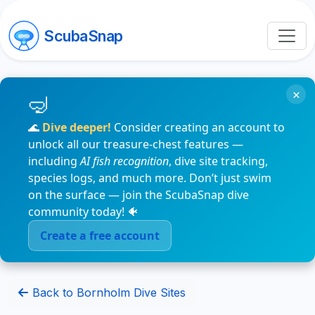
ScubaSnap
×
🌊
Dive deeper!
Consider creating an account to
unlock all our treasure-chest features —
including
AI fish recognition
, dive site tracking,
species logs, and much more. Don’t just swim
on the surface — join the ScubaSnap dive
community today! 🐠
Create a free account
Back to Bornholm Dive Sites