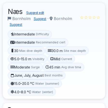
Næs
Suggest edit
☆☆☆☆☆
Bornholm
·
Bornholm
Suggest
Suggest
Intermediate
Difficulty
Intermediate
Recommended cert
30
30.0 m
Max dive depth
Site max depth
5.0–15.0 m
Mild
Visibility
Current
Moderate
45 min
Surge
Avg dive time
June, July, August
Best months
15.0–20.0 °C
Water (summer)
4.0–8.0 °C
Water (winter)