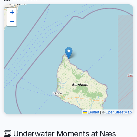
+
−
Leaflet
|
©
OpenStreetMap
Underwater Moments at Næs