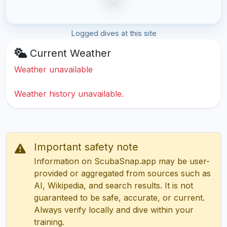
Logged dives at this site
Current Weather
Weather unavailable
Weather history unavailable.
Important safety note
Information on ScubaSnap.app may be user-
provided or aggregated from sources such as
AI, Wikipedia, and search results. It is not
guaranteed to be safe, accurate, or current.
Always verify locally and dive within your
training.