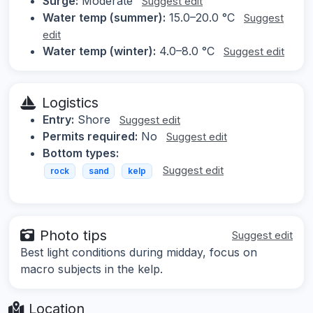
Surge:
Moderate
Suggest edit
Water temp (summer):
15.0–20.0 °C
Suggest
edit
Water temp (winter):
4.0–8.0 °C
Suggest edit
Logistics
Entry:
Shore
Suggest edit
Permits required:
No
Suggest edit
Bottom types:
Suggest edit
rock
sand
kelp
Photo tips
Suggest edit
Best light conditions during midday, focus on
macro subjects in the kelp.
Location