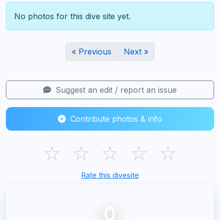
No photos for this dive site yet.
« Previous
Next »
Suggest an edit / report an issue
Contribute photos & info
☆
☆
☆
☆
☆
Rate this divesite
0