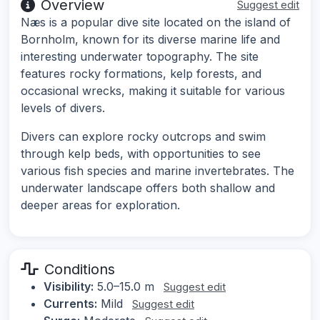
Overview
Suggest edit
Næs is a popular dive site located on the island of
Bornholm, known for its diverse marine life and
interesting underwater topography. The site
features rocky formations, kelp forests, and
occasional wrecks, making it suitable for various
levels of divers.
Divers can explore rocky outcrops and swim
through kelp beds, with opportunities to see
various fish species and marine invertebrates. The
underwater landscape offers both shallow and
deeper areas for exploration.
Conditions
Visibility:
5.0–15.0 m
Suggest edit
Currents:
Mild
Suggest edit