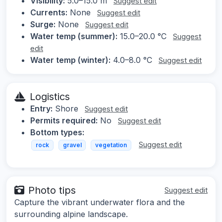
Visibility:
5.0–15.0 m
Suggest edit
Currents:
None
Suggest edit
Surge:
None
Suggest edit
Water temp (summer):
15.0–20.0 °C
Suggest
edit
Water temp (winter):
4.0–8.0 °C
Suggest edit
Logistics
Entry:
Shore
Suggest edit
Permits required:
No
Suggest edit
Bottom types:
Suggest edit
rock
gravel
vegetation
Photo tips
Suggest edit
Capture the vibrant underwater flora and the
surrounding alpine landscape.