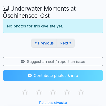
Underwater Moments at
Öschinensee-Ost
No photos for this dive site yet.
« Previous
Next »
Suggest an edit / report an issue
Contribute photos & info
☆
☆
☆
☆
☆
Rate this divesite