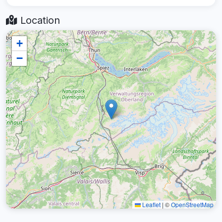
Location
+
−
Leaflet
|
©
OpenStreetMap