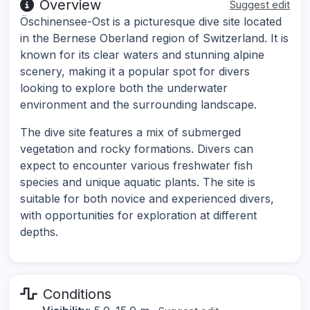
Overview
Suggest edit
Öschinensee-Ost is a picturesque dive site located
in the Bernese Oberland region of Switzerland. It is
known for its clear waters and stunning alpine
scenery, making it a popular spot for divers
looking to explore both the underwater
environment and the surrounding landscape.
The dive site features a mix of submerged
vegetation and rocky formations. Divers can
expect to encounter various freshwater fish
species and unique aquatic plants. The site is
suitable for both novice and experienced divers,
with opportunities for exploration at different
depths.
Conditions