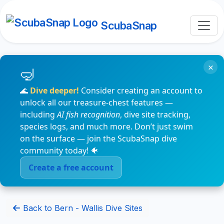
ScubaSnap
×
🌊
Dive deeper!
Consider creating an account to
unlock all our treasure-chest features —
including
AI fish recognition
, dive site tracking,
species logs, and much more. Don’t just swim
on the surface — join the ScubaSnap dive
community today! 🐠
Create a free account
Back to Bern - Wallis Dive Sites