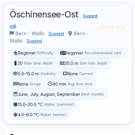
Öschinensee-Ost
Suggest
☆☆☆☆☆
edit
Bern - Wallis
·
Bern -
Suggest
Wallis
Suggest
Beginner
Beginner
Difficulty
Recommended cert
20
20.0 m
Max dive depth
Site max depth
5.0–15.0 m
None
Visibility
Current
None
40 min
Surge
Avg dive time
June, July, August, September
Best months
15.0–20.0 °C
Water (summer)
4.0–8.0 °C
Water (winter)