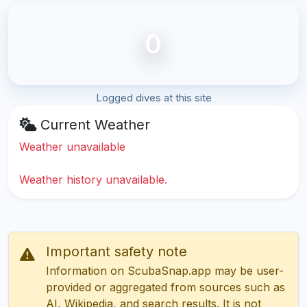
0
Logged dives at this site
Current Weather
Weather unavailable
Weather history unavailable.
Important safety note
Information on ScubaSnap.app may be user-
provided or aggregated from sources such as
AI, Wikipedia, and search results. It is not