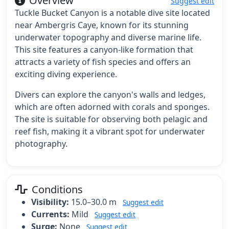
Overview
Suggest edit
Tuckle Bucket Canyon is a notable dive site located
near Ambergris Caye, known for its stunning
underwater topography and diverse marine life.
This site features a canyon-like formation that
attracts a variety of fish species and offers an
exciting diving experience.
Divers can explore the canyon's walls and ledges,
which are often adorned with corals and sponges.
The site is suitable for observing both pelagic and
reef fish, making it a vibrant spot for underwater
photography.
Conditions
Visibility:
15.0–30.0 m
Suggest edit
Currents:
Mild
Suggest edit
Surge:
None
Suggest edit