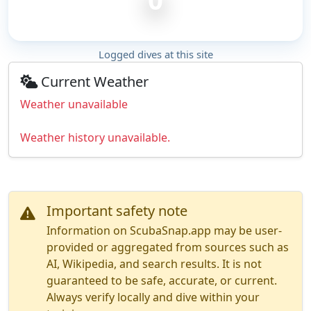
Logged dives at this site
Current Weather
Weather unavailable
Weather history unavailable.
Important safety note
Information on ScubaSnap.app may be user-
provided or aggregated from sources such as
AI, Wikipedia, and search results. It is not
guaranteed to be safe, accurate, or current.
Always verify locally and dive within your