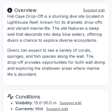
Overview
Suggest edit
Hat Caye Drop-Off is a stunning dive site located in
Lighthouse Reef, known for its dramatic drop-offs
and vibrant marine life. The site features a steep
wall that descends into deep blue waters, offering
divers a chance to explore diverse ecosystems.
Divers can expect to see a variety of corals,
sponges, and fish species along the wall. The
drop-off provides opportunities for both wall diving
and exploring the shallower areas where marine
life is abundant.
Conditions
Visibility:
15.0–30.0 m
Suggest edit
Currents:
Mild
Suggest edit