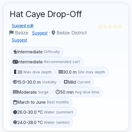
Hat Caye Drop-Off
☆☆☆☆☆
Suggest edit
Belize
·
Belize District
Suggest
Suggest
Intermediate
Difficulty
Intermediate
Recommended cert
30
30.0 m
Max dive depth
Site max depth
15.0–30.0 m
Mild
Visibility
Current
Moderate
50 min
Surge
Avg dive time
March to June
Best months
26.0–30.0 °C
Water (summer)
24.0–28.0 °C
Water (winter)