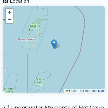
Location
+
−
Leaflet
|
©
OpenStreetMap
Underwater Moments at Hat Caye