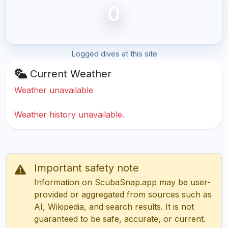
0
Logged dives at this site
Current Weather
Weather unavailable
Weather history unavailable.
Important safety note
Information on ScubaSnap.app may be user-
provided or aggregated from sources such as
AI, Wikipedia, and search results. It is not
guaranteed to be safe, accurate, or current.