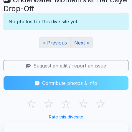
Drop-Off
No photos for this dive site yet.
« Previous
Next »
Suggest an edit / report an issue
Contribute photos & info
☆
☆
☆
☆
☆
Rate this divesite