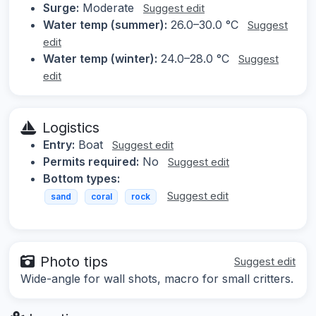
Surge:
Moderate
Suggest edit
Water temp (summer):
26.0–30.0 °C
Suggest
edit
Water temp (winter):
24.0–28.0 °C
Suggest
edit
Logistics
Entry:
Boat
Suggest edit
Permits required:
No
Suggest edit
Bottom types:
Suggest edit
sand
coral
rock
Photo tips
Suggest edit
Wide-angle for wall shots, macro for small critters.