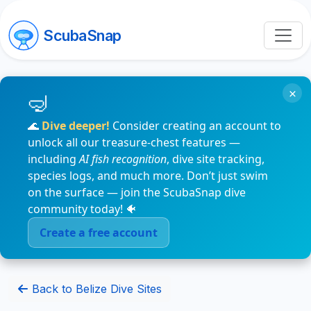
ScubaSnap
×
🌊
Dive deeper!
Consider creating an account to
unlock all our treasure-chest features —
including
AI fish recognition
, dive site tracking,
species logs, and much more. Don’t just swim
on the surface — join the ScubaSnap dive
community today! 🐠
Create a free account
Back to Belize Dive Sites