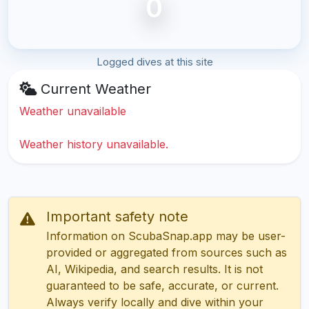
0
Logged dives at this site
Current Weather
Weather unavailable
Weather history unavailable.
Important safety note
Information on ScubaSnap.app may be user-
provided or aggregated from sources such as
AI, Wikipedia, and search results. It is not
guaranteed to be safe, accurate, or current.
Always verify locally and dive within your