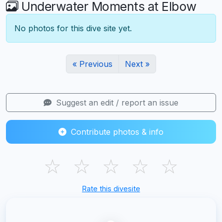
Underwater Moments at Elbow
No photos for this dive site yet.
« Previous
Next »
Suggest an edit / report an issue
Contribute photos & info
☆
☆
☆
☆
☆
Rate this divesite