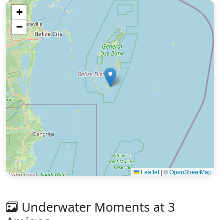
+
−
Leaflet
|
©
OpenStreetMap
Underwater Moments at 3