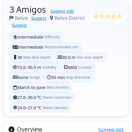
3 Amigos
Suggest edit
☆☆☆☆☆
Belize
·
Belize District
Suggest
Suggest
Intermediate
Difficulty
Intermediate
Recommended cert
30
Max dive depth
30.0 m
Site max depth
15.0–30.0 m
Visibility
Mild
Current
None
Surge
50 min
Avg dive time
March to June
Best months
27.0–30.0 °C
Water (summer)
24.0–27.0 °C
Water (winter)
Overview
Suggest edit