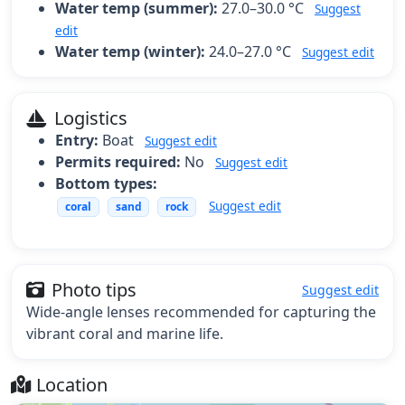
Water temp (summer):
27.0–30.0 °C
Suggest
edit
Water temp (winter):
24.0–27.0 °C
Suggest edit
Logistics
Entry:
Boat
Suggest edit
Permits required:
No
Suggest edit
Bottom types:
Suggest edit
coral
sand
rock
Photo tips
Suggest edit
Wide-angle lenses recommended for capturing the
vibrant coral and marine life.
Location