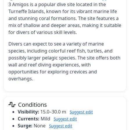
3 Amigos is a popular dive site located in the
Turneffe Islands, known for its vibrant marine life
and stunning coral formations. The site features a
mix of shallow and deeper areas, making it suitable
for divers of various skill levels.
Divers can expect to see a variety of marine
species, including colorful reef fish, turtles, and
possibly larger pelagic species. The site offers both
wall and reef diving experiences, with
opportunities for exploring crevices and
overhangs.
Conditions
Visibility:
15.0–30.0 m
Suggest edit
Currents:
Mild
Suggest edit
Surge:
None
Suggest edit