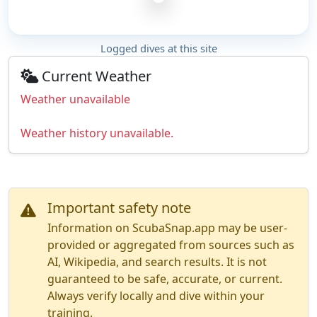
Logged dives at this site
Current Weather
Weather unavailable
Weather history unavailable.
Important safety note
Information on ScubaSnap.app may be user-
provided or aggregated from sources such as
AI, Wikipedia, and search results. It is not
guaranteed to be safe, accurate, or current.
Always verify locally and dive within your
training.