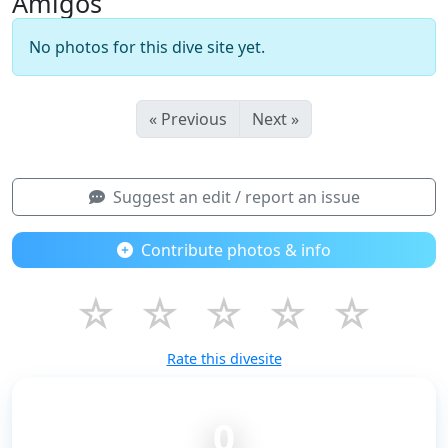
Amigos
No photos for this dive site yet.
« Previous
Next »
Suggest an edit / report an issue
Contribute photos & info
☆
☆
☆
☆
☆
Rate this divesite
0