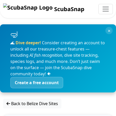
ScubaSnap
×
🌊
Dive deeper!
Consider creating an account to
unlock all our treasure-chest features —
including
AI fish recognition
, dive site tracking,
species logs, and much more. Don’t just swim
on the surface — join the ScubaSnap dive
community today! 🐠
Create a free account
Back to Belize Dive Sites