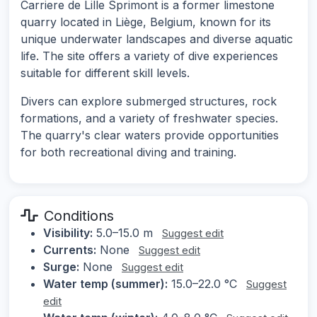
Carriere de Lille Sprimont is a former limestone
quarry located in Liège, Belgium, known for its
unique underwater landscapes and diverse aquatic
life. The site offers a variety of dive experiences
suitable for different skill levels.
Divers can explore submerged structures, rock
formations, and a variety of freshwater species.
The quarry's clear waters provide opportunities
for both recreational diving and training.
Conditions
Visibility:
5.0–15.0 m
Suggest edit
Currents:
None
Suggest edit
Surge:
None
Suggest edit
Water temp (summer):
15.0–22.0 °C
Suggest
edit