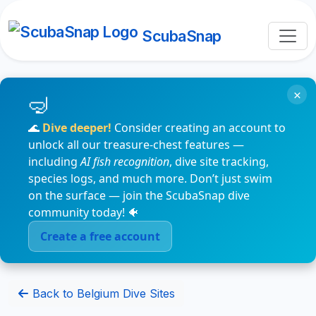
ScubaSnap
×
🌊
Dive deeper!
Consider creating an account to
unlock all our treasure-chest features —
including
AI fish recognition
, dive site tracking,
species logs, and much more. Don’t just swim
on the surface — join the ScubaSnap dive
community today! 🐠
Create a free account
Back to Belgium Dive Sites