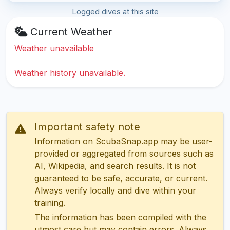
Logged dives at this site
Current Weather
Weather unavailable
Weather history unavailable.
Important safety note
Information on ScubaSnap.app may be user-
provided or aggregated from sources such as
AI, Wikipedia, and search results. It is not
guaranteed to be safe, accurate, or current.
Always verify locally and dive within your
training.
The information has been compiled with the
utmost care but may contain errors. Always