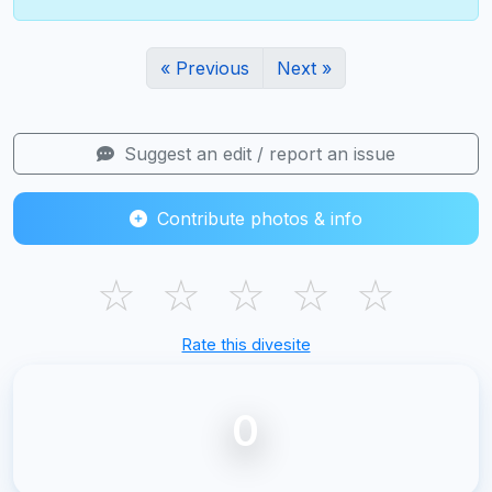
« Previous
Next »
Suggest an edit / report an issue
Contribute photos & info
☆
☆
☆
☆
☆
Rate this divesite
0