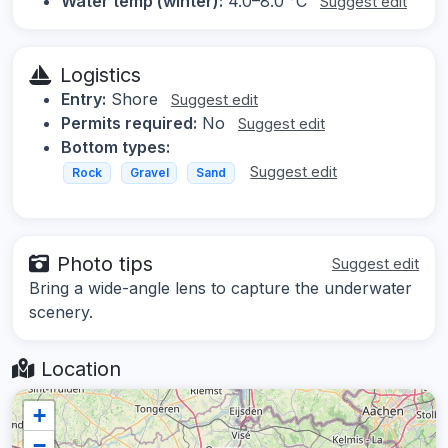
Water temp (winter):
4.0–8.0 °C
Suggest edit
Logistics
Entry:
Shore
Suggest edit
Permits required:
No
Suggest edit
Bottom types:
Suggest edit
Rock
Gravel
Sand
Photo tips
Suggest edit
Bring a wide-angle lens to capture the underwater
scenery.
Location
+
−