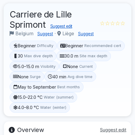
Carriere de Lille
Sprimont
☆☆☆☆☆
Suggest edit
Belgium
·
Liège
Suggest
Suggest
Beginner
Beginner
Difficulty
Recommended cert
30
30.0 m
Max dive depth
Site max depth
5.0–15.0 m
None
Visibility
Current
None
40 min
Surge
Avg dive time
May to September
Best months
15.0–22.0 °C
Water (summer)
4.0–8.0 °C
Water (winter)
Overview
Suggest edit