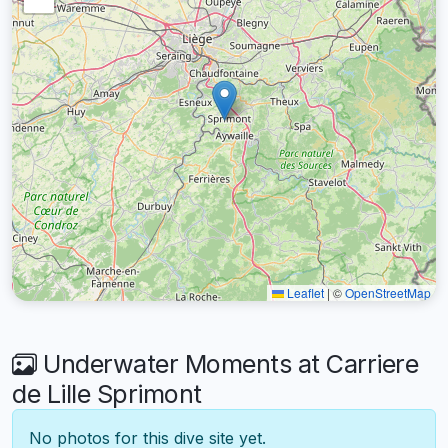
Leaflet
|
©
OpenStreetMap
Underwater Moments at Carriere
de Lille Sprimont
No photos for this dive site yet.