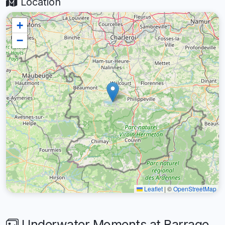
Location
+
−
Leaflet
|
©
OpenStreetMap
Underwater Moments at Barrage