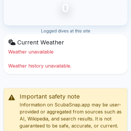
0
Logged dives at this site
Current Weather
Weather unavailable
Weather history unavailable.
Important safety note
Information on ScubaSnap.app may be user-
provided or aggregated from sources such as
AI, Wikipedia, and search results. It is not
guaranteed to be safe, accurate, or current.