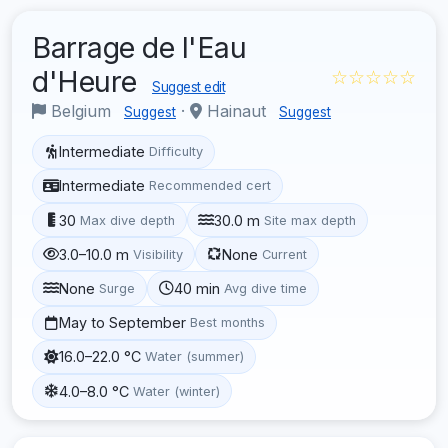
Barrage de l'Eau
d'Heure
☆☆☆☆☆
Suggest edit
Belgium
·
Hainaut
Suggest
Suggest
Intermediate
Difficulty
Intermediate
Recommended cert
30
30.0 m
Max dive depth
Site max depth
3.0–10.0 m
None
Visibility
Current
None
40 min
Surge
Avg dive time
May to September
Best months
16.0–22.0 °C
Water (summer)
4.0–8.0 °C
Water (winter)