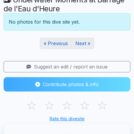
de l'Eau d'Heure
No photos for this dive site yet.
« Previous
Next »
Suggest an edit / report an issue
Contribute photos & info
☆
☆
☆
☆
☆
Rate this divesite