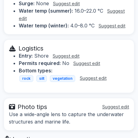
Surge:
None
Suggest edit
Water temp (summer):
16.0–22.0 °C
Suggest
edit
Water temp (winter):
4.0–8.0 °C
Suggest edit
Logistics
Entry:
Shore
Suggest edit
Permits required:
No
Suggest edit
Bottom types:
Suggest edit
rock
silt
vegetation
Photo tips
Suggest edit
Use a wide-angle lens to capture the underwater
structures and marine life.