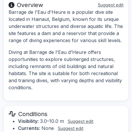
Overview
Suggest edit
Barrage de l'Eau d'Heure is a popular dive site
located in Hainaut, Belgium, known for its unique
underwater structures and diverse aquatic life. The
site features a dam and a reservoir that provide a
range of diving experiences for various skill levels.
Diving at Barrage de l'Eau d'Heure offers
opportunities to explore submerged structures,
including remnants of old buildings and natural
habitats. The site is suitable for both recreational
and training dives, with varying depths and visibility
conditions.
Conditions
Visibility:
3.0–10.0 m
Suggest edit
Currents:
None
Suggest edit