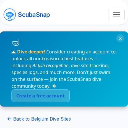
ScubaSnap
×
🌊
Dive deeper!
Consider creating an account to
unlock all our treasure-chest features —
including
AI fish recognition
, dive site tracking,
species logs, and much more. Don’t just swim
on the surface — join the ScubaSnap dive
community today! 🐠
Create a free account
Back to Belgium Dive Sites