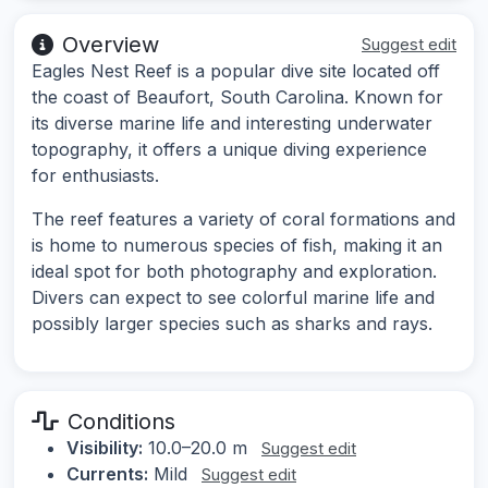
Overview
Suggest edit
Eagles Nest Reef is a popular dive site located off
the coast of Beaufort, South Carolina. Known for
its diverse marine life and interesting underwater
topography, it offers a unique diving experience
for enthusiasts.
The reef features a variety of coral formations and
is home to numerous species of fish, making it an
ideal spot for both photography and exploration.
Divers can expect to see colorful marine life and
possibly larger species such as sharks and rays.
Conditions
Visibility:
10.0–20.0 m
Suggest edit
Currents:
Mild
Suggest edit