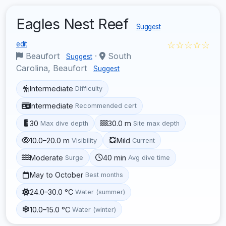
Eagles Nest Reef
Suggest
☆☆☆☆☆
edit
Beaufort
·
South
Suggest
Carolina, Beaufort
Suggest
Intermediate
Difficulty
Intermediate
Recommended cert
30
30.0 m
Max dive depth
Site max depth
10.0–20.0 m
Mild
Visibility
Current
Moderate
40 min
Surge
Avg dive time
May to October
Best months
24.0–30.0 °C
Water (summer)
10.0–15.0 °C
Water (winter)