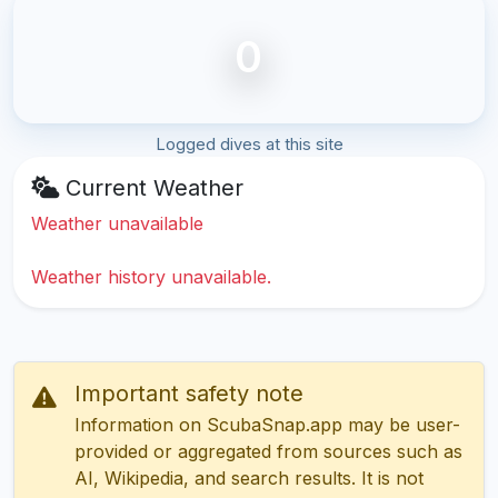
0
Logged dives at this site
Current Weather
Weather unavailable
Weather history unavailable.
Important safety note
Information on ScubaSnap.app may be user-
provided or aggregated from sources such as
AI, Wikipedia, and search results. It is not