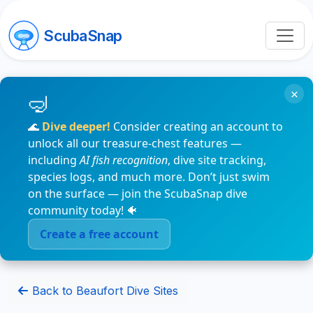
ScubaSnap
×
🌊
Dive deeper!
Consider creating an account to
unlock all our treasure-chest features —
including
AI fish recognition
, dive site tracking,
species logs, and much more. Don’t just swim
on the surface — join the ScubaSnap dive
community today! 🐠
Create a free account
Back to Beaufort Dive Sites