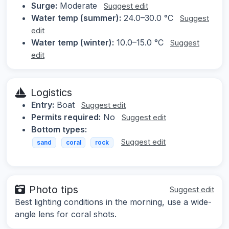
Surge:
Moderate
Suggest edit
Water temp (summer):
24.0–30.0 °C
Suggest
edit
Water temp (winter):
10.0–15.0 °C
Suggest
edit
Logistics
Entry:
Boat
Suggest edit
Permits required:
No
Suggest edit
Bottom types:
Suggest edit
sand
coral
rock
Photo tips
Suggest edit
Best lighting conditions in the morning, use a wide-
angle lens for coral shots.