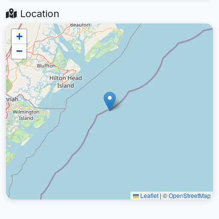
Location
+
−
Leaflet
|
©
OpenStreetMap