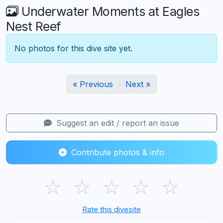
Underwater Moments at Eagles
Nest Reef
No photos for this dive site yet.
« Previous
Next »
Suggest an edit / report an issue
Contribute photos & info
☆
☆
☆
☆
☆
Rate this divesite