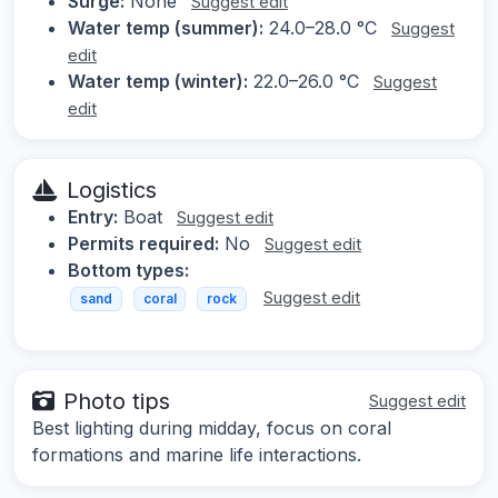
Surge:
None
Suggest edit
Water temp (summer):
24.0–28.0 °C
Suggest
edit
Water temp (winter):
22.0–26.0 °C
Suggest
edit
Logistics
Entry:
Boat
Suggest edit
Permits required:
No
Suggest edit
Bottom types:
Suggest edit
sand
coral
rock
Photo tips
Suggest edit
Best lighting during midday, focus on coral
formations and marine life interactions.