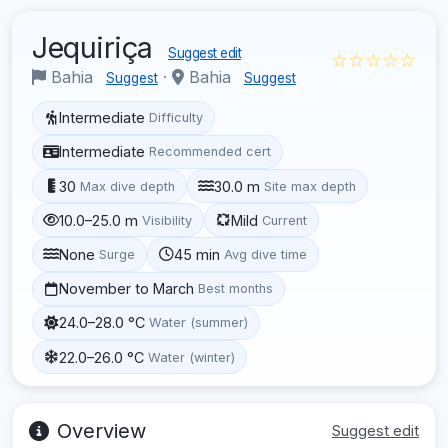
Jequiriça
Suggest edit
☆☆☆☆☆
Bahia
·
Bahia
Suggest
Suggest
Intermediate
Difficulty
Intermediate
Recommended cert
30
30.0 m
Max dive depth
Site max depth
10.0–25.0 m
Mild
Visibility
Current
None
45 min
Surge
Avg dive time
November to March
Best months
24.0–28.0 °C
Water (summer)
22.0–26.0 °C
Water (winter)
Overview
Suggest edit