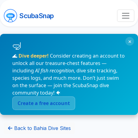
ScubaSnap
×
🌊
Dive deeper!
Consider creating an account to
unlock all our treasure-chest features —
including
AI fish recognition
, dive site tracking,
species logs, and much more. Don’t just swim
on the surface — join the ScubaSnap dive
community today! 🐠
Create a free account
Back to Bahia Dive Sites