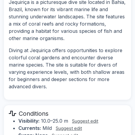
Jequiriça is a picturesque dive site located in Bahia,
Brazil, known for its vibrant marine life and
stunning underwater landscapes. The site features
a mix of coral reefs and rocky formations,
providing a habitat for various species of fish and
other marine organisms.
Diving at Jequiriça offers opportunities to explore
colorful coral gardens and encounter diverse
marine species. The site is suitable for divers of
varying experience levels, with both shallow areas
for beginners and deeper sections for more
advanced divers.
Conditions
Visibility:
10.0–25.0 m
Suggest edit
Currents:
Mild
Suggest edit