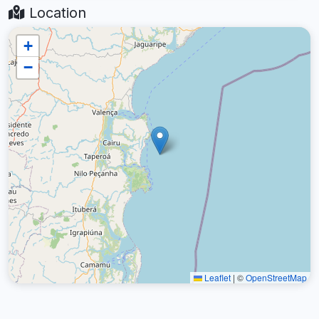
Location
+
−
Leaflet
|
©
OpenStreetMap