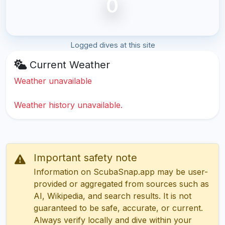
0
Logged dives at this site
Current Weather
Weather unavailable
Weather history unavailable.
Important safety note
Information on ScubaSnap.app may be user-
provided or aggregated from sources such as
AI, Wikipedia, and search results. It is not
guaranteed to be safe, accurate, or current.
Always verify locally and dive within your