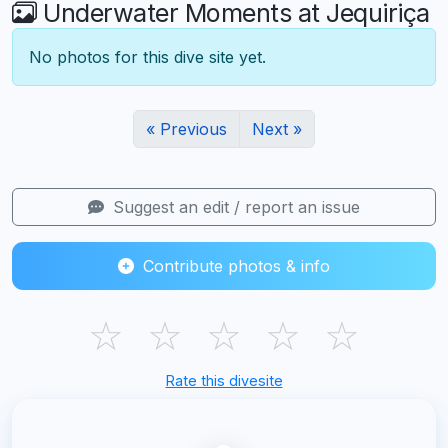
Underwater Moments at Jequiriça
No photos for this dive site yet.
« Previous
Next »
Suggest an edit / report an issue
Contribute photos & info
☆
☆
☆
☆
☆
Rate this divesite