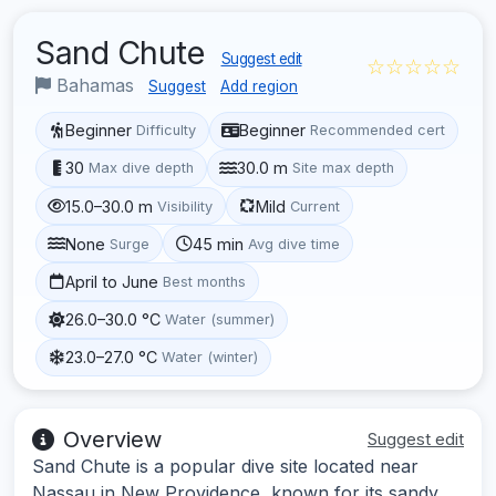
Sand Chute
Suggest edit
☆☆☆☆☆
Bahamas
Suggest
Add region
Beginner
Beginner
Difficulty
Recommended cert
30
30.0 m
Max dive depth
Site max depth
15.0–30.0 m
Mild
Visibility
Current
None
45 min
Surge
Avg dive time
April to June
Best months
26.0–30.0 °C
Water (summer)
23.0–27.0 °C
Water (winter)
Overview
Suggest edit
Sand Chute is a popular dive site located near
Nassau in New Providence, known for its sandy