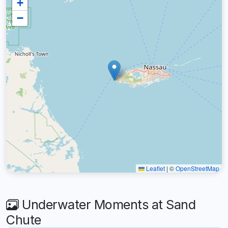
+
−
Leaflet
|
©
OpenStreetMap
Underwater Moments at Sand
Chute