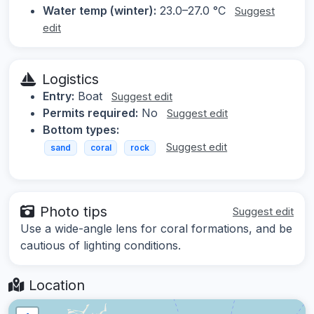
Water temp (winter):
23.0–27.0 °C
Suggest
edit
Logistics
Entry:
Boat
Suggest edit
Permits required:
No
Suggest edit
Bottom types:
Suggest edit
sand
coral
rock
Photo tips
Suggest edit
Use a wide-angle lens for coral formations, and be
cautious of lighting conditions.
Location