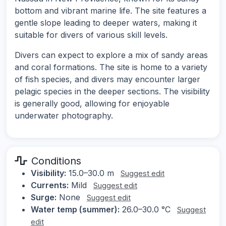
bottom and vibrant marine life. The site features a
gentle slope leading to deeper waters, making it
suitable for divers of various skill levels.
Divers can expect to explore a mix of sandy areas
and coral formations. The site is home to a variety
of fish species, and divers may encounter larger
pelagic species in the deeper sections. The visibility
is generally good, allowing for enjoyable
underwater photography.
Conditions
Visibility:
15.0–30.0 m
Suggest edit
Currents:
Mild
Suggest edit
Surge:
None
Suggest edit
Water temp (summer):
26.0–30.0 °C
Suggest
edit