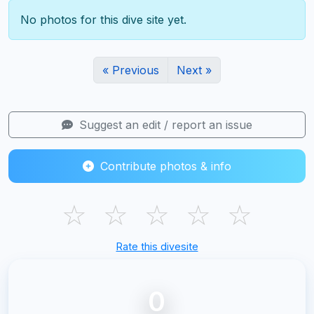
No photos for this dive site yet.
« Previous
Next »
Suggest an edit / report an issue
Contribute photos & info
☆
☆
☆
☆
☆
Rate this divesite
0