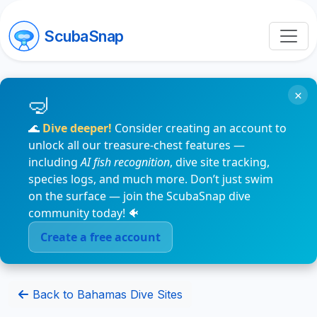
ScubaSnap
×
🌊
Dive deeper!
Consider creating an account to
unlock all our treasure-chest features —
including
AI fish recognition
, dive site tracking,
species logs, and much more. Don’t just swim
on the surface — join the ScubaSnap dive
community today! 🐠
Create a free account
Back to Bahamas Dive Sites