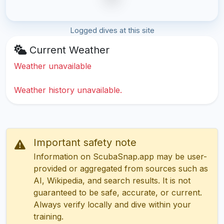
Logged dives at this site
Current Weather
Weather unavailable
Weather history unavailable.
Important safety note
Information on ScubaSnap.app may be user-
provided or aggregated from sources such as
AI, Wikipedia, and search results. It is not
guaranteed to be safe, accurate, or current.
Always verify locally and dive within your
training.