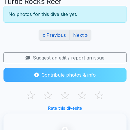
Turtle Rocks Reef
No photos for this dive site yet.
« Previous
Next »
Suggest an edit / report an issue
Contribute photos & info
☆
☆
☆
☆
☆
Rate this divesite