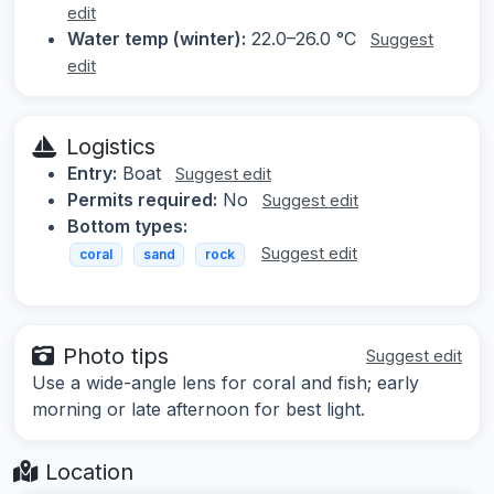
edit
Water temp (winter):
22.0–26.0 °C
Suggest
edit
Logistics
Entry:
Boat
Suggest edit
Permits required:
No
Suggest edit
Bottom types:
Suggest edit
coral
sand
rock
Photo tips
Suggest edit
Use a wide-angle lens for coral and fish; early
morning or late afternoon for best light.
Location