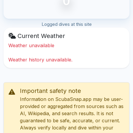
0
Logged dives at this site
Current Weather
Weather unavailable
Weather history unavailable.
Important safety note
Information on ScubaSnap.app may be user-
provided or aggregated from sources such as
AI, Wikipedia, and search results. It is not
guaranteed to be safe, accurate, or current.
Always verify locally and dive within your