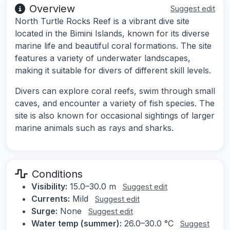
Overview
Suggest edit
North Turtle Rocks Reef is a vibrant dive site
located in the Bimini Islands, known for its diverse
marine life and beautiful coral formations. The site
features a variety of underwater landscapes,
making it suitable for divers of different skill levels.
Divers can explore coral reefs, swim through small
caves, and encounter a variety of fish species. The
site is also known for occasional sightings of larger
marine animals such as rays and sharks.
Conditions
Visibility:
15.0–30.0 m
Suggest edit
Currents:
Mild
Suggest edit
Surge:
None
Suggest edit
Water temp (summer):
26.0–30.0 °C
Suggest