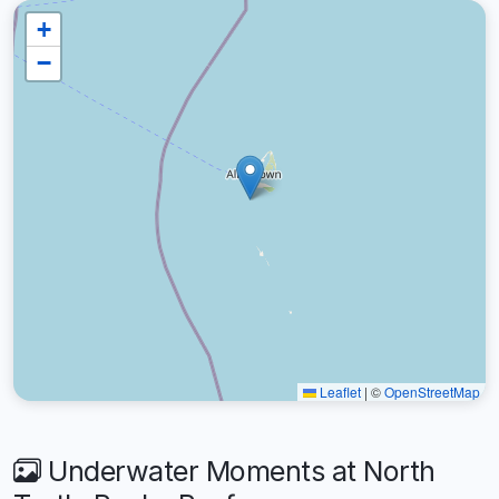
+
−
Leaflet
|
©
OpenStreetMap
Underwater Moments at North