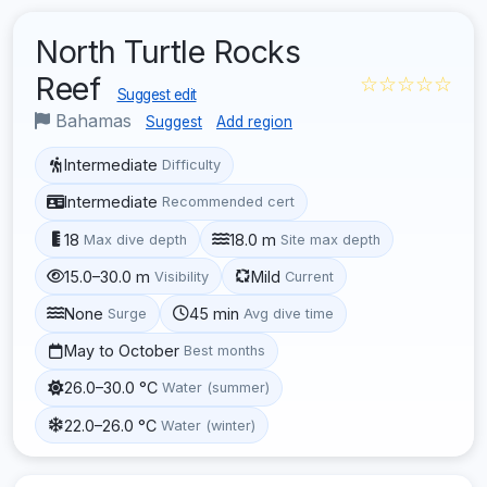
North Turtle Rocks
Reef
☆☆☆☆☆
Suggest edit
Bahamas
Suggest
Add region
Intermediate
Difficulty
Intermediate
Recommended cert
18
18.0 m
Max dive depth
Site max depth
15.0–30.0 m
Mild
Visibility
Current
None
45 min
Surge
Avg dive time
May to October
Best months
26.0–30.0 °C
Water (summer)
22.0–26.0 °C
Water (winter)