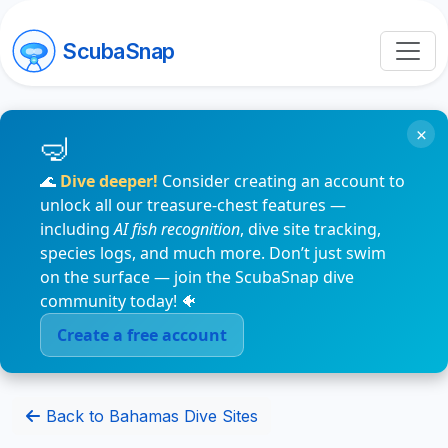
ScubaSnap
×
🌊
Dive deeper!
Consider creating an account to
unlock all our treasure-chest features —
including
AI fish recognition
, dive site tracking,
species logs, and much more. Don’t just swim
on the surface — join the ScubaSnap dive
community today! 🐠
Create a free account
Back to Bahamas Dive Sites