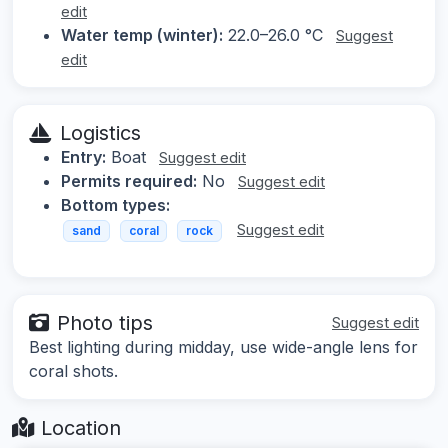
edit
Water temp (winter):
22.0–26.0 °C
Suggest
edit
Logistics
Entry:
Boat
Suggest edit
Permits required:
No
Suggest edit
Bottom types:
Suggest edit
sand
coral
rock
Photo tips
Suggest edit
Best lighting during midday, use wide-angle lens for
coral shots.
Location