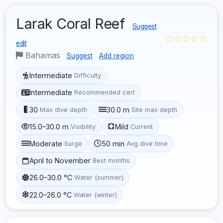
Larak Coral Reef
Suggest
☆☆☆☆☆
edit
Bahamas
Suggest
Add region
Intermediate
Difficulty
Intermediate
Recommended cert
30
30.0 m
Max dive depth
Site max depth
15.0–30.0 m
Mild
Visibility
Current
Moderate
50 min
Surge
Avg dive time
April to November
Best months
26.0–30.0 °C
Water (summer)
22.0–26.0 °C
Water (winter)