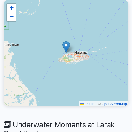
+
−
Leaflet
|
©
OpenStreetMap
Underwater Moments at Larak