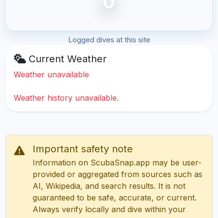
0
Logged dives at this site
Current Weather
Weather unavailable
Weather history unavailable.
Important safety note
Information on ScubaSnap.app may be user-
provided or aggregated from sources such as
AI, Wikipedia, and search results. It is not
guaranteed to be safe, accurate, or current.
Always verify locally and dive within your