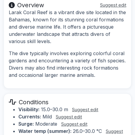
Overview
Suggest edit
Larak Coral Reef is a vibrant dive site located in the
Bahamas, known for its stunning coral formations
and diverse marine life. It offers a picturesque
underwater landscape that attracts divers of
various skill levels.
The dive typically involves exploring colorful coral
gardens and encountering a variety of fish species.
Divers may also find interesting rock formations
and occasional larger marine animals.
Conditions
Visibility:
15.0–30.0 m
Suggest edit
Currents:
Mild
Suggest edit
Surge:
Moderate
Suggest edit
Water temp (summer):
26.0–30.0 °C
Suggest