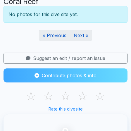
Coral Reef
No photos for this dive site yet.
« Previous
Next »
Suggest an edit / report an issue
Contribute photos & info
☆
☆
☆
☆
☆
Rate this divesite