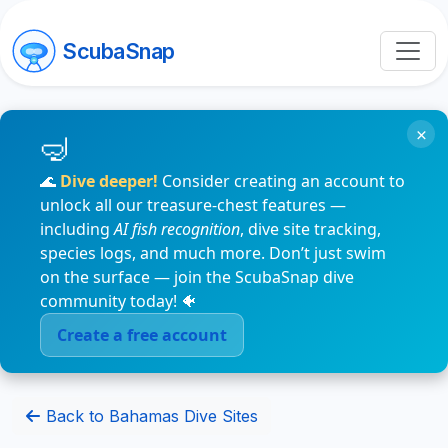
ScubaSnap
×
🌊
Dive deeper!
Consider creating an account to
unlock all our treasure-chest features —
including
AI fish recognition
, dive site tracking,
species logs, and much more. Don’t just swim
on the surface — join the ScubaSnap dive
community today! 🐠
Create a free account
Back to Bahamas Dive Sites