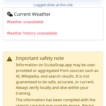
Logged dives at this site
Current Weather
Weather unavailable
Weather history unavailable.
Important safety note
Information on ScubaSnap.app may be user-
provided or aggregated from sources such as
AI, Wikipedia, and search results. It is not
guaranteed to be safe, accurate, or current.
Always verify locally and dive within your
training.
The information has been compiled with the
utmost care but may contain errors. Always