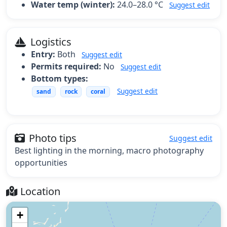
Water temp (winter):
24.0–28.0 °C
Suggest edit
Logistics
Entry:
Both
Suggest edit
Permits required:
No
Suggest edit
Bottom types:
Suggest edit
sand
rock
coral
Photo tips
Suggest edit
Best lighting in the morning, macro photography
opportunities
Location
+