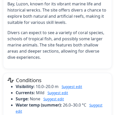
Bay, Luzon, known for its vibrant marine life and
historical wrecks. The site offers divers a chance to
explore both natural and artificial reefs, making it
suitable for various skill levels.
Divers can expect to see a variety of coral species,
schools of tropical fish, and possibly some larger
marine animals. The site features both shallow
areas and deeper sections, allowing for diverse
dive experiences.
Conditions
Visibility:
10.0–20.0 m
Suggest edit
Currents:
Mild
Suggest edit
Surge:
None
Suggest edit
Water temp (summer):
26.0–30.0 °C
Suggest
edit