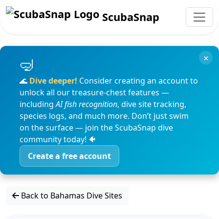
ScubaSnap
×
🌊
Dive deeper!
Consider creating an account to
unlock all our treasure-chest features —
including
AI fish recognition
, dive site tracking,
species logs, and much more. Don’t just swim
on the surface — join the ScubaSnap dive
community today! 🐠
Create a free account
Back to Bahamas Dive Sites