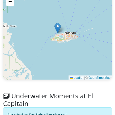
−
Leaflet
|
©
OpenStreetMap
Underwater Moments at El
Capitain
No photos for this dive site yet.