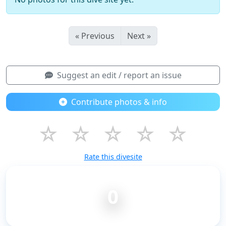
« Previous
Next »
Suggest an edit / report an issue
Contribute photos & info
☆
☆
☆
☆
☆
Rate this divesite
0