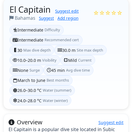
El Capitain
Suggest edit
☆☆☆☆☆
Bahamas
Suggest
Add region
Intermediate
Difficulty
Intermediate
Recommended cert
30
Max dive depth
30.0 m
Site max depth
10.0–20.0 m
Visibility
Mild
Current
None
Surge
45 min
Avg dive time
March to June
Best months
26.0–30.0 °C
Water (summer)
24.0–28.0 °C
Water (winter)
Overview
Suggest edit
El Capitain is a popular dive site located in Subic