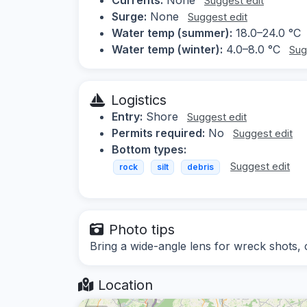
Suggest edit
Surge:
None
Suggest edit
Water temp (summer):
18.0–24.0 °C
Water temp (winter):
4.0–8.0 °C
Sug
Logistics
Entry:
Shore
Suggest edit
Permits required:
No
Suggest edit
Bottom types:
Suggest edit
rock
silt
debris
Photo tips
Bring a wide-angle lens for wreck shots, co
Location