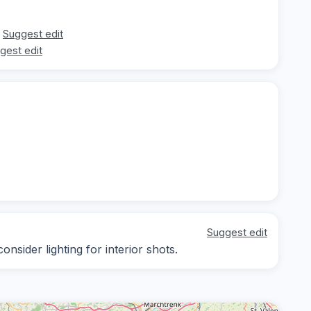
Suggest edit
gest edit
Suggest edit
nsider lighting for interior shots.