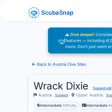
ScubaSnap
🌊
Dive deeper!
Consider
features — including
AI 
more. Don’t just swim o
Back to Austria Dive Sites
Wrack Dixie
Suggest edit
Austria
·
Upper Austria
Suggest
Sug
Intermediate
Intermediate
Difficulty
R