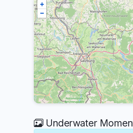
+
−
Underwater Moments