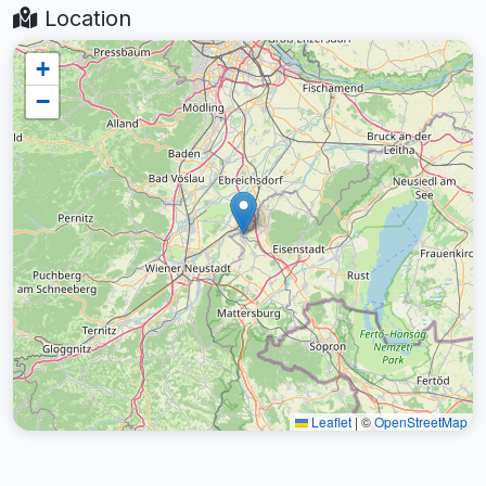
Location
+
−
Leaflet
|
©
OpenStreetMap