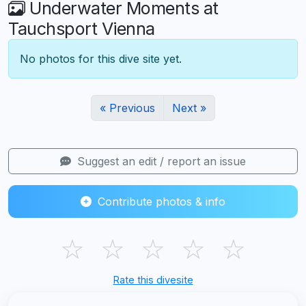
Underwater Moments at
Tauchsport Vienna
No photos for this dive site yet.
« Previous
Next »
Suggest an edit / report an issue
Contribute photos & info
☆
☆
☆
☆
☆
Rate this divesite