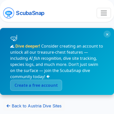
ScubaSnap
×
🌊
Dive deeper!
Consider creating an account to
unlock all our treasure-chest features —
including
AI fish recognition
, dive site tracking,
species logs, and much more. Don’t just swim
on the surface — join the ScubaSnap dive
community today! 🐠
Create a free account
Back to Austria Dive Sites