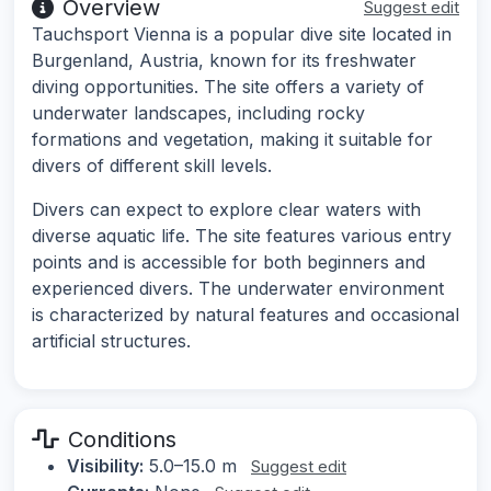
Overview
Suggest edit
Tauchsport Vienna is a popular dive site located in
Burgenland, Austria, known for its freshwater
diving opportunities. The site offers a variety of
underwater landscapes, including rocky
formations and vegetation, making it suitable for
divers of different skill levels.
Divers can expect to explore clear waters with
diverse aquatic life. The site features various entry
points and is accessible for both beginners and
experienced divers. The underwater environment
is characterized by natural features and occasional
artificial structures.
Conditions
Visibility:
5.0–15.0 m
Suggest edit