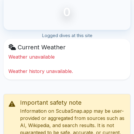
0
Logged dives at this site
Current Weather
Weather unavailable
Weather history unavailable.
Important safety note
Information on ScubaSnap.app may be user-
provided or aggregated from sources such as
AI, Wikipedia, and search results. It is not
guaranteed to be safe, accurate, or current.