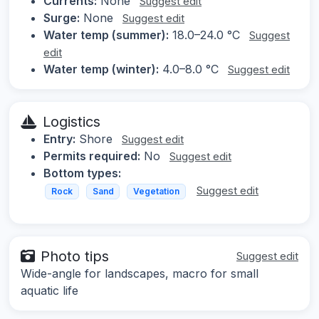
Currents:
None
Suggest edit
Surge:
None
Suggest edit
Water temp (summer):
18.0–24.0 °C
Suggest
edit
Water temp (winter):
4.0–8.0 °C
Suggest edit
Logistics
Entry:
Shore
Suggest edit
Permits required:
No
Suggest edit
Bottom types:
Suggest edit
Rock
Sand
Vegetation
Photo tips
Suggest edit
Wide-angle for landscapes, macro for small
aquatic life