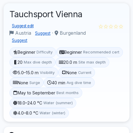
Tauchsport Vienna
☆☆☆☆☆
Suggest edit
Austria
·
Burgenland
Suggest
Suggest
Beginner
Beginner
Difficulty
Recommended cert
20
20.0 m
Max dive depth
Site max depth
5.0–15.0 m
None
Visibility
Current
None
40 min
Surge
Avg dive time
May to September
Best months
18.0–24.0 °C
Water (summer)
4.0–8.0 °C
Water (winter)