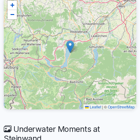
+
−
Leaflet
|
©
OpenStreetMap
Underwater Moments at
Steinwand