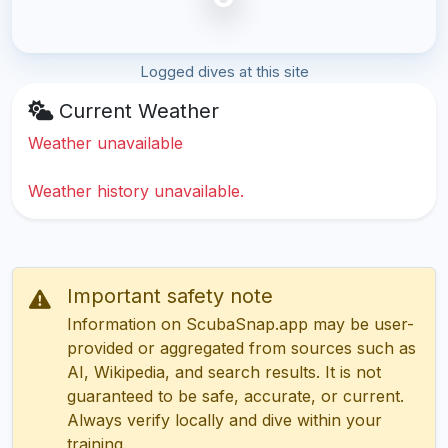
Logged dives at this site
Current Weather
Weather unavailable
Weather history unavailable.
Important safety note
Information on ScubaSnap.app may be user-
provided or aggregated from sources such as
AI, Wikipedia, and search results. It is not
guaranteed to be safe, accurate, or current.
Always verify locally and dive within your
training.