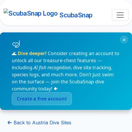
ScubaSnap
×
🌊
Dive deeper!
Consider creating an account to
unlock all our treasure-chest features —
including
AI fish recognition
, dive site tracking,
species logs, and much more. Don’t just swim
on the surface — join the ScubaSnap dive
community today! 🐠
Create a free account
Back to Austria Dive Sites