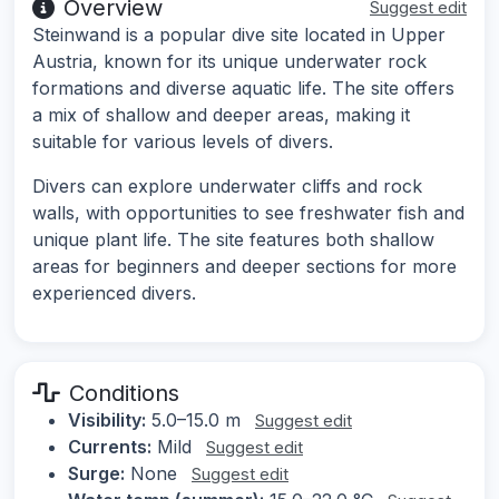
Overview
Suggest edit
Steinwand is a popular dive site located in Upper
Austria, known for its unique underwater rock
formations and diverse aquatic life. The site offers
a mix of shallow and deeper areas, making it
suitable for various levels of divers.
Divers can explore underwater cliffs and rock
walls, with opportunities to see freshwater fish and
unique plant life. The site features both shallow
areas for beginners and deeper sections for more
experienced divers.
Conditions
Visibility:
5.0–15.0 m
Suggest edit
Currents:
Mild
Suggest edit
Surge:
None
Suggest edit