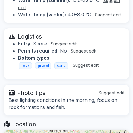
Water temp (summer):
15.0–22.0 °C
Suggest
edit
Water temp (winter):
4.0–8.0 °C
Suggest edit
Logistics
Entry:
Shore
Suggest edit
Permits required:
No
Suggest edit
Bottom types:
Suggest edit
rock
gravel
sand
Photo tips
Suggest edit
Best lighting conditions in the morning, focus on
rock formations and fish.
Location