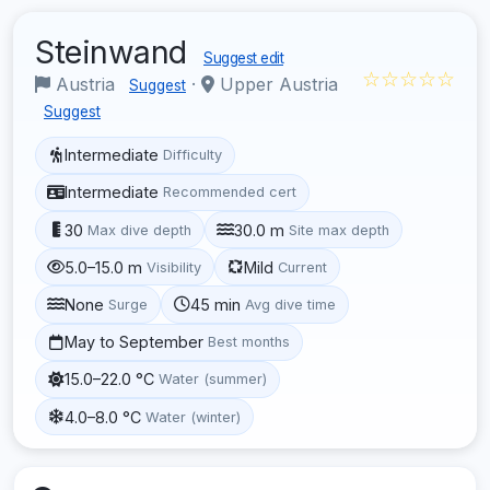
Steinwand
Suggest edit
☆☆☆☆☆
Austria
·
Upper Austria
Suggest
Suggest
Intermediate
Difficulty
Intermediate
Recommended cert
30
30.0 m
Max dive depth
Site max depth
5.0–15.0 m
Mild
Visibility
Current
None
45 min
Surge
Avg dive time
May to September
Best months
15.0–22.0 °C
Water (summer)
4.0–8.0 °C
Water (winter)