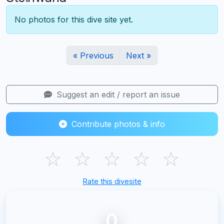
No photos for this dive site yet.
« Previous
Next »
Suggest an edit / report an issue
Contribute photos & info
☆
☆
☆
☆
☆
Rate this divesite
0