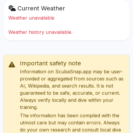
Current Weather
Weather unavailable
Weather history unavailable.
Important safety note
Information on ScubaSnap.app may be user-
provided or aggregated from sources such as
AI, Wikipedia, and search results. It is not
guaranteed to be safe, accurate, or current.
Always verify locally and dive within your
training.
The information has been compiled with the
utmost care but may contain errors. Always
do your own research and consult local dive