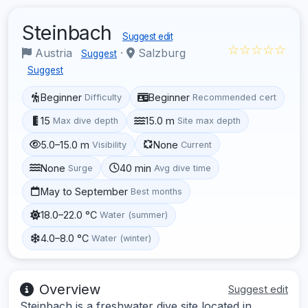
Steinbach
Suggest edit
☆☆☆☆☆
Austria
·
Salzburg
Suggest
Suggest
Beginner
Beginner
Difficulty
Recommended cert
15
15.0 m
Max dive depth
Site max depth
5.0–15.0 m
None
Visibility
Current
None
40 min
Surge
Avg dive time
May to September
Best months
18.0–22.0 °C
Water (summer)
4.0–8.0 °C
Water (winter)
Overview
Suggest edit
Steinbach is a freshwater dive site located in