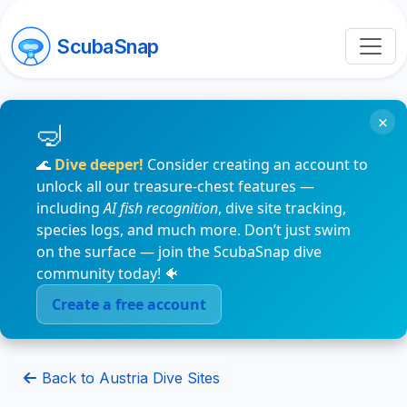
ScubaSnap
×
🌊
Dive deeper!
Consider creating an account to
unlock all our treasure-chest features —
including
AI fish recognition
, dive site tracking,
species logs, and much more. Don’t just swim
on the surface — join the ScubaSnap dive
community today! 🐠
Create a free account
Back to Austria Dive Sites