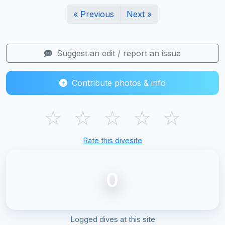
« Previous
Next »
Suggest an edit / report an issue
Contribute photos & info
☆
☆
☆
☆
☆
Rate this divesite
0
Logged dives at this site