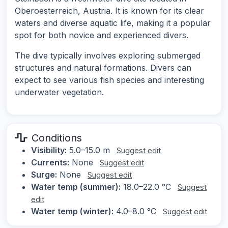
Oberoesterreich, Austria. It is known for its clear
waters and diverse aquatic life, making it a popular
spot for both novice and experienced divers.
The dive typically involves exploring submerged
structures and natural formations. Divers can
expect to see various fish species and interesting
underwater vegetation.
Conditions
Visibility:
5.0–15.0 m
Suggest edit
Currents:
None
Suggest edit
Surge:
None
Suggest edit
Water temp (summer):
18.0–22.0 °C
Suggest
edit
Water temp (winter):
4.0–8.0 °C
Suggest edit