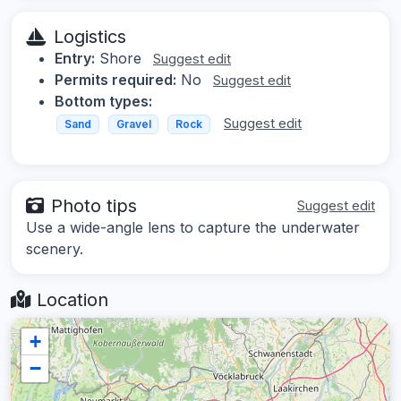
Logistics
Entry:
Shore
Suggest edit
Permits required:
No
Suggest edit
Bottom types:
Suggest edit
Sand
Gravel
Rock
Photo tips
Suggest edit
Use a wide-angle lens to capture the underwater
scenery.
Location
+
−