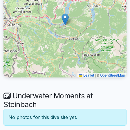
Leaflet
|
©
OpenStreetMap
Underwater Moments at
Steinbach
No photos for this dive site yet.