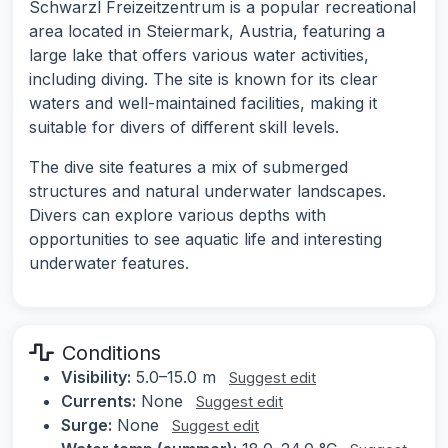
Schwarzl Freizeitzentrum is a popular recreational
area located in Steiermark, Austria, featuring a
large lake that offers various water activities,
including diving. The site is known for its clear
waters and well-maintained facilities, making it
suitable for divers of different skill levels.
The dive site features a mix of submerged
structures and natural underwater landscapes.
Divers can explore various depths with
opportunities to see aquatic life and interesting
underwater features.
Conditions
Visibility:
5.0–15.0 m
Suggest edit
Currents:
None
Suggest edit
Surge:
None
Suggest edit