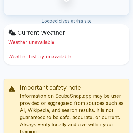
Logged dives at this site
Current Weather
Weather unavailable
Weather history unavailable.
Important safety note
Information on ScubaSnap.app may be user-
provided or aggregated from sources such as
AI, Wikipedia, and search results. It is not
guaranteed to be safe, accurate, or current.
Always verify locally and dive within your
training.