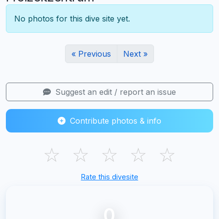
No photos for this dive site yet.
« Previous
Next »
Suggest an edit / report an issue
Contribute photos & info
☆
☆
☆
☆
☆
Rate this divesite
0