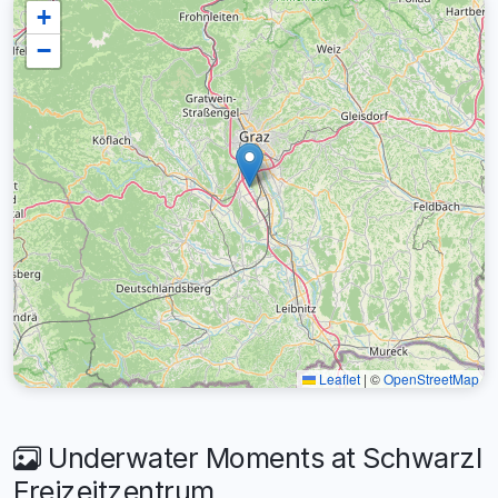
+
−
Leaflet
|
©
OpenStreetMap
Underwater Moments at Schwarzl
Freizeitzentrum