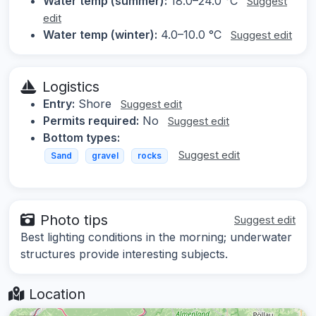
Water temp (summer):
18.0–24.0 °C
Suggest
edit
Water temp (winter):
4.0–10.0 °C
Suggest edit
Logistics
Entry:
Shore
Suggest edit
Permits required:
No
Suggest edit
Bottom types:
Suggest edit
Sand
gravel
rocks
Photo tips
Suggest edit
Best lighting conditions in the morning; underwater
structures provide interesting subjects.
Location