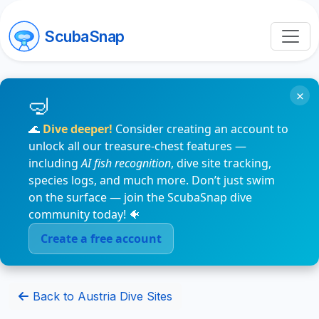
ScubaSnap
×
🌊
Dive deeper!
Consider creating an account to
unlock all our treasure-chest features —
including
AI fish recognition
, dive site tracking,
species logs, and much more. Don’t just swim
on the surface — join the ScubaSnap dive
community today! 🐠
Create a free account
Back to Austria Dive Sites