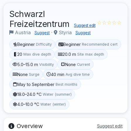
Schwarzl
Freizeitzentrum
☆☆☆☆☆
Suggest edit
Austria
·
Styria
Suggest
Suggest
Beginner
Beginner
Difficulty
Recommended cert
20
20.0 m
Max dive depth
Site max depth
5.0–15.0 m
None
Visibility
Current
None
40 min
Surge
Avg dive time
May to September
Best months
18.0–24.0 °C
Water (summer)
4.0–10.0 °C
Water (winter)
Overview
Suggest edit