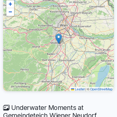
+
−
Leaflet
|
©
OpenStreetMap
Underwater Moments at
Gemeindeteich Wiener Neudorf