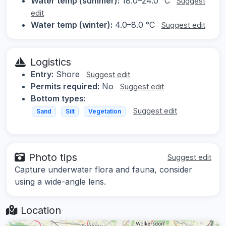
Water temp (summer):
18.0–24.0 °C
Suggest
edit
Water temp (winter):
4.0–8.0 °C
Suggest edit
Logistics
Entry:
Shore
Suggest edit
Permits required:
No
Suggest edit
Bottom types:
Suggest edit
Sand
Silt
Vegetation
Photo tips
Suggest edit
Capture underwater flora and fauna, consider
using a wide-angle lens.
Location