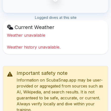
Logged dives at this site
Current Weather
Weather unavailable
Weather history unavailable.
Important safety note
Information on ScubaSnap.app may be user-
provided or aggregated from sources such as
AI, Wikipedia, and search results. It is not
guaranteed to be safe, accurate, or current.
Always verify locally and dive within your
training.