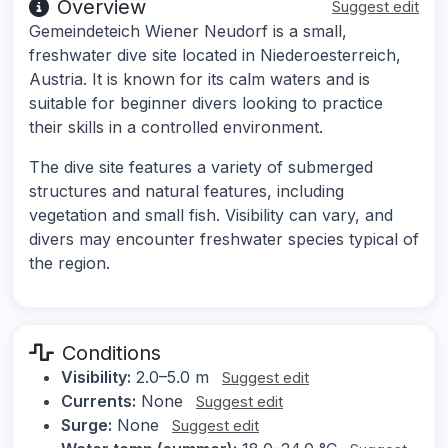
Overview
Suggest edit
Gemeindeteich Wiener Neudorf is a small,
freshwater dive site located in Niederoesterreich,
Austria. It is known for its calm waters and is
suitable for beginner divers looking to practice
their skills in a controlled environment.
The dive site features a variety of submerged
structures and natural features, including
vegetation and small fish. Visibility can vary, and
divers may encounter freshwater species typical of
the region.
Conditions
Visibility:
2.0–5.0 m
Suggest edit
Currents:
None
Suggest edit
Surge:
None
Suggest edit