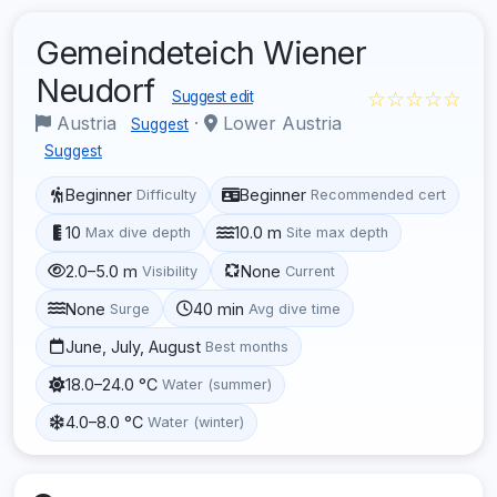
Gemeindeteich Wiener
Neudorf
☆☆☆☆☆
Suggest edit
Austria
·
Lower Austria
Suggest
Suggest
Beginner
Beginner
Difficulty
Recommended cert
10
10.0 m
Max dive depth
Site max depth
2.0–5.0 m
None
Visibility
Current
None
40 min
Surge
Avg dive time
June, July, August
Best months
18.0–24.0 °C
Water (summer)
4.0–8.0 °C
Water (winter)