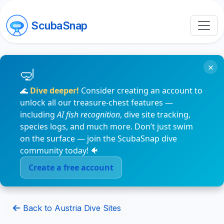
ScubaSnap
×
🌊
Dive deeper!
Consider creating an account to
unlock all our treasure-chest features —
including
AI fish recognition
, dive site tracking,
species logs, and much more. Don’t just swim
on the surface — join the ScubaSnap dive
community today! 🐠
Create a free account
Back to Austria Dive Sites