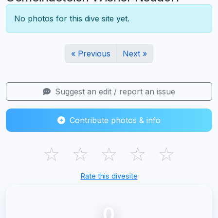
No photos for this dive site yet.
« Previous
Next »
Suggest an edit / report an issue
Contribute photos & info
☆
☆
☆
☆
☆
Rate this divesite
0