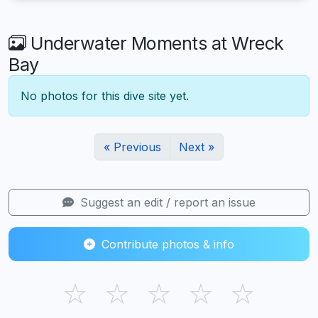
Underwater Moments at Wreck
Bay
No photos for this dive site yet.
« Previous
Next »
Suggest an edit / report an issue
Contribute photos & info
☆
☆
☆
☆
☆