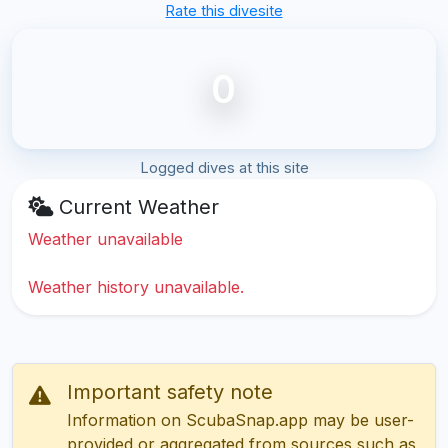
Rate this divesite
0
Logged dives at this site
Current Weather
Weather unavailable
Weather history unavailable.
Important safety note
Information on ScubaSnap.app may be user-
provided or aggregated from sources such as