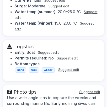
Currents:
Mild
Suggest edit
Surge:
Moderate
Suggest edit
Water temp (summer):
20.0–25.0 °C
Suggest
edit
Water temp (winter):
15.0–20.0 °C
Suggest
edit
Logistics
Entry:
Boat
Suggest edit
Permits required:
No
Suggest edit
Bottom types:
Suggest edit
sand
rock
wreck
Photo tips
Suggest edit
Use a wide-angle lens to capture the wrecks and
surrounding marine life. Early morning dives can