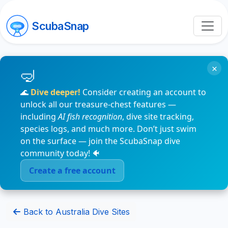
ScubaSnap
×
🌊
Dive deeper!
Consider creating an account to
unlock all our treasure-chest features —
including
AI fish recognition
, dive site tracking,
species logs, and much more. Don’t just swim
on the surface — join the ScubaSnap dive
community today! 🐠
Create a free account
Back to Australia Dive Sites