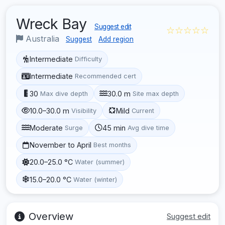
Wreck Bay
Suggest edit
☆☆☆☆☆
Australia
Suggest
Add region
Intermediate
Difficulty
Intermediate
Recommended cert
30
30.0 m
Max dive depth
Site max depth
10.0–30.0 m
Mild
Visibility
Current
Moderate
45 min
Surge
Avg dive time
November to April
Best months
20.0–25.0 °C
Water (summer)
15.0–20.0 °C
Water (winter)
Overview
Suggest edit