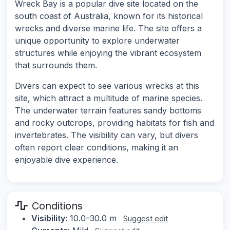
Wreck Bay is a popular dive site located on the
south coast of Australia, known for its historical
wrecks and diverse marine life. The site offers a
unique opportunity to explore underwater
structures while enjoying the vibrant ecosystem
that surrounds them.
Divers can expect to see various wrecks at this
site, which attract a multitude of marine species.
The underwater terrain features sandy bottoms
and rocky outcrops, providing habitats for fish and
invertebrates. The visibility can vary, but divers
often report clear conditions, making it an
enjoyable dive experience.
Conditions
Visibility:
10.0–30.0 m
Suggest edit