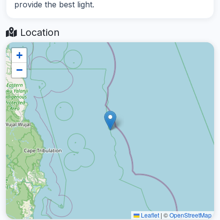
provide the best light.
Location
+
−
Leaflet
|
©
OpenStreetMap