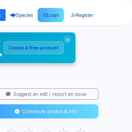
s
Species
Login
Register
×
Create a free account
🐠
Suggest an edit / report an issue
Contribute photos & info
☆
☆
☆
☆
☆