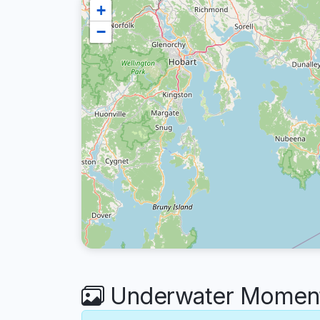
+
−
Underwater Moments