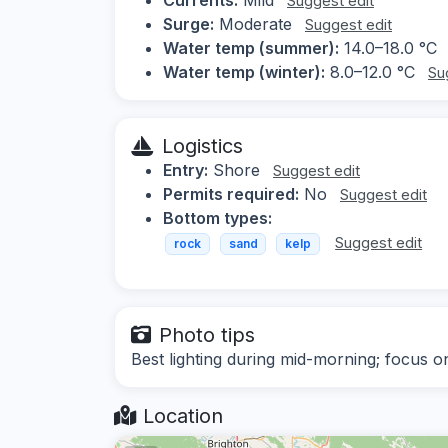
Suggest edit
Surge:
Moderate
Suggest edit
Water temp (summer):
14.0–18.0 °C
Water temp (winter):
8.0–12.0 °C
Su
Logistics
Entry:
Shore
Suggest edit
Permits required:
No
Suggest edit
Bottom types:
Suggest edit
rock
sand
kelp
Photo tips
Best lighting during mid-morning; focus on
Location