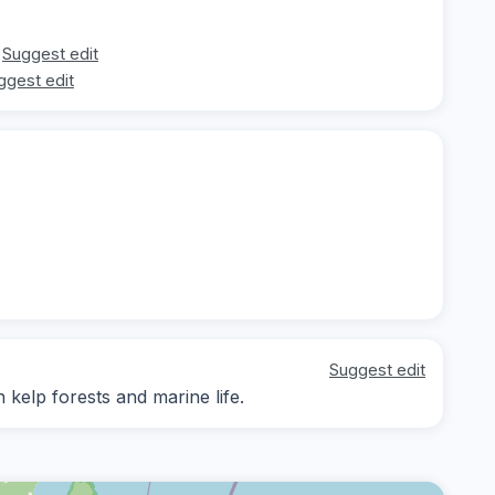
Suggest edit
ggest edit
Suggest edit
 kelp forests and marine life.