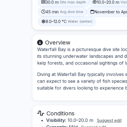
30.0 m
10.0–20.0 m
Site max depth
Visi
45 min
November to Apr
Avg dive time
8.0–12.0 °C
Water (winter)
Overview
Waterfall Bay is a picturesque dive site 
its stunning underwater landscapes and di
kelp forests, and occasional sightings of 
Diving at Waterfall Bay typically involve
can expect to see a variety of fish species
suitable for divers looking to experience
Conditions
Visibility:
10.0–20.0 m
Suggest edit
Currents:
Mild