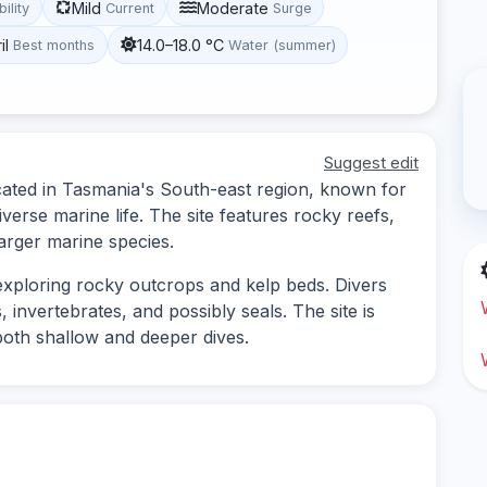
Mild
Moderate
bility
Current
Surge
il
14.0–18.0 °C
Best months
Water (summer)
Suggest edit
located in Tasmania's South-east region, known for
verse marine life. The site features rocky reefs,
larger marine species.
s exploring rocky outcrops and kelp beds. Divers
, invertebrates, and possibly seals. The site is
 both shallow and deeper dives.