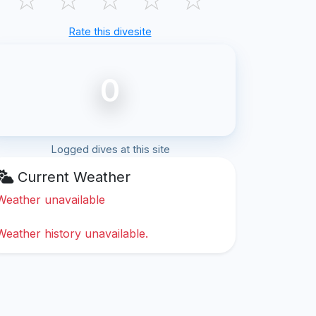
Rate this divesite
0
Logged dives at this site
Current Weather
Weather unavailable
Weather history unavailable.