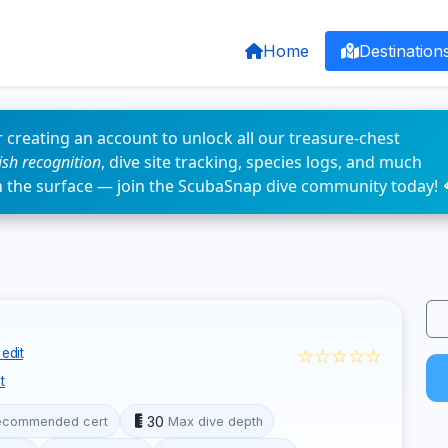
Home
Destination
 creating an account to unlock all our treasure-chest
fish recognition
, dive site tracking, species logs, and much
n the surface — join the ScubaSnap dive community today! 
☆☆☆☆☆
edit
t
30
ecommended cert
Max dive depth