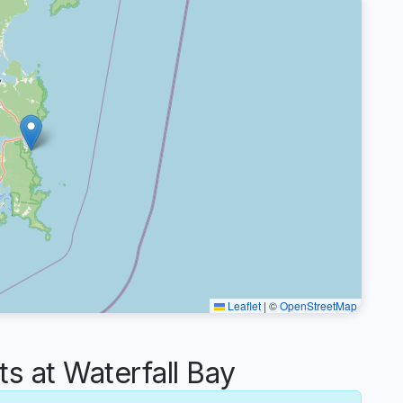
Leaflet
|
©
OpenStreetMap
 at Waterfall Bay