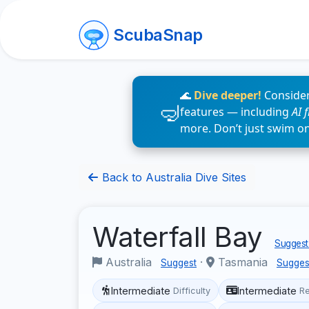
ScubaSnap
🌊
Dive deeper!
Consider
features — including
AI 
more. Don’t just swim o
Back to Australia Dive Sites
Waterfall Bay
Suggest 
Australia
·
Tasmania
Suggest
Sugges
Intermediate
Intermediate
Difficulty
R