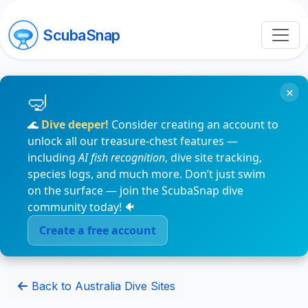
ScubaSnap
×
🌊
Dive deeper!
Consider creating an account to
unlock all our treasure-chest features —
including
AI fish recognition
, dive site tracking,
species logs, and much more. Don’t just swim
on the surface — join the ScubaSnap dive
community today! 🐠
Create a free account
Back to Australia Dive Sites