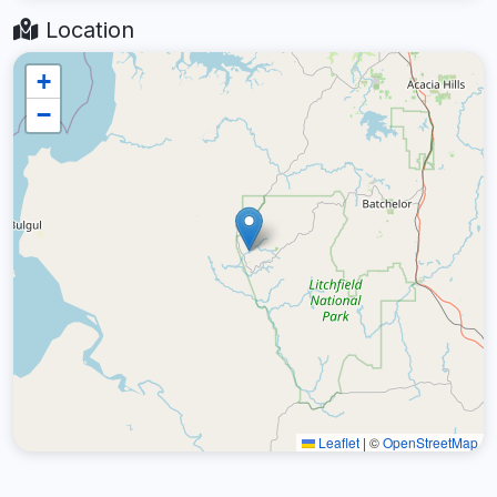
Location
+
−
Leaflet
|
©
OpenStreetMap