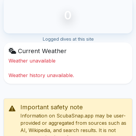
0
Logged dives at this site
Current Weather
Weather unavailable
Weather history unavailable.
Important safety note
Information on ScubaSnap.app may be user-
provided or aggregated from sources such as
AI, Wikipedia, and search results. It is not