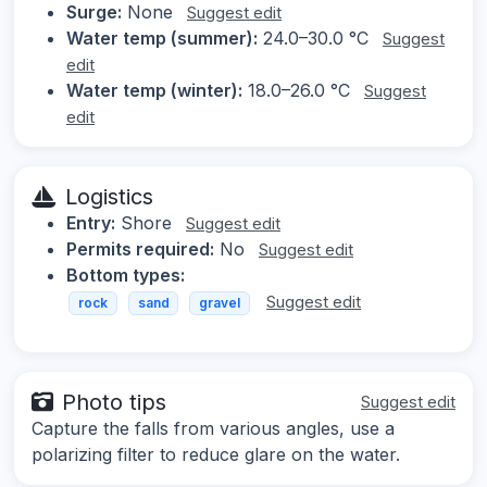
Surge:
None
Suggest edit
Water temp (summer):
24.0–30.0 °C
Suggest
edit
Water temp (winter):
18.0–26.0 °C
Suggest
edit
Logistics
Entry:
Shore
Suggest edit
Permits required:
No
Suggest edit
Bottom types:
Suggest edit
rock
sand
gravel
Photo tips
Suggest edit
Capture the falls from various angles, use a
polarizing filter to reduce glare on the water.