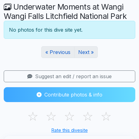
Underwater Moments at Wangi
Wangi Falls Litchfield National Park
No photos for this dive site yet.
« Previous
Next »
Suggest an edit / report an issue
Contribute photos & info
☆
☆
☆
☆
☆
Rate this divesite