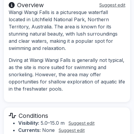
Overview
Suggest edit
Wangi Wangi Falls is a picturesque waterfall
located in Litchfield National Park, Northern
Territory, Australia. The area is known for its
stunning natural beauty, with lush surroundings
and clear waters, making it a popular spot for
swimming and relaxation.
Diving at Wangi Wangi Falls is generally not typical,
as the site is more suited for swimming and
snorkeling. However, the area may offer
opportunities for shallow exploration of aquatic life
in the freshwater pools.
Conditions
Visibility:
5.0–15.0 m
Suggest edit
Currents:
None
Suggest edit