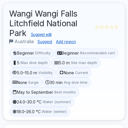
Wangi Wangi Falls
Litchfield National
☆☆☆☆☆
Park
Suggest edit
Australia
Suggest
Add region
Beginner
Beginner
Difficulty
Recommended cert
5
5.0 m
Max dive depth
Site max depth
5.0–15.0 m
None
Visibility
Current
None
30 min
Surge
Avg dive time
May to September
Best months
24.0–30.0 °C
Water (summer)
18.0–26.0 °C
Water (winter)