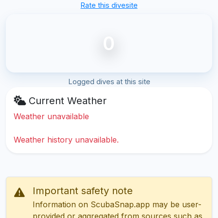
Rate this divesite
0
Logged dives at this site
Current Weather
Weather unavailable
Weather history unavailable.
Important safety note
Information on ScubaSnap.app may be user-
provided or aggregated from sources such as