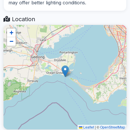
may offer better lighting conditions.
Location
+
−
Leaflet
|
©
OpenStreetMap