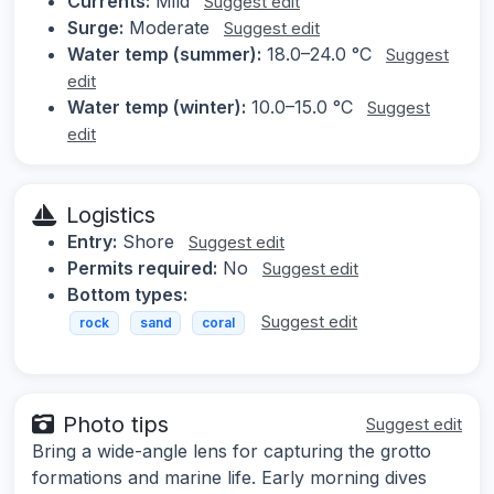
Currents:
Mild
Suggest edit
Surge:
Moderate
Suggest edit
Water temp (summer):
18.0–24.0 °C
Suggest
edit
Water temp (winter):
10.0–15.0 °C
Suggest
edit
Logistics
Entry:
Shore
Suggest edit
Permits required:
No
Suggest edit
Bottom types:
Suggest edit
rock
sand
coral
Photo tips
Suggest edit
Bring a wide-angle lens for capturing the grotto
formations and marine life. Early morning dives