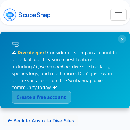
ScubaSnap
×
🌊
Dive deeper!
Consider creating an account to
unlock all our treasure-chest features —
including
AI fish recognition
, dive site tracking,
species logs, and much more. Don’t just swim
on the surface — join the ScubaSnap dive
community today! 🐠
Create a free account
Back to Australia Dive Sites