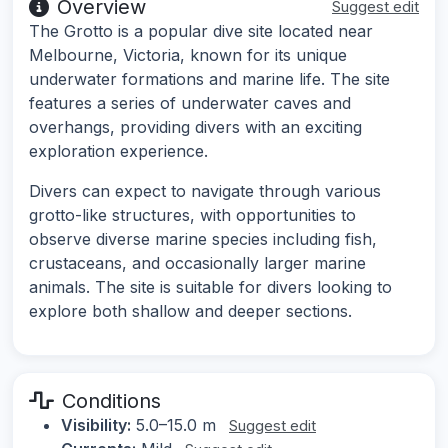
Overview
Suggest edit
The Grotto is a popular dive site located near
Melbourne, Victoria, known for its unique
underwater formations and marine life. The site
features a series of underwater caves and
overhangs, providing divers with an exciting
exploration experience.
Divers can expect to navigate through various
grotto-like structures, with opportunities to
observe diverse marine species including fish,
crustaceans, and occasionally larger marine
animals. The site is suitable for divers looking to
explore both shallow and deeper sections.
Conditions
Visibility:
5.0–15.0 m
Suggest edit