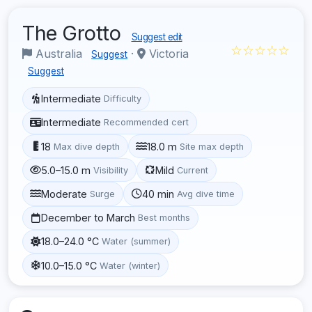
The Grotto
Suggest edit
☆☆☆☆☆
Australia
·
Victoria
Suggest
Suggest
Intermediate
Difficulty
Intermediate
Recommended cert
18
18.0 m
Max dive depth
Site max depth
5.0–15.0 m
Mild
Visibility
Current
Moderate
40 min
Surge
Avg dive time
December to March
Best months
18.0–24.0 °C
Water (summer)
10.0–15.0 °C
Water (winter)