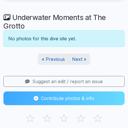
Underwater Moments at The
Grotto
No photos for this dive site yet.
« Previous
Next »
Suggest an edit / report an issue
Contribute photos & info
☆
☆
☆
☆
☆