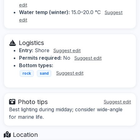
edit
Water temp (winter):
15.0–20.0 °C
Suggest
edit
Logistics
Entry:
Shore
Suggest edit
Permits required:
No
Suggest edit
Bottom types:
Suggest edit
rock
sand
Photo tips
Suggest edit
Best lighting during midday; consider wide-angle
for marine life.
Location