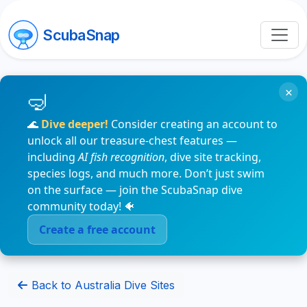
ScubaSnap
×
🌊
Dive deeper!
Consider creating an account to
unlock all our treasure-chest features —
including
AI fish recognition
, dive site tracking,
species logs, and much more. Don’t just swim
on the surface — join the ScubaSnap dive
community today! 🐠
Create a free account
Back to Australia Dive Sites