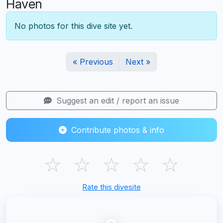
Haven
No photos for this dive site yet.
« Previous
Next »
Suggest an edit / report an issue
Contribute photos & info
☆
☆
☆
☆
☆
Rate this divesite