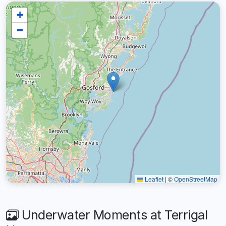
+
−
Leaflet
|
©
OpenStreetMap
Underwater Moments at Terrigal