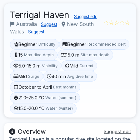
Terrigal Haven
Suggest edit
☆☆☆☆☆
Australia
·
New South
Suggest
Wales
Suggest
Beginner
Beginner
Difficulty
Recommended cert
15
15.0 m
Max dive depth
Site max depth
5.0–15.0 m
Mild
Visibility
Current
Mild
40 min
Surge
Avg dive time
October to April
Best months
21.0–25.0 °C
Water (summer)
15.0–20.0 °C
Water (winter)
Overview
Suggest edit
Terrigal Haven is a popular dive site located on the