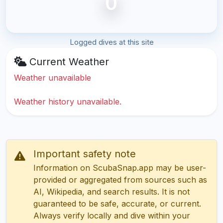
0
Logged dives at this site
Current Weather
Weather unavailable
Weather history unavailable.
Important safety note
Information on ScubaSnap.app may be user-
provided or aggregated from sources such as
AI, Wikipedia, and search results. It is not
guaranteed to be safe, accurate, or current.
Always verify locally and dive within your