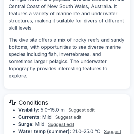
Central Coast of New South Wales, Australia. It
features a variety of marine life and underwater
structures, making it suitable for divers of different
skill levels.
The dive site offers a mix of rocky reefs and sandy
bottoms, with opportunities to see diverse marine
species including fish, invertebrates, and
sometimes larger pelagics. The underwater
topography provides interesting features to
explore.
Conditions
Visibility:
5.0–15.0 m
Suggest edit
Currents:
Mild
Suggest edit
Surge:
Mild
Suggest edit
Water temp (summer):
21.0–25.0 °C
Suggest