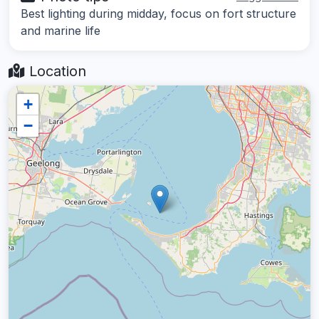
Best lighting during midday, focus on fort structure
and marine life
Location
+
−