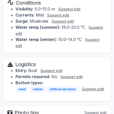
Conditions
Visibility:
5.0–15.0 m
Suggest edit
Currents:
Mild
Suggest edit
Surge:
Moderate
Suggest edit
Water temp (summer):
16.0–22.0 °C
Suggest
edit
Water temp (winter):
10.0–14.0 °C
Suggest
edit
Logistics
Entry:
Boat
Suggest edit
Permits required:
No
Suggest edit
Bottom types:
Suggest edit
sand
rubble
artificial structure
Photo tips
Suggest edit