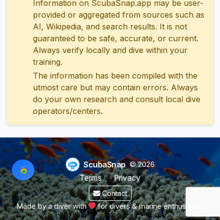
Information on ScubaSnap.app may be user-
provided or aggregated from sources such as
AI, Wikipedia, and search results. It is not
guaranteed to be safe, accurate, or current.
Always verify locally and dive within your
training.
The information has been compiled with the
utmost care but may contain errors. Always
do your own research and consult local dive
operators/centers.
ScubaSnap
© 2026
Terms
Privacy
Contact
Made by a diver with
for divers & marine enthusiasts.