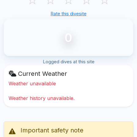
Rate this divesite
0
Logged dives at this site
Current Weather
Weather unavailable
Weather history unavailable.
Important safety note