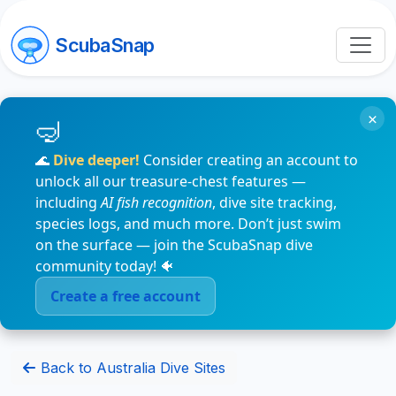
ScubaSnap
×
🌊
Dive deeper!
Consider creating an account to
unlock all our treasure-chest features —
including
AI fish recognition
, dive site tracking,
species logs, and much more. Don’t just swim
on the surface — join the ScubaSnap dive
community today! 🐠
Create a free account
Back to Australia Dive Sites