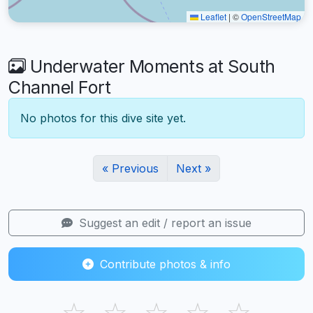
Leaflet
|
©
OpenStreetMap
Underwater Moments at South
Channel Fort
No photos for this dive site yet.
« Previous
Next »
Suggest an edit / report an issue
Contribute photos & info
☆
☆
☆
☆
☆