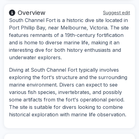
Overview
Suggest edit
South Channel Fort is a historic dive site located in
Port Phillip Bay, near Melbourne, Victoria. The site
features remnants of a 19th-century fortification
and is home to diverse marine life, making it an
interesting dive for both history enthusiasts and
underwater explorers.
Diving at South Channel Fort typically involves
exploring the fort's structure and the surrounding
marine environment. Divers can expect to see
various fish species, invertebrates, and possibly
some artifacts from the fort's operational period.
The site is suitable for divers looking to combine
historical exploration with marine life observation.