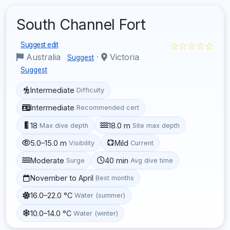
South Channel Fort
☆☆☆☆☆
Suggest edit
Australia
·
Victoria
Suggest
Suggest
Intermediate
Difficulty
Intermediate
Recommended cert
18
18.0 m
Max dive depth
Site max depth
5.0–15.0 m
Mild
Visibility
Current
Moderate
40 min
Surge
Avg dive time
November to April
Best months
16.0–22.0 °C
Water (summer)
10.0–14.0 °C
Water (winter)