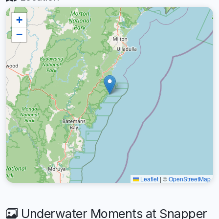
+
−
Leaflet
|
©
OpenStreetMap
Underwater Moments at Snapper