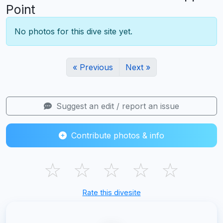
Point
No photos for this dive site yet.
« Previous
Next »
Suggest an edit / report an issue
Contribute photos & info
☆
☆
☆
☆
☆
Rate this divesite