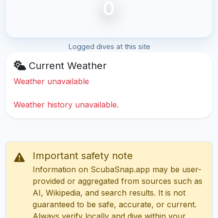
0
Logged dives at this site
Current Weather
Weather unavailable
Weather history unavailable.
Important safety note
Information on ScubaSnap.app may be user-
provided or aggregated from sources such as
AI, Wikipedia, and search results. It is not
guaranteed to be safe, accurate, or current.
Always verify locally and dive within your