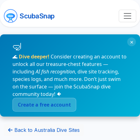
ScubaSnap
×
🌊
Dive deeper!
Consider creating an account to
unlock all our treasure-chest features —
including
AI fish recognition
, dive site tracking,
species logs, and much more. Don’t just swim
on the surface — join the ScubaSnap dive
community today! 🐠
Create a free account
Back to Australia Dive Sites