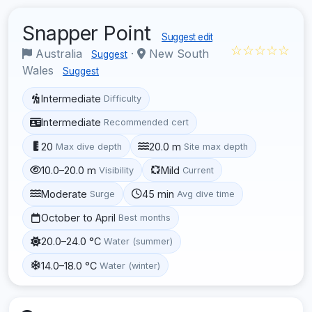
Snapper Point
Suggest edit
☆☆☆☆☆
Australia
·
New South
Suggest
Wales
Suggest
Intermediate
Difficulty
Intermediate
Recommended cert
20
20.0 m
Max dive depth
Site max depth
10.0–20.0 m
Mild
Visibility
Current
Moderate
45 min
Surge
Avg dive time
October to April
Best months
20.0–24.0 °C
Water (summer)
14.0–18.0 °C
Water (winter)