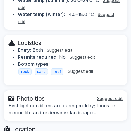
Water temp (summer):
20.0–24.0 °C
Suggest
edit
Water temp (winter):
14.0–18.0 °C
Suggest
edit
Logistics
Entry:
Both
Suggest edit
Permits required:
No
Suggest edit
Bottom types:
Suggest edit
rock
sand
reef
Photo tips
Suggest edit
Best light conditions are during midday; focus on
marine life and underwater landscapes.
Location