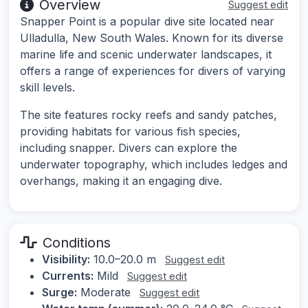
Overview
Suggest edit
Snapper Point is a popular dive site located near
Ulladulla, New South Wales. Known for its diverse
marine life and scenic underwater landscapes, it
offers a range of experiences for divers of varying
skill levels.
The site features rocky reefs and sandy patches,
providing habitats for various fish species,
including snapper. Divers can explore the
underwater topography, which includes ledges and
overhangs, making it an engaging dive.
Conditions
Visibility:
10.0–20.0 m
Suggest edit
Currents:
Mild
Suggest edit
Surge:
Moderate
Suggest edit