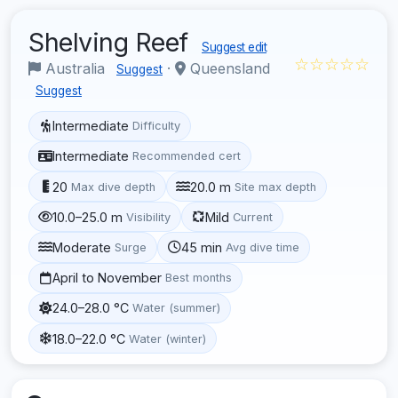
Shelving Reef
Suggest edit
☆☆☆☆☆
Australia
·
Queensland
Suggest
Suggest
Intermediate
Difficulty
Intermediate
Recommended cert
20
20.0 m
Max dive depth
Site max depth
10.0–25.0 m
Mild
Visibility
Current
Moderate
45 min
Surge
Avg dive time
April to November
Best months
24.0–28.0 °C
Water (summer)
18.0–22.0 °C
Water (winter)