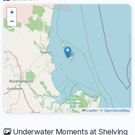
+
−
Leaflet
|
©
OpenStreetMap
Underwater Moments at Shelving