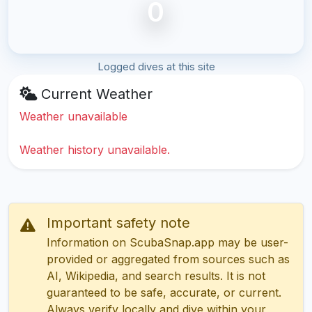
0
Logged dives at this site
Current Weather
Weather unavailable
Weather history unavailable.
Important safety note
Information on ScubaSnap.app may be user-
provided or aggregated from sources such as
AI, Wikipedia, and search results. It is not
guaranteed to be safe, accurate, or current.
Always verify locally and dive within your