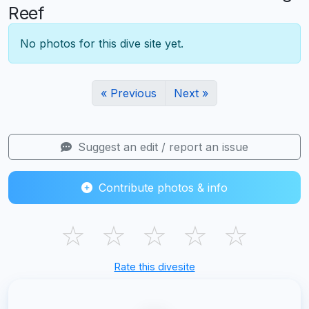
Reef
No photos for this dive site yet.
« Previous
Next »
Suggest an edit / report an issue
Contribute photos & info
☆
☆
☆
☆
☆
Rate this divesite