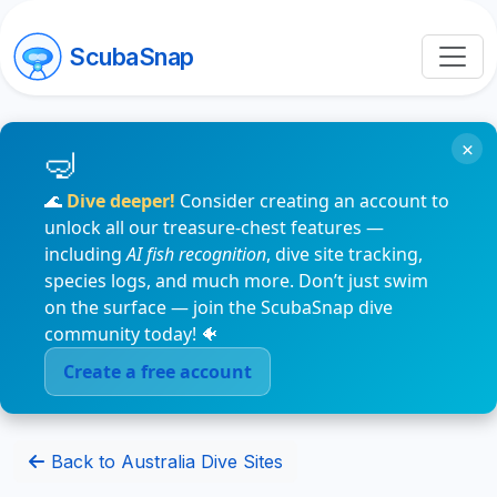
ScubaSnap
×
🌊
Dive deeper!
Consider creating an account to
unlock all our treasure-chest features —
including
AI fish recognition
, dive site tracking,
species logs, and much more. Don’t just swim
on the surface — join the ScubaSnap dive
community today! 🐠
Create a free account
Back to Australia Dive Sites