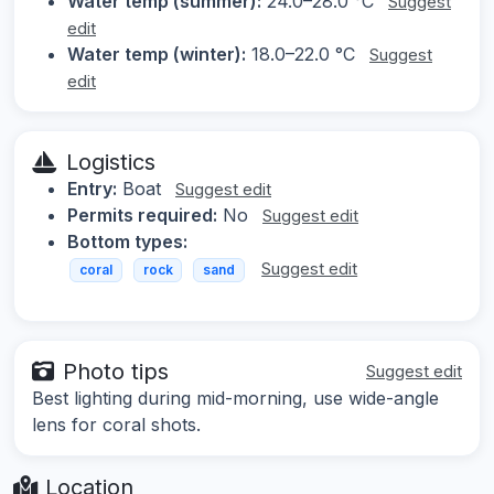
Water temp (summer):
24.0–28.0 °C
Suggest
edit
Water temp (winter):
18.0–22.0 °C
Suggest
edit
Logistics
Entry:
Boat
Suggest edit
Permits required:
No
Suggest edit
Bottom types:
Suggest edit
coral
rock
sand
Photo tips
Suggest edit
Best lighting during mid-morning, use wide-angle
lens for coral shots.
Location