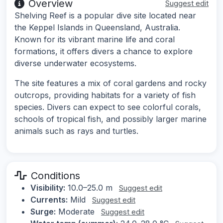
Overview
Suggest edit
Shelving Reef is a popular dive site located near
the Keppel Islands in Queensland, Australia.
Known for its vibrant marine life and coral
formations, it offers divers a chance to explore
diverse underwater ecosystems.
The site features a mix of coral gardens and rocky
outcrops, providing habitats for a variety of fish
species. Divers can expect to see colorful corals,
schools of tropical fish, and possibly larger marine
animals such as rays and turtles.
Conditions
Visibility:
10.0–25.0 m
Suggest edit
Currents:
Mild
Suggest edit
Surge:
Moderate
Suggest edit