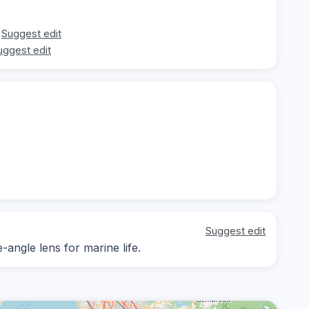
Suggest edit
uggest edit
Suggest edit
-angle lens for marine life.