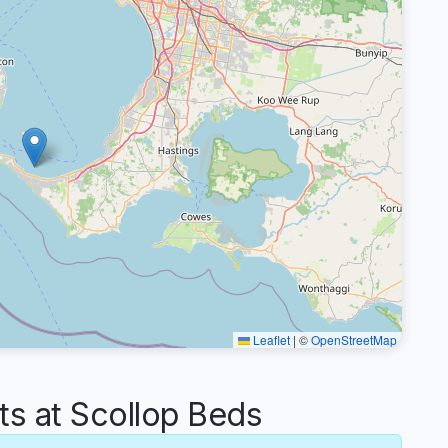
Leaflet
|
©
OpenStreetMap
 at Scollop Beds