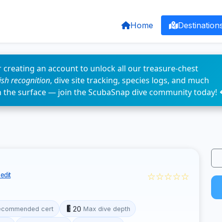
Home
Destination
 creating an account to unlock all our treasure-chest
fish recognition
, dive site tracking, species logs, and much
n the surface — join the ScubaSnap dive community today! 
☆☆☆☆☆
edit
20
ecommended cert
Max dive depth