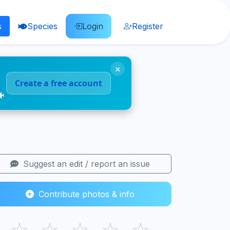
s
Species
Login
Register
×
Create a free account
🐠
Suggest an edit / report an issue
Contribute photos & info
☆
☆
☆
☆
☆