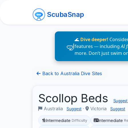
ScubaSnap
🌊
Dive deeper!
Consider
features — including
AI 
more. Don’t just swim o
Back to Australia Dive Sites
Scollop Beds
Suggest 
Australia
·
Victoria
Suggest
Suggest
Intermediate
Intermediate
Difficulty
R