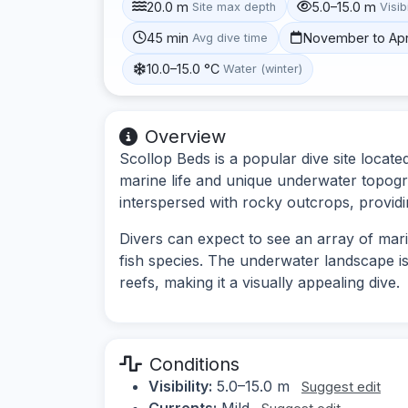
20.0 m
5.0–15.0 m
Site max depth
Visibi
45 min
November to Apr
Avg dive time
10.0–15.0 °C
Water (winter)
Overview
Scollop Beds is a popular dive site locate
marine life and unique underwater topogr
interspersed with rocky outcrops, providi
Divers can expect to see an array of marin
fish species. The underwater landscape i
reefs, making it a visually appealing dive.
Conditions
Visibility:
5.0–15.0 m
Suggest edit
Currents:
Mild