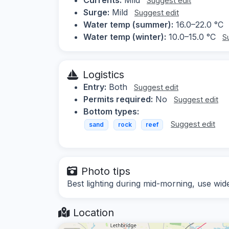
Suggest edit
Surge:
Mild
Suggest edit
Water temp (summer):
16.0–22.0 °C
Water temp (winter):
10.0–15.0 °C
S
Logistics
Entry:
Both
Suggest edit
Permits required:
No
Suggest edit
Bottom types:
Suggest edit
sand
rock
reef
Photo tips
Best lighting during mid-morning, use wide
Location