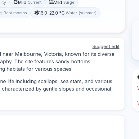
Mild
Mild
lity
Current
Surge
il
16.0–22.0 °C
Best months
Water (summer)
Suggest edit
d near Melbourne, Victoria, known for its diverse
aphy. The site features sandy bottoms
ng habitats for various species.
e life including scallops, sea stars, and various
s characterized by gentle slopes and occasional