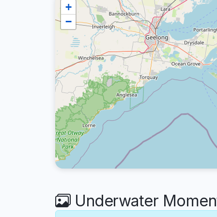
+
−
Underwater Moments