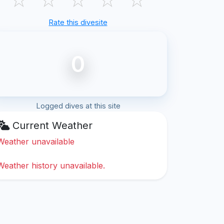
Rate this divesite
0
Logged dives at this site
Current Weather
Weather unavailable
Weather history unavailable.