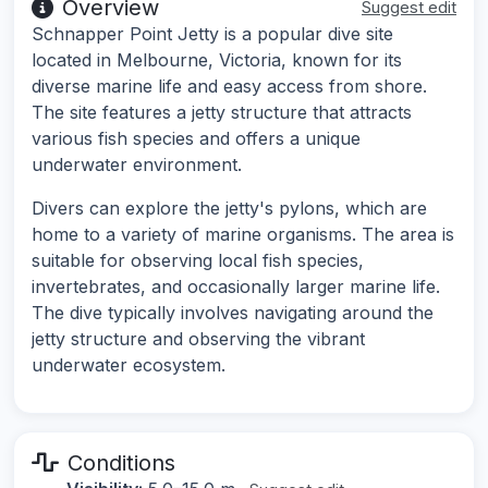
Overview
Suggest edit
Schnapper Point Jetty is a popular dive site
located in Melbourne, Victoria, known for its
diverse marine life and easy access from shore.
The site features a jetty structure that attracts
various fish species and offers a unique
underwater environment.
Divers can explore the jetty's pylons, which are
home to a variety of marine organisms. The area is
suitable for observing local fish species,
invertebrates, and occasionally larger marine life.
The dive typically involves navigating around the
jetty structure and observing the vibrant
underwater ecosystem.
Conditions