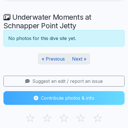
Underwater Moments at
Schnapper Point Jetty
No photos for this dive site yet.
« Previous
Next »
Suggest an edit / report an issue
Contribute photos & info
☆
☆
☆
☆
☆