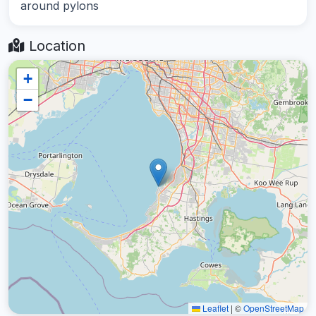
around pylons
Location
+
−
Leaflet
|
©
OpenStreetMap