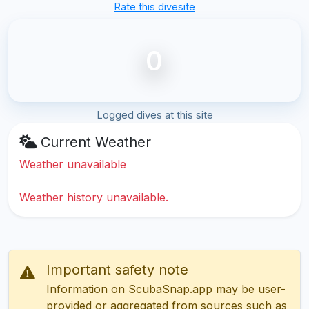
Rate this divesite
0
Logged dives at this site
Current Weather
Weather unavailable
Weather history unavailable.
Important safety note
Information on ScubaSnap.app may be user-
provided or aggregated from sources such as