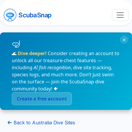
ScubaSnap
×
🌊
Dive deeper!
Consider creating an account to
unlock all our treasure-chest features —
including
AI fish recognition
, dive site tracking,
species logs, and much more. Don’t just swim
on the surface — join the ScubaSnap dive
community today! 🐠
Create a free account
Back to Australia Dive Sites