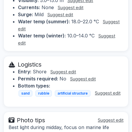
Visibility:
5.0–15.0 m
Suggest edit
Currents:
None
Suggest edit
Surge:
Mild
Suggest edit
Water temp (summer):
18.0–22.0 °C
Suggest
edit
Water temp (winter):
10.0–14.0 °C
Suggest
edit
Logistics
Entry:
Shore
Suggest edit
Permits required:
No
Suggest edit
Bottom types:
Suggest edit
sand
rubble
artificial structure
Photo tips
Suggest edit
Best light during midday, focus on marine life