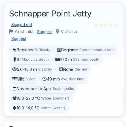
Schnapper Point Jetty
☆☆☆☆☆
Suggest edit
Australia
·
Victoria
Suggest
Suggest
Beginner
Beginner
Difficulty
Recommended cert
10
10.0 m
Max dive depth
Site max depth
5.0–15.0 m
None
Visibility
Current
Mild
40 min
Surge
Avg dive time
November to April
Best months
18.0–22.0 °C
Water (summer)
10.0–14.0 °C
Water (winter)