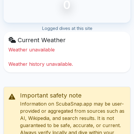
0
Logged dives at this site
Current Weather
Weather unavailable
Weather history unavailable.
Important safety note
Information on ScubaSnap.app may be user-
provided or aggregated from sources such as
AI, Wikipedia, and search results. It is not
guaranteed to be safe, accurate, or current.
Always verify locally and dive within your