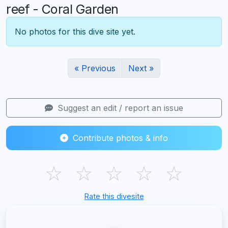
reef - Coral Garden
No photos for this dive site yet.
« Previous
Next »
Suggest an edit / report an issue
Contribute photos & info
☆
☆
☆
☆
☆
Rate this divesite