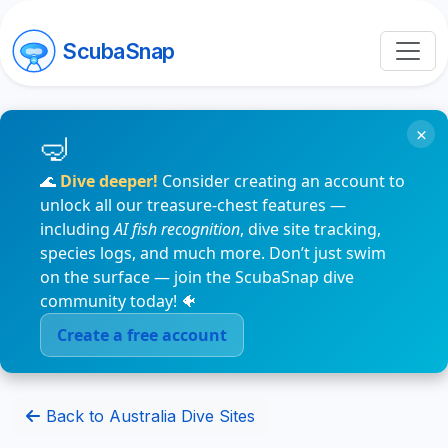
ScubaSnap
×
🌊
Dive deeper!
Consider creating an account to
unlock all our treasure-chest features —
including
AI fish recognition
, dive site tracking,
species logs, and much more. Don’t just swim
on the surface — join the ScubaSnap dive
community today! 🐠
Create a free account
Back to Australia Dive Sites