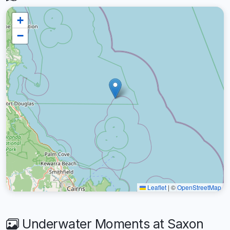
+
−
Leaflet
|
©
OpenStreetMap
Underwater Moments at Saxon