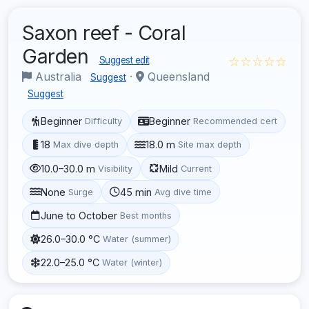
Saxon reef - Coral
Garden
☆☆☆☆☆
Suggest edit
Australia
·
Queensland
Suggest
Suggest
Beginner
Beginner
Difficulty
Recommended cert
18
18.0 m
Max dive depth
Site max depth
10.0–30.0 m
Mild
Visibility
Current
None
45 min
Surge
Avg dive time
June to October
Best months
26.0–30.0 °C
Water (summer)
22.0–25.0 °C
Water (winter)