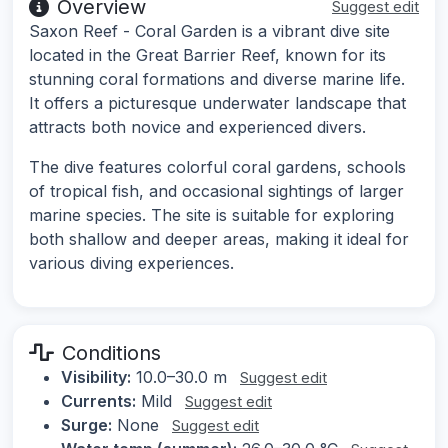
Overview
Suggest edit
Saxon Reef - Coral Garden is a vibrant dive site
located in the Great Barrier Reef, known for its
stunning coral formations and diverse marine life.
It offers a picturesque underwater landscape that
attracts both novice and experienced divers.
The dive features colorful coral gardens, schools
of tropical fish, and occasional sightings of larger
marine species. The site is suitable for exploring
both shallow and deeper areas, making it ideal for
various diving experiences.
Conditions
Visibility:
10.0–30.0 m
Suggest edit
Currents:
Mild
Suggest edit
Surge:
None
Suggest edit