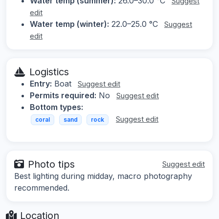
Water temp (summer):
26.0–30.0 °C
Suggest
edit
Water temp (winter):
22.0–25.0 °C
Suggest
edit
Logistics
Entry:
Boat
Suggest edit
Permits required:
No
Suggest edit
Bottom types:
Suggest edit
coral
sand
rock
Photo tips
Suggest edit
Best lighting during midday, macro photography
recommended.
Location