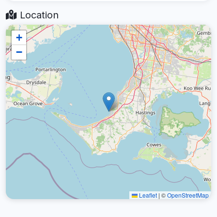
Location
+
−
Leaflet
|
©
OpenStreetMap