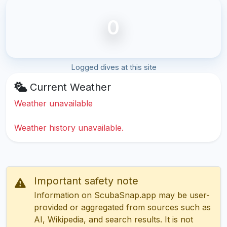
0
Logged dives at this site
Current Weather
Weather unavailable
Weather history unavailable.
Important safety note
Information on ScubaSnap.app may be user-
provided or aggregated from sources such as
AI, Wikipedia, and search results. It is not