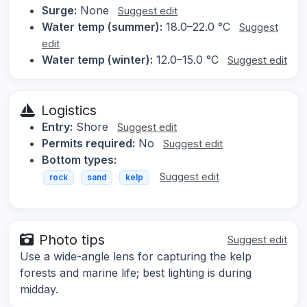
Surge:
None
Suggest edit
Water temp (summer):
18.0–22.0 °C
Suggest
edit
Water temp (winter):
12.0–15.0 °C
Suggest edit
Logistics
Entry:
Shore
Suggest edit
Permits required:
No
Suggest edit
Bottom types:
Suggest edit
rock
sand
kelp
Photo tips
Suggest edit
Use a wide-angle lens for capturing the kelp
forests and marine life; best lighting is during
midday.