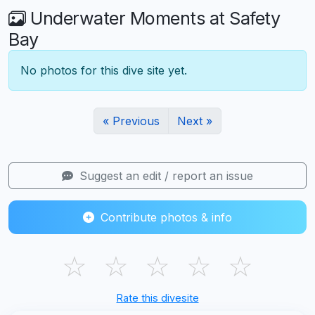
Underwater Moments at Safety
Bay
No photos for this dive site yet.
« Previous
Next »
Suggest an edit / report an issue
Contribute photos & info
☆
☆
☆
☆
☆
Rate this divesite