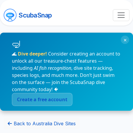
ScubaSnap
×
🌊
Dive deeper!
Consider creating an account to
unlock all our treasure-chest features —
including
AI fish recognition
, dive site tracking,
species logs, and much more. Don’t just swim
on the surface — join the ScubaSnap dive
community today! 🐠
Create a free account
Back to Australia Dive Sites