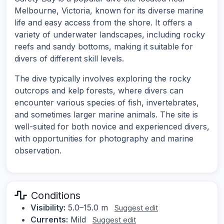
Melbourne, Victoria, known for its diverse marine
life and easy access from the shore. It offers a
variety of underwater landscapes, including rocky
reefs and sandy bottoms, making it suitable for
divers of different skill levels.
The dive typically involves exploring the rocky
outcrops and kelp forests, where divers can
encounter various species of fish, invertebrates,
and sometimes larger marine animals. The site is
well-suited for both novice and experienced divers,
with opportunities for photography and marine
observation.
Conditions
Visibility:
5.0–15.0 m
Suggest edit
Currents:
Mild
Suggest edit