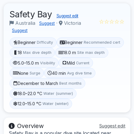
Safety Bay
Suggest edit
☆☆☆☆☆
Australia
·
Victoria
Suggest
Suggest
Beginner
Beginner
Difficulty
Recommended cert
18
18.0 m
Max dive depth
Site max depth
5.0–15.0 m
Mild
Visibility
Current
None
40 min
Surge
Avg dive time
December to March
Best months
18.0–22.0 °C
Water (summer)
12.0–15.0 °C
Water (winter)
Overview
Suggest edit
Safety Bay is a popular dive site located near