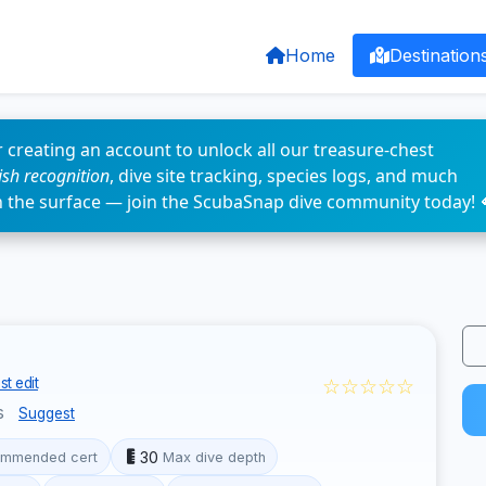
Home
Destination
 creating an account to unlock all our treasure-chest
fish recognition
, dive site tracking, species logs, and much
n the surface — join the ScubaSnap dive community today! 
☆☆☆☆☆
t edit
s
Suggest
30
mmended cert
Max dive depth