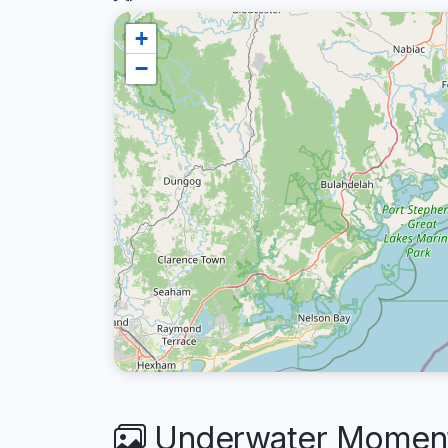
+
−
Underwater Moments