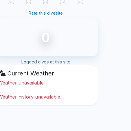
Rate this divesite
0
Logged dives at this site
Current Weather
Weather unavailable
Weather history unavailable.