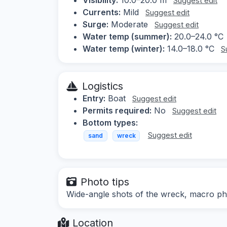
Suggest edit
Currents:
Mild
Suggest edit
Surge:
Moderate
Suggest edit
Water temp (summer):
20.0–24.0 °C
Water temp (winter):
14.0–18.0 °C
S
Logistics
Entry:
Boat
Suggest edit
Permits required:
No
Suggest edit
Bottom types:
Suggest edit
sand
wreck
Photo tips
Wide-angle shots of the wreck, macro ph
Location