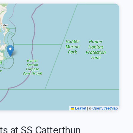
Leaflet
|
©
OpenStreetMap
 at SS Catterthun