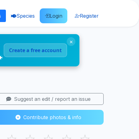
s
Species
Login
Register
×
Create a free account
🐠
Suggest an edit / report an issue
Contribute photos & info
☆
☆
☆
☆
☆