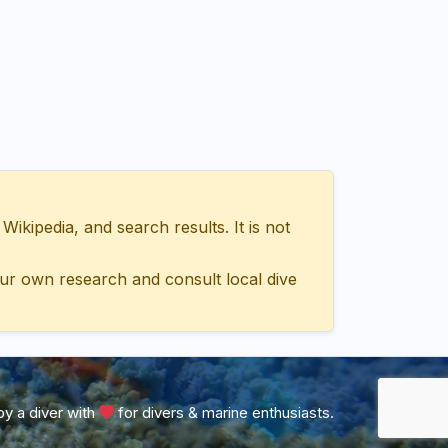
ipedia, and search results. It is not
ur own research and consult local dive
y a diver with
for divers & marine enthusiasts.