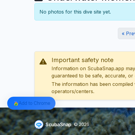
No photos for this dive site yet.
« Pre
Important safety note
Information on ScubaSnap.app may be
guaranteed to be safe, accurate, or c
The information has been compiled 
operators/centers.
Add to Chrome
ScubaSnap
© 2026