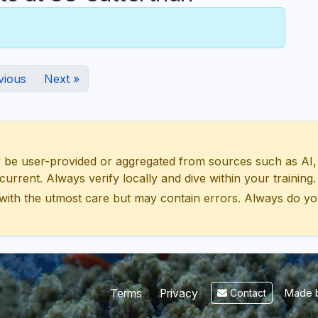
vious
Next »
 user-provided or aggregated from sources such as AI, Wik
urrent. Always verify locally and dive within your training.
with the utmost care but may contain errors. Always do yo
Made b
Terms
Privacy
Contact