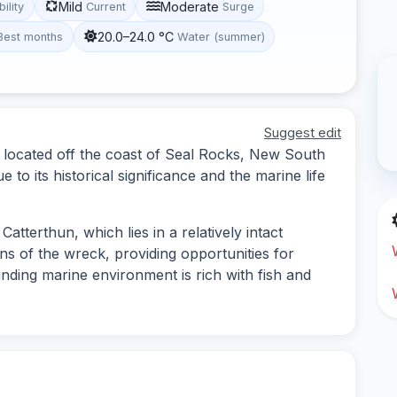
Mild
Moderate
bility
Current
Surge
20.0–24.0 °C
Best months
Water (summer)
Suggest edit
k located off the coast of Seal Rocks, New South
 to its historical significance and the marine life
atterthun, which lies in a relatively intact
ons of the wreck, providing opportunities for
ding marine environment is rich with fish and