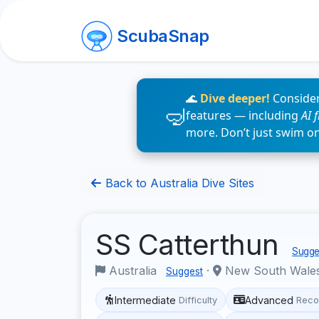
ScubaSnap
🌊
Dive deeper!
Consider
features — including
AI 
more. Don’t just swim o
Back to Australia Dive Sites
SS Catterthun
Sugges
Australia
·
New South Wale
Suggest
Intermediate
Advanced
Difficulty
Reco