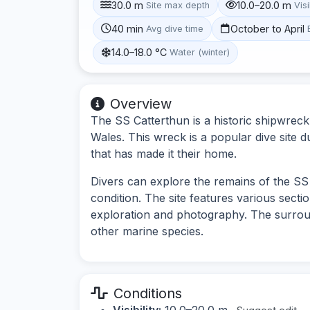
30.0 m
10.0–20.0 m
Site max depth
Visi
40 min
October to April
Avg dive time
14.0–18.0 °C
Water (winter)
Overview
The SS Catterthun is a historic shipwrec
Wales. This wreck is a popular dive site due
that has made it their home.
Divers can explore the remains of the SS C
condition. The site features various secti
exploration and photography. The surroun
other marine species.
Conditions
Visibility:
10.0–20.0 m