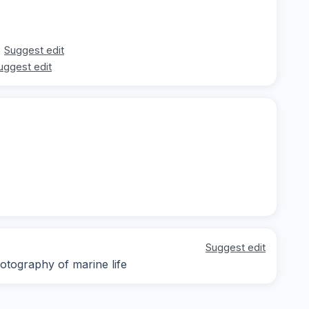
Suggest edit
uggest edit
Suggest edit
otography of marine life