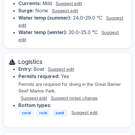
Currents:
Mild
Suggest edit
Surge:
None
Suggest edit
Water temp (summer):
24.0–29.0 °C
Suggest
edit
Water temp (winter):
20.0–25.0 °C
Suggest
edit
Logistics
Entry:
Boat
Suggest edit
Permits required:
Yes
Permits are required for diving in the Great Barrier
Reef Marine Park.
Suggest edit
Suggest notes change
Bottom types:
Suggest edit
coral
rock
sand