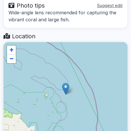
Photo tips
Suggest edit
Wide-angle lens recommended for capturing the
vibrant coral and large fish.
Location
+
−