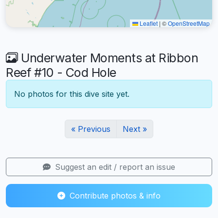
Leaflet
|
©
OpenStreetMap
Underwater Moments at Ribbon
Reef #10 - Cod Hole
No photos for this dive site yet.
« Previous
Next »
Suggest an edit / report an issue
Contribute photos & info