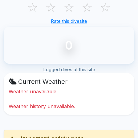
☆
☆
☆
☆
☆
Rate this divesite
0
Logged dives at this site
Current Weather
Weather unavailable
Weather history unavailable.