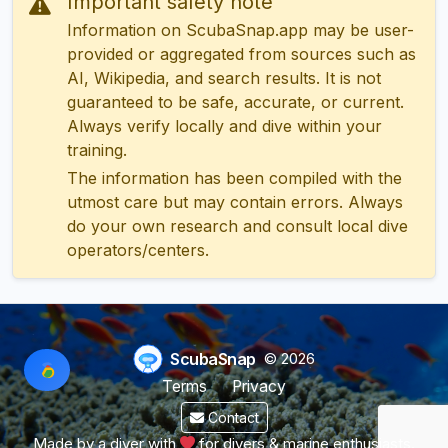
Important safety note
Information on ScubaSnap.app may be user-
provided or aggregated from sources such as
AI, Wikipedia, and search results. It is not
guaranteed to be safe, accurate, or current.
Always verify locally and dive within your
training.
The information has been compiled with the
utmost care but may contain errors. Always
do your own research and consult local dive
operators/centers.
ScubaSnap
© 2026
Terms
Privacy
Contact
Made by a diver with
for divers & marine enthusiasts.