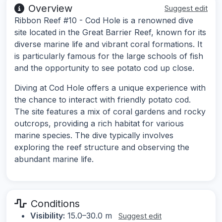
Overview
Suggest edit
Ribbon Reef #10 - Cod Hole is a renowned dive
site located in the Great Barrier Reef, known for its
diverse marine life and vibrant coral formations. It
is particularly famous for the large schools of fish
and the opportunity to see potato cod up close.
Diving at Cod Hole offers a unique experience with
the chance to interact with friendly potato cod.
The site features a mix of coral gardens and rocky
outcrops, providing a rich habitat for various
marine species. The dive typically involves
exploring the reef structure and observing the
abundant marine life.
Conditions
Visibility:
15.0–30.0 m
Suggest edit