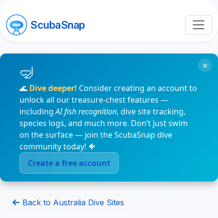
ScubaSnap
×
🌊
Dive deeper!
Consider creating an account to
unlock all our treasure-chest features —
including
AI fish recognition
, dive site tracking,
species logs, and much more. Don’t just swim
on the surface — join the ScubaSnap dive
community today! 🐠
Create a free account
Back to Australia Dive Sites