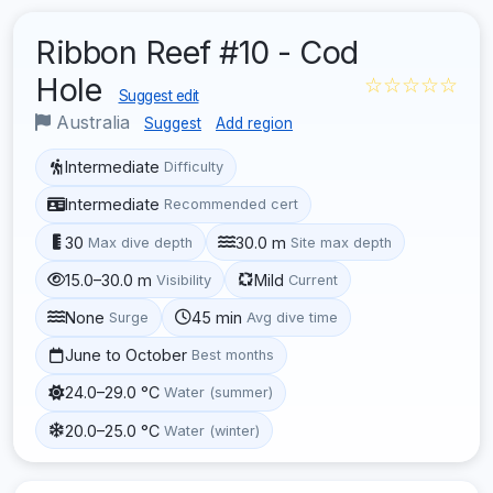
Ribbon Reef #10 - Cod
Hole
☆☆☆☆☆
Suggest edit
Australia
Suggest
Add region
Intermediate
Difficulty
Intermediate
Recommended cert
30
30.0 m
Max dive depth
Site max depth
15.0–30.0 m
Mild
Visibility
Current
None
45 min
Surge
Avg dive time
June to October
Best months
24.0–29.0 °C
Water (summer)
20.0–25.0 °C
Water (winter)