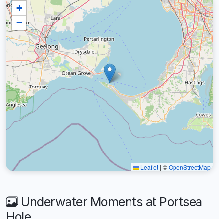
+
−
Leaflet
|
©
OpenStreetMap
Underwater Moments at Portsea
Hole