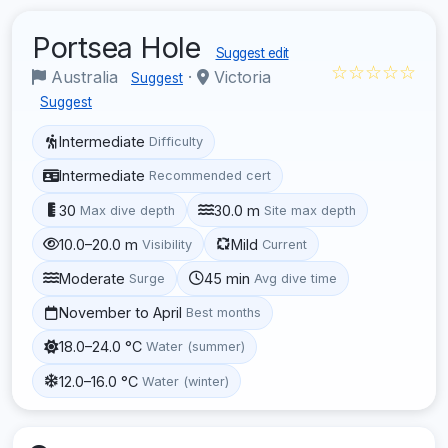
Portsea Hole
Suggest edit
☆☆☆☆☆
Australia
·
Victoria
Suggest
Suggest
Intermediate
Difficulty
Intermediate
Recommended cert
30
30.0 m
Max dive depth
Site max depth
10.0–20.0 m
Mild
Visibility
Current
Moderate
45 min
Surge
Avg dive time
November to April
Best months
18.0–24.0 °C
Water (summer)
12.0–16.0 °C
Water (winter)