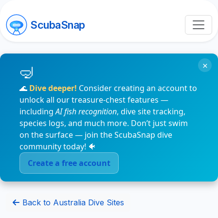
ScubaSnap
×
🌊
Dive deeper!
Consider creating an account to
unlock all our treasure-chest features —
including
AI fish recognition
, dive site tracking,
species logs, and much more. Don’t just swim
on the surface — join the ScubaSnap dive
community today! 🐠
Create a free account
Back to Australia Dive Sites