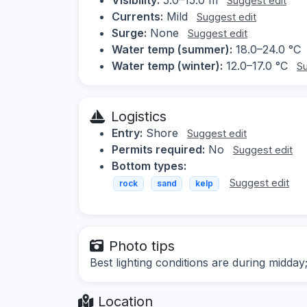
Suggest edit
Currents:
Mild
Suggest edit
Surge:
None
Suggest edit
Water temp (summer):
18.0–24.0 °C
Water temp (winter):
12.0–17.0 °C
Su
Logistics
Entry:
Shore
Suggest edit
Permits required:
No
Suggest edit
Bottom types:
Suggest edit
rock
sand
kelp
Photo tips
Best lighting conditions are during midda
Location