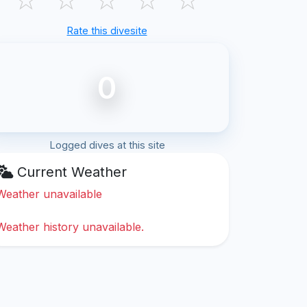
Rate this divesite
0
Logged dives at this site
Current Weather
Weather unavailable
Weather history unavailable.