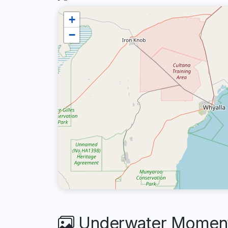
+
−
Underwater Moments