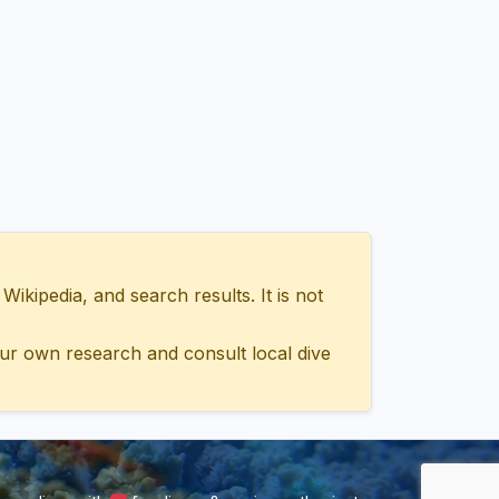
ipedia, and search results. It is not
ur own research and consult local dive