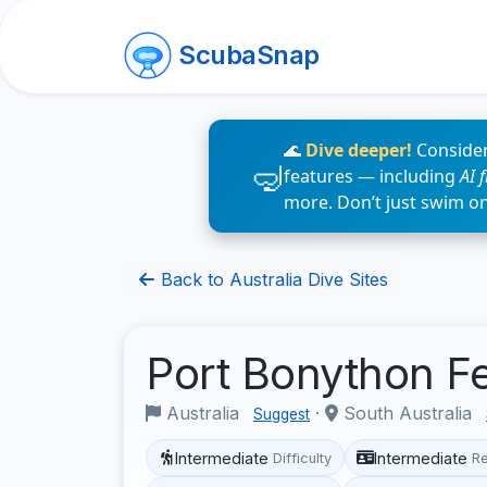
ScubaSnap
🌊
Dive deeper!
Consider
features — including
AI 
more. Don’t just swim o
Back to Australia Dive Sites
Port Bonython F
Australia
·
South Australia
Suggest
Intermediate
Intermediate
Difficulty
R