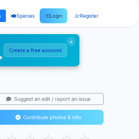
s
Species
Login
Register
×
Create a free account
🐠
Suggest an edit / report an issue
Contribute photos & info
☆
☆
☆
☆
☆