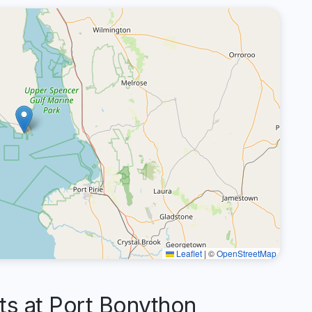
Leaflet
|
©
OpenStreetMap
 at Port Bonython