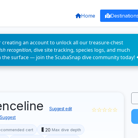
Home
Destination
 creating an account to unlock all our treasure-chest
fish recognition
, dive site tracking, species logs, and much
n the surface — join the ScubaSnap dive community today! 
enceline
☆☆☆☆☆
Suggest edit
Suggest
20
ecommended cert
Max dive depth