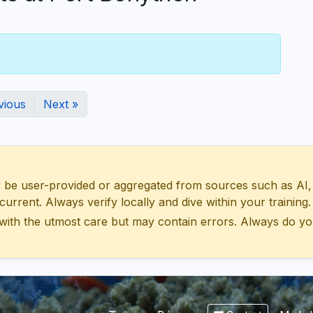
vious
Next »
 user-provided or aggregated from sources such as AI, Wik
urrent. Always verify locally and dive within your training.
with the utmost care but may contain errors. Always do yo