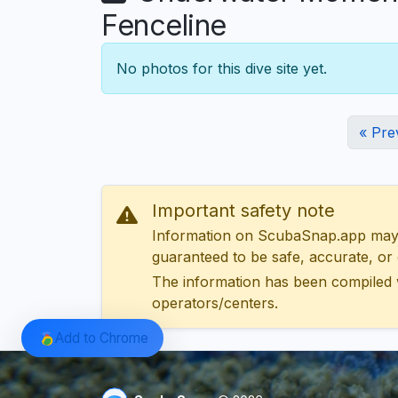
Fenceline
No photos for this dive site yet.
« Pre
Important safety note
Information on ScubaSnap.app may be
guaranteed to be safe, accurate, or c
The information has been compiled 
operators/centers.
Add to Chrome