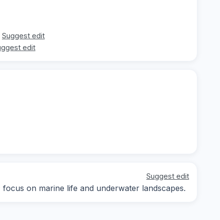
Suggest edit
ggest edit
Suggest edit
y; focus on marine life and underwater landscapes.