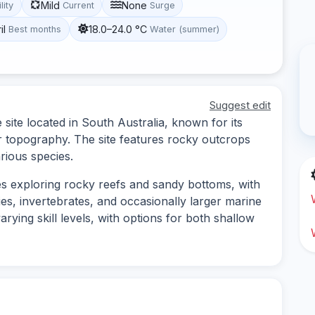
Mild
None
lity
Current
Surge
il
18.0–24.0 °C
Best months
Water (summer)
Suggest edit
site located in South Australia, known for its
r topography. The site features rocky outcrops
arious species.
es exploring rocky reefs and sandy bottoms, with
cies, invertebrates, and occasionally larger marine
varying skill levels, with options for both shallow