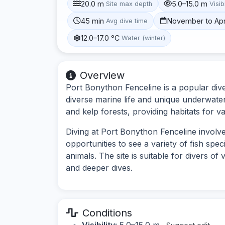
20.0 m
5.0–15.0 m
Site max depth
Visibi
45 min
November to Apr
Avg dive time
12.0–17.0 °C
Water (winter)
Overview
Port Bonython Fenceline is a popular dive 
diverse marine life and unique underwate
and kelp forests, providing habitats for v
Diving at Port Bonython Fenceline involv
opportunities to see a variety of fish spe
animals. The site is suitable for divers of 
and deeper dives.
Conditions
Visibility:
5.0–15.0 m