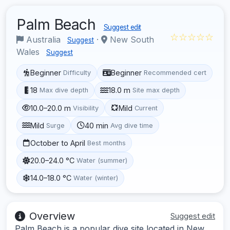
Palm Beach
Suggest edit
☆☆☆☆☆
Australia
·
New South
Suggest
Wales
Suggest
Beginner
Beginner
Difficulty
Recommended cert
18
18.0 m
Max dive depth
Site max depth
10.0–20.0 m
Mild
Visibility
Current
Mild
40 min
Surge
Avg dive time
October to April
Best months
20.0–24.0 °C
Water (summer)
14.0–18.0 °C
Water (winter)
Overview
Suggest edit
Palm Beach is a popular dive site located in New