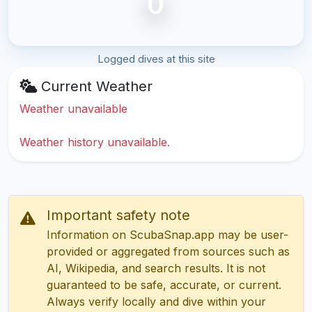
0
Logged dives at this site
Current Weather
Weather unavailable
Weather history unavailable.
Important safety note
Information on ScubaSnap.app may be user-
provided or aggregated from sources such as
AI, Wikipedia, and search results. It is not
guaranteed to be safe, accurate, or current.
Always verify locally and dive within your