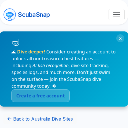
ScubaSnap
×
🌊
Dive deeper!
Consider creating an account to
unlock all our treasure-chest features —
including
AI fish recognition
, dive site tracking,
species logs, and much more. Don’t just swim
on the surface — join the ScubaSnap dive
community today! 🐠
Create a free account
Back to Australia Dive Sites