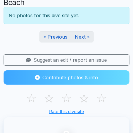
Beach
No photos for this dive site yet.
« Previous
Next »
Suggest an edit / report an issue
Contribute photos & info
☆
☆
☆
☆
☆
Rate this divesite