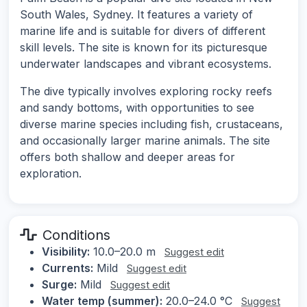
South Wales, Sydney. It features a variety of
marine life and is suitable for divers of different
skill levels. The site is known for its picturesque
underwater landscapes and vibrant ecosystems.
The dive typically involves exploring rocky reefs
and sandy bottoms, with opportunities to see
diverse marine species including fish, crustaceans,
and occasionally larger marine animals. The site
offers both shallow and deeper areas for
exploration.
Conditions
Visibility:
10.0–20.0 m
Suggest edit
Currents:
Mild
Suggest edit
Surge:
Mild
Suggest edit
Water temp (summer):
20.0–24.0 °C
Suggest