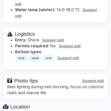
edit
Water temp (winter):
14.0–18.0 °C
Suggest
edit
Logistics
Entry:
Shore
Suggest edit
Permits required:
No
Suggest edit
Bottom types:
Suggest edit
rock
sand
reef
Photo tips
Suggest edit
Best lighting during mid-morning, focus on colorful
reefs and marine life.
Location