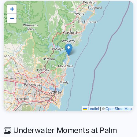
+
−
Leaflet
|
©
OpenStreetMap
Underwater Moments at Palm