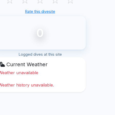
Rate this divesite
0
Logged dives at this site
Current Weather
Weather unavailable
Weather history unavailable.