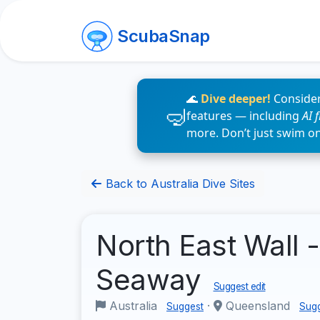
ScubaSnap
🌊
Dive deeper!
Consider
features — including
AI 
more. Don’t just swim o
Back to Australia Dive Sites
North East Wall 
Seaway
Suggest edit
Australia
·
Queensland
Suggest
Sug