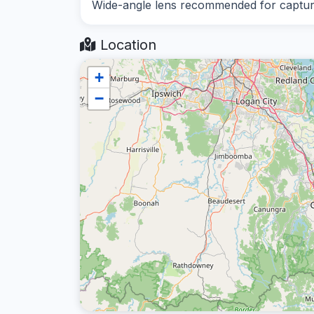
Wide-angle lens recommended for capturin
Location
+
−