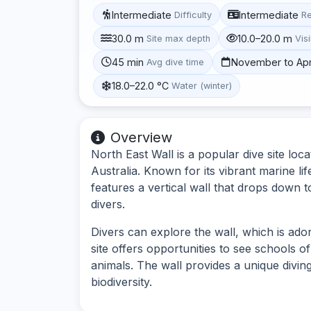
Intermediate
Intermediate
Difficulty
R
30.0 m
10.0–20.0 m
Site max depth
Visi
45 min
November to Apr
Avg dive time
18.0–22.0 °C
Water (winter)
Overview
North East Wall is a popular dive site lo
Australia. Known for its vibrant marine li
features a vertical wall that drops down t
divers.
Divers can explore the wall, which is ado
site offers opportunities to see schools o
animals. The wall provides a unique divin
biodiversity.