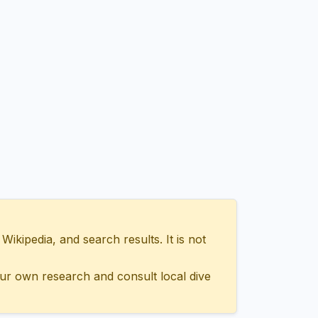
ipedia, and search results. It is not
ur own research and consult local dive