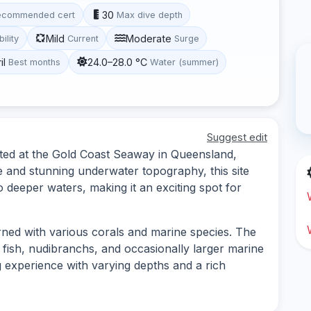
30
ecommended cert
Max dive depth
Mild
Moderate
bility
Current
Surge
il
24.0–28.0 °C
Best months
Water (summer)
Suggest edit
cated at the Gold Coast Seaway in Queensland,
fe and stunning underwater topography, this site
o deeper waters, making it an exciting spot for
rned with various corals and marine species. The
f fish, nudibranchs, and occasionally larger marine
g experience with varying depths and a rich