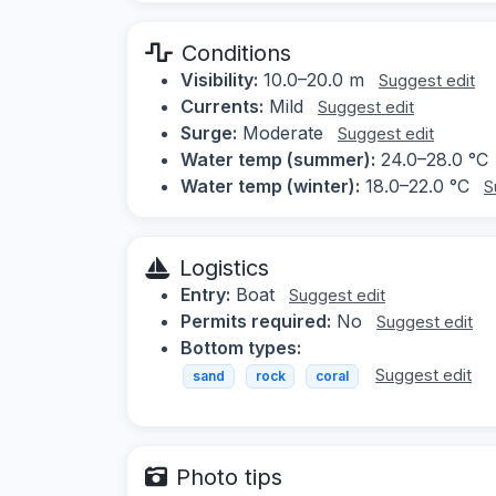
Conditions
Visibility:
10.0–20.0 m
Suggest edit
Currents:
Mild
Suggest edit
Surge:
Moderate
Suggest edit
Water temp (summer):
24.0–28.0 °C
Water temp (winter):
18.0–22.0 °C
S
Logistics
Entry:
Boat
Suggest edit
Permits required:
No
Suggest edit
Bottom types:
Suggest edit
sand
rock
coral
Photo tips