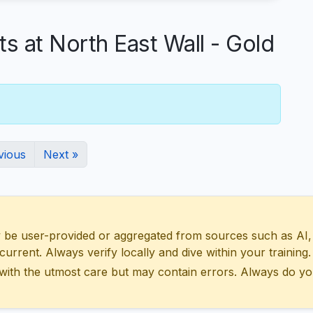
at North East Wall - Gold
vious
Next »
 user-provided or aggregated from sources such as AI, Wik
urrent. Always verify locally and dive within your training.
with the utmost care but may contain errors. Always do yo