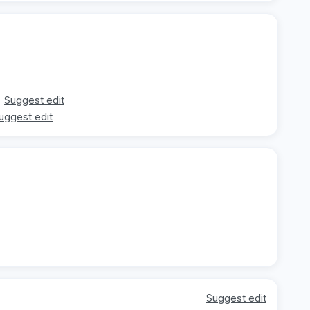
Suggest edit
uggest edit
Suggest edit