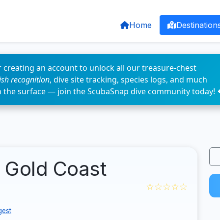
Home
Destination
 creating an account to unlock all our treasure-chest
fish recognition
, dive site tracking, species logs, and much
n the surface — join the ScubaSnap dive community today! 
- Gold Coast
☆☆☆☆☆
gest