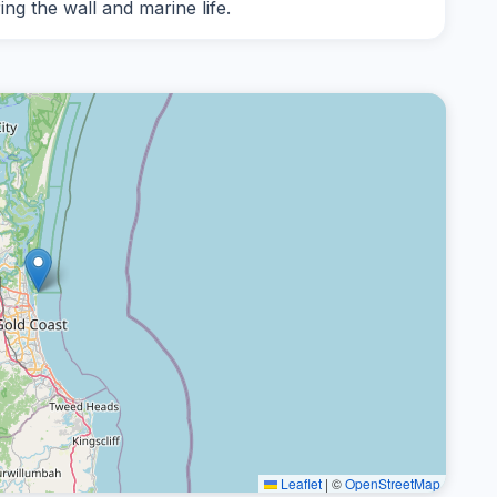
g the wall and marine life.
Leaflet
|
©
OpenStreetMap