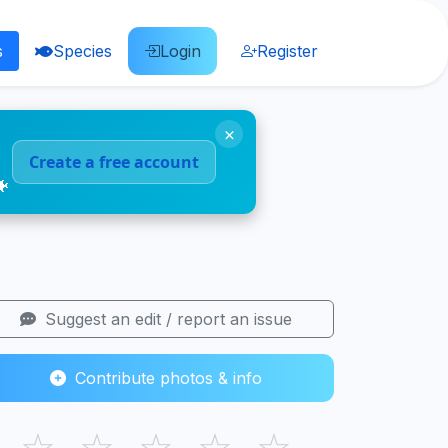
s
Species
Login
Register
×
Create a free account
🐠
Suggest an edit / report an issue
Contribute photos & info
☆
☆
☆
☆
☆