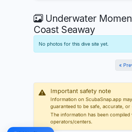
Underwater Moments 
Coast Seaway
No photos for this dive site yet.
« Pre
Important safety note
Information on ScubaSnap.app may be
guaranteed to be safe, accurate, or c
The information has been compiled 
operators/centers.