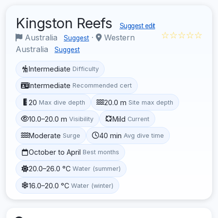
Kingston Reefs
Suggest edit
☆☆☆☆☆
Australia
·
Western
Suggest
Australia
Suggest
Intermediate
Difficulty
Intermediate
Recommended cert
20
20.0 m
Max dive depth
Site max depth
10.0–20.0 m
Mild
Visibility
Current
Moderate
40 min
Surge
Avg dive time
October to April
Best months
20.0–26.0 °C
Water (summer)
16.0–20.0 °C
Water (winter)