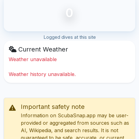
0
Logged dives at this site
Current Weather
Weather unavailable
Weather history unavailable.
Important safety note
Information on ScubaSnap.app may be user-
provided or aggregated from sources such as
AI, Wikipedia, and search results. It is not
guaranteed to be safe, accurate, or current.