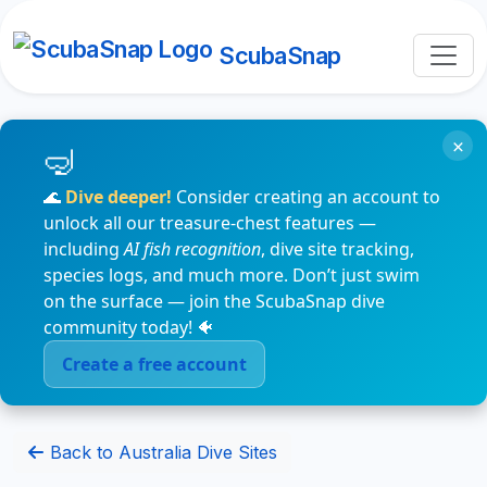
ScubaSnap
×
🌊
Dive deeper!
Consider creating an account to
unlock all our treasure-chest features —
including
AI fish recognition
, dive site tracking,
species logs, and much more. Don’t just swim
on the surface — join the ScubaSnap dive
community today! 🐠
Create a free account
Back to Australia Dive Sites