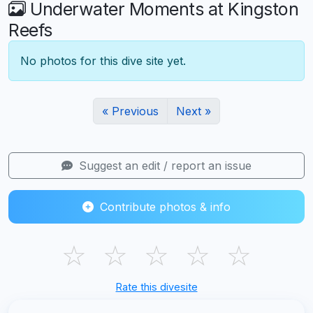
Underwater Moments at Kingston
Reefs
No photos for this dive site yet.
« Previous
Next »
Suggest an edit / report an issue
Contribute photos & info
☆
☆
☆
☆
☆
Rate this divesite