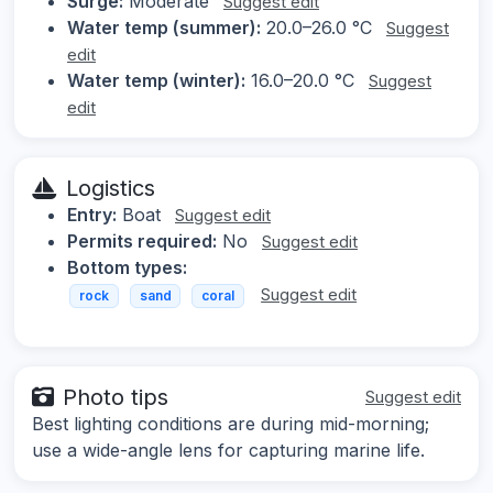
Surge:
Moderate
Suggest edit
Water temp (summer):
20.0–26.0 °C
Suggest
edit
Water temp (winter):
16.0–20.0 °C
Suggest
edit
Logistics
Entry:
Boat
Suggest edit
Permits required:
No
Suggest edit
Bottom types:
Suggest edit
rock
sand
coral
Photo tips
Suggest edit
Best lighting conditions are during mid-morning;
use a wide-angle lens for capturing marine life.