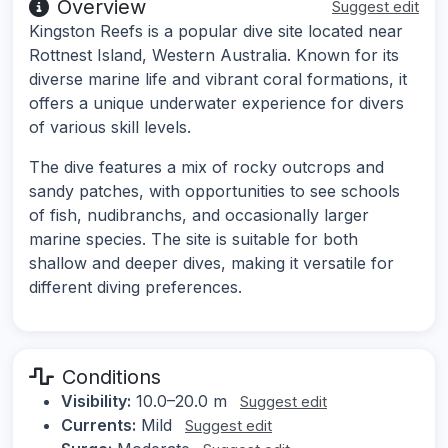
Overview
Suggest edit
Kingston Reefs is a popular dive site located near
Rottnest Island, Western Australia. Known for its
diverse marine life and vibrant coral formations, it
offers a unique underwater experience for divers
of various skill levels.
The dive features a mix of rocky outcrops and
sandy patches, with opportunities to see schools
of fish, nudibranchs, and occasionally larger
marine species. The site is suitable for both
shallow and deeper dives, making it versatile for
different diving preferences.
Conditions
Visibility:
10.0–20.0 m
Suggest edit
Currents:
Mild
Suggest edit