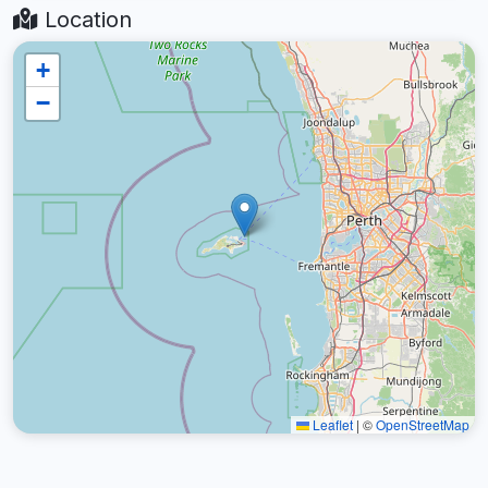
Location
+
−
Leaflet
|
©
OpenStreetMap