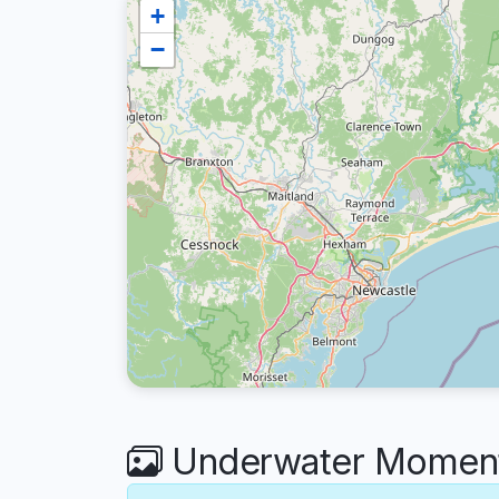
+
−
Underwater Moments