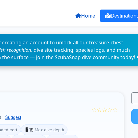
Home
Destination
 creating an account to unlock all our treasure-chest
fish recognition
, dive site tracking, species logs, and much
n the surface — join the ScubaSnap dive community today! 
☆☆☆☆☆
t
s
Suggest
18
ded cert
Max dive depth