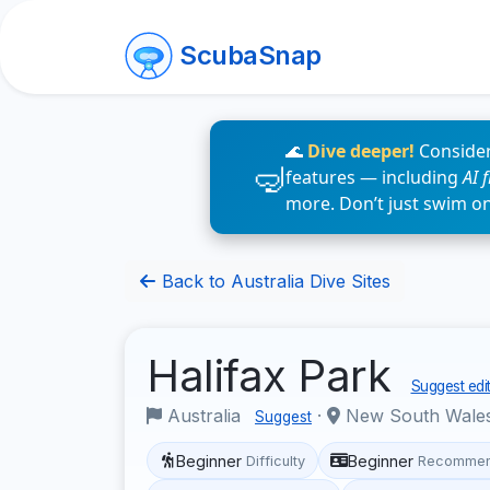
ScubaSnap
🌊
Dive deeper!
Consider
features — including
AI 
more. Don’t just swim o
Back to Australia Dive Sites
Halifax Park
Suggest edi
Australia
·
New South Wale
Suggest
Beginner
Beginner
Difficulty
Recommen