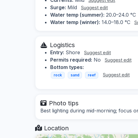
Suggest edit
Surge:
Mild
Suggest edit
Water temp (summer):
20.0–24.0 °C
Water temp (winter):
14.0–18.0 °C
S
Logistics
Entry:
Shore
Suggest edit
Permits required:
No
Suggest edit
Bottom types:
Suggest edit
rock
sand
reef
Photo tips
Best lighting during mid-morning; focus o
Location