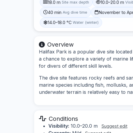
18.0 m
10.0–20.0 m
Site max depth
Visib
40 min
November to Apr
Avg dive time
14.0–18.0 °C
Water (winter)
Overview
Halifax Park is a popular dive site locate
a chance to explore a variety of marine l
for divers of different skill levels.
The dive site features rocky reefs and sa
marine species including fish, mollusks, 
underwater terrain is relatively easy to n
Conditions
Visibility:
10.0–20.0 m
Suggest edit
Currents:
Mild