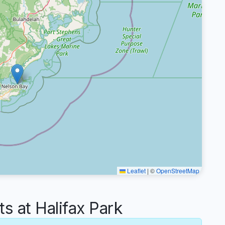
Leaflet
|
©
OpenStreetMap
 at Halifax Park