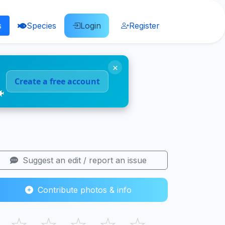
s
Species
Login
Register
×
Create a free account
🐠
Suggest an edit / report an issue
Contribute photos & info
☆
☆
☆
☆
☆