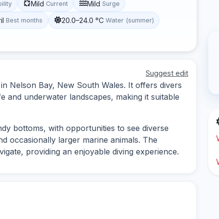
Mild
Mild
ility
Current
Surge
il
20.0–24.0 °C
Best months
Water (summer)
Suggest edit
d in Nelson Bay, New South Wales. It offers divers
ife and underwater landscapes, making it suitable
ndy bottoms, with opportunities to see diverse
and occasionally larger marine animals. The
avigate, providing an enjoyable diving experience.