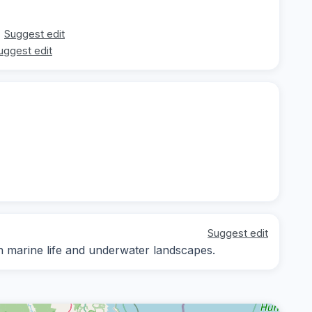
Suggest edit
uggest edit
Suggest edit
n marine life and underwater landscapes.