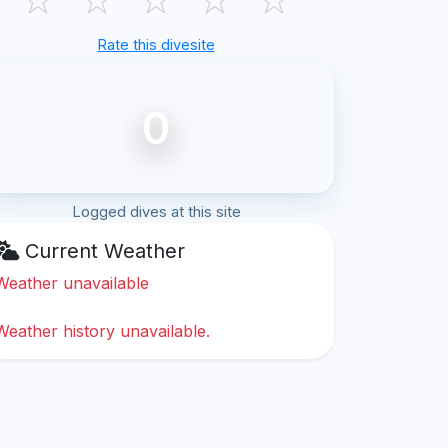
Rate this divesite
0
Logged dives at this site
Current Weather
Weather unavailable
Weather history unavailable.