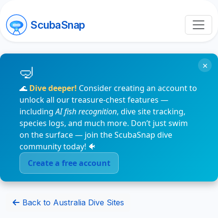
ScubaSnap
×
🌊
Dive deeper!
Consider creating an account to
unlock all our treasure-chest features —
including
AI fish recognition
, dive site tracking,
species logs, and much more. Don’t just swim
on the surface — join the ScubaSnap dive
community today! 🐠
Create a free account
Back to Australia Dive Sites