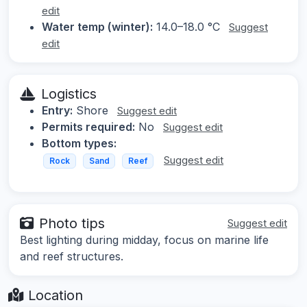
edit
Water temp (winter):
14.0–18.0 °C
Suggest
edit
Logistics
Entry:
Shore
Suggest edit
Permits required:
No
Suggest edit
Bottom types:
Suggest edit
Rock
Sand
Reef
Photo tips
Suggest edit
Best lighting during midday, focus on marine life
and reef structures.
Location