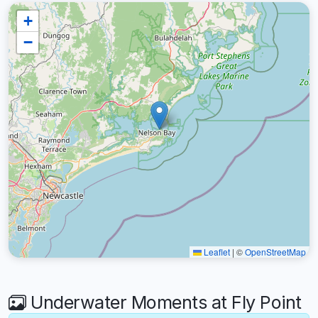
+
−
Leaflet
|
©
OpenStreetMap
Underwater Moments at Fly Point