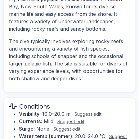
Bay, New South Wales, known for its diverse
marine life and easy access from the shore. It
features a variety of underwater landscapes,
including rocky reefs and sandy bottoms.
The dive typically involves exploring rocky reefs
and encountering a variety of fish species,
including schools of snapper and the occasional
larger pelagic fish. The site is suitable for divers of
varying experience levels, with opportunities for
both shallow and deeper dives.
Conditions
Visibility:
10.0–20.0 m
Suggest edit
Currents:
Mild
Suggest edit
Surge:
None
Suggest edit
Water temp (summer):
20.0–24.0 °C
Suggest