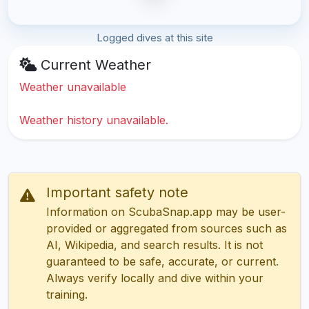
Logged dives at this site
Current Weather
Weather unavailable
Weather history unavailable.
Important safety note
Information on ScubaSnap.app may be user-
provided or aggregated from sources such as
AI, Wikipedia, and search results. It is not
guaranteed to be safe, accurate, or current.
Always verify locally and dive within your
training.