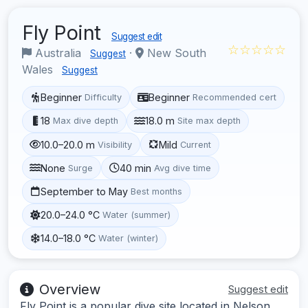
Fly Point
Suggest edit
☆☆☆☆☆
Australia
·
New South
Suggest
Wales
Suggest
Beginner
Beginner
Difficulty
Recommended cert
18
18.0 m
Max dive depth
Site max depth
10.0–20.0 m
Mild
Visibility
Current
None
40 min
Surge
Avg dive time
September to May
Best months
20.0–24.0 °C
Water (summer)
14.0–18.0 °C
Water (winter)
Overview
Suggest edit
Fly Point is a popular dive site located in Nelson