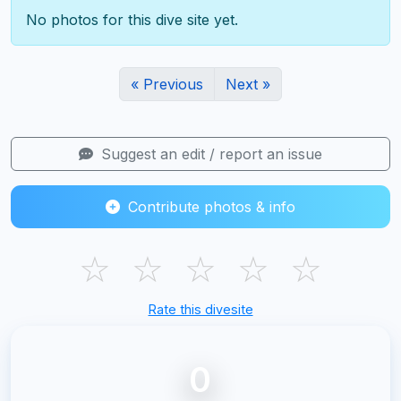
No photos for this dive site yet.
« Previous
Next »
Suggest an edit / report an issue
Contribute photos & info
☆
☆
☆
☆
☆
Rate this divesite
0