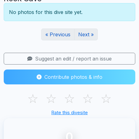
No photos for this dive site yet.
« Previous
Next »
Suggest an edit / report an issue
Contribute photos & info
☆
☆
☆
☆
☆
Rate this divesite
0