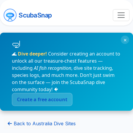
ScubaSnap
×
🌊
Dive deeper!
Consider creating an account to
unlock all our treasure-chest features —
including
AI fish recognition
, dive site tracking,
species logs, and much more. Don’t just swim
on the surface — join the ScubaSnap dive
community today! 🐠
Create a free account
Back to Australia Dive Sites