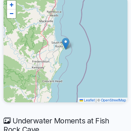
+
−
Leaflet
|
©
OpenStreetMap
Underwater Moments at Fish
Rock Cave