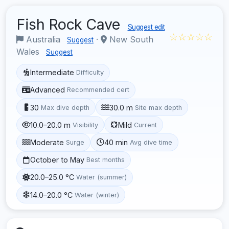
Fish Rock Cave
Suggest edit
☆☆☆☆☆
Australia
·
New South
Suggest
Wales
Suggest
Intermediate
Difficulty
Advanced
Recommended cert
30
30.0 m
Max dive depth
Site max depth
10.0–20.0 m
Mild
Visibility
Current
Moderate
40 min
Surge
Avg dive time
October to May
Best months
20.0–25.0 °C
Water (summer)
14.0–20.0 °C
Water (winter)