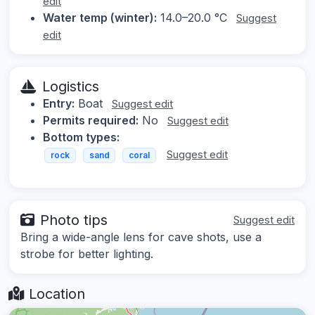
edit
Water temp (winter):
14.0–20.0 °C
Suggest
edit
Logistics
Entry:
Boat
Suggest edit
Permits required:
No
Suggest edit
Bottom types:
Suggest edit
rock
sand
coral
Photo tips
Suggest edit
Bring a wide-angle lens for cave shots, use a
strobe for better lighting.
Location