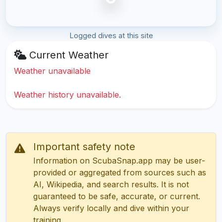
Logged dives at this site
Current Weather
Weather unavailable
Weather history unavailable.
Important safety note
Information on ScubaSnap.app may be user-
provided or aggregated from sources such as
AI, Wikipedia, and search results. It is not
guaranteed to be safe, accurate, or current.
Always verify locally and dive within your
training.