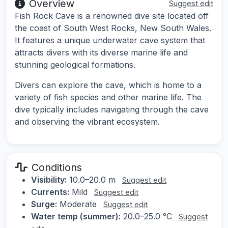
Overview
Suggest edit
Fish Rock Cave is a renowned dive site located off
the coast of South West Rocks, New South Wales.
It features a unique underwater cave system that
attracts divers with its diverse marine life and
stunning geological formations.
Divers can explore the cave, which is home to a
variety of fish species and other marine life. The
dive typically includes navigating through the cave
and observing the vibrant ecosystem.
Conditions
Visibility:
10.0–20.0 m
Suggest edit
Currents:
Mild
Suggest edit
Surge:
Moderate
Suggest edit
Water temp (summer):
20.0–25.0 °C
Suggest