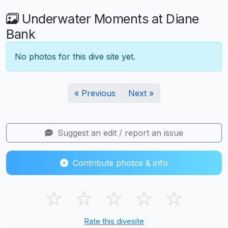
Underwater Moments at Diane
Bank
No photos for this dive site yet.
« Previous
Next »
Suggest an edit / report an issue
Contribute photos & info
☆
☆
☆
☆
☆
Rate this divesite