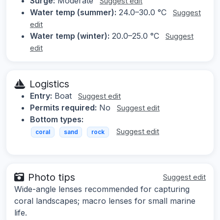
Surge:
Moderate
Suggest edit
Water temp (summer):
24.0–30.0 °C
Suggest
edit
Water temp (winter):
20.0–25.0 °C
Suggest
edit
Logistics
Entry:
Boat
Suggest edit
Permits required:
No
Suggest edit
Bottom types:
Suggest edit
coral
sand
rock
Photo tips
Suggest edit
Wide-angle lenses recommended for capturing
coral landscapes; macro lenses for small marine
life.