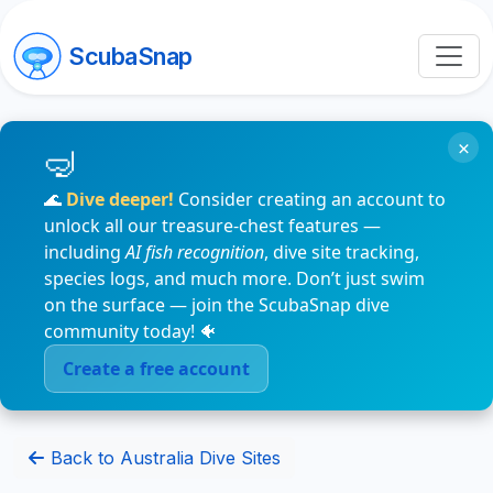
ScubaSnap
×
🌊
Dive deeper!
Consider creating an account to
unlock all our treasure-chest features —
including
AI fish recognition
, dive site tracking,
species logs, and much more. Don’t just swim
on the surface — join the ScubaSnap dive
community today! 🐠
Create a free account
Back to Australia Dive Sites