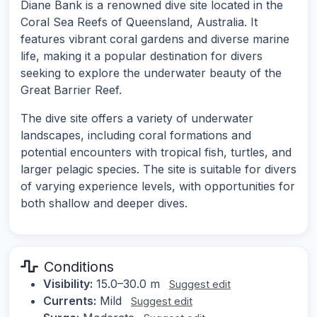
Diane Bank is a renowned dive site located in the
Coral Sea Reefs of Queensland, Australia. It
features vibrant coral gardens and diverse marine
life, making it a popular destination for divers
seeking to explore the underwater beauty of the
Great Barrier Reef.
The dive site offers a variety of underwater
landscapes, including coral formations and
potential encounters with tropical fish, turtles, and
larger pelagic species. The site is suitable for divers
of varying experience levels, with opportunities for
both shallow and deeper dives.
Conditions
Visibility:
15.0–30.0 m
Suggest edit
Currents:
Mild
Suggest edit