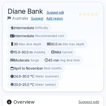
Diane Bank
Suggest edit
☆☆☆☆☆
Australia
Suggest
Add region
Intermediate
Difficulty
Intermediate
Recommended cert
30
30.0 m
Max dive depth
Site max depth
15.0–30.0 m
Mild
Visibility
Current
Moderate
45 min
Surge
Avg dive time
April to November
Best months
24.0–30.0 °C
Water (summer)
20.0–25.0 °C
Water (winter)
Overview
Suggest edit