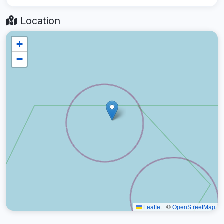
Location
+
−
Leaflet
|
©
OpenStreetMap