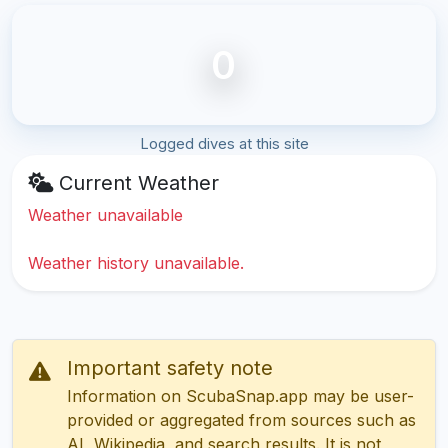
0
Logged dives at this site
Current Weather
Weather unavailable
Weather history unavailable.
Important safety note
Information on ScubaSnap.app may be user-
provided or aggregated from sources such as
AI, Wikipedia, and search results. It is not