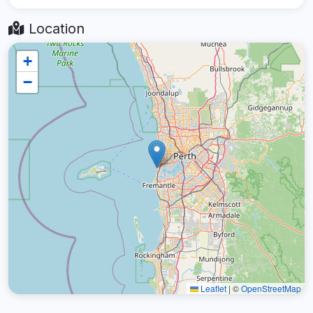
Location
+
−
Leaflet
|
©
OpenStreetMap