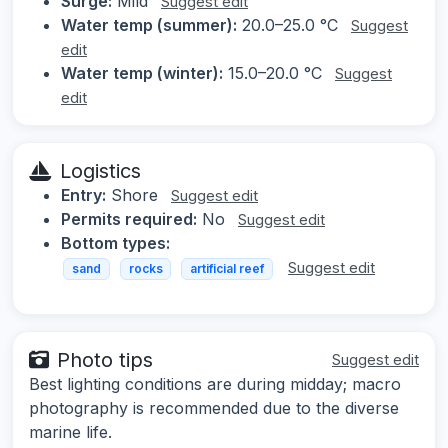
Surge:
Mild
Suggest edit
Water temp (summer):
20.0–25.0 °C
Suggest
edit
Water temp (winter):
15.0–20.0 °C
Suggest
edit
Logistics
Entry:
Shore
Suggest edit
Permits required:
No
Suggest edit
Bottom types:
Suggest edit
sand
rocks
artificial reef
Photo tips
Suggest edit
Best lighting conditions are during midday; macro
photography is recommended due to the diverse
marine life.