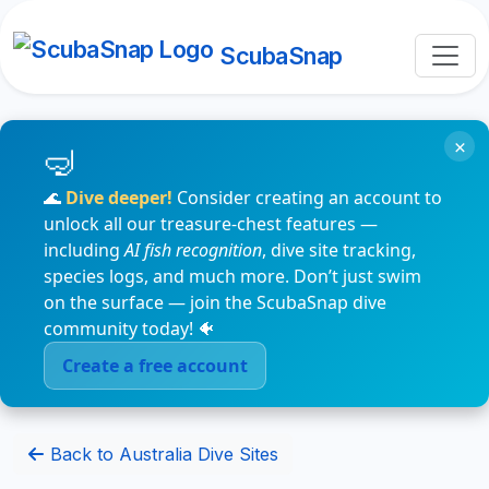
ScubaSnap
×
🌊
Dive deeper!
Consider creating an account to
unlock all our treasure-chest features —
including
AI fish recognition
, dive site tracking,
species logs, and much more. Don’t just swim
on the surface — join the ScubaSnap dive
community today! 🐠
Create a free account
Back to Australia Dive Sites