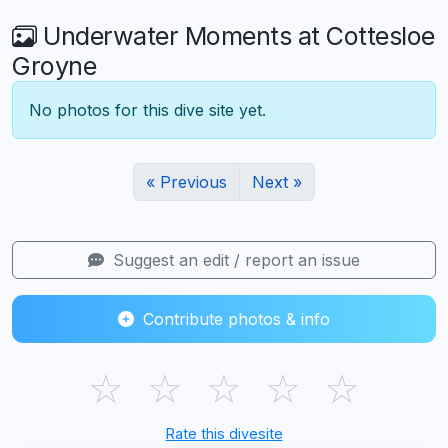
Underwater Moments at Cottesloe
Groyne
No photos for this dive site yet.
« Previous
Next »
Suggest an edit / report an issue
Contribute photos & info
☆
☆
☆
☆
☆
Rate this divesite