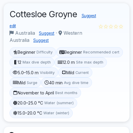
Cottesloe Groyne
Suggest
☆☆☆☆☆
edit
Australia
·
Western
Suggest
Australia
Suggest
Beginner
Beginner
Difficulty
Recommended cert
12
12.0 m
Max dive depth
Site max depth
5.0–15.0 m
Mild
Visibility
Current
Mild
40 min
Surge
Avg dive time
November to April
Best months
20.0–25.0 °C
Water (summer)
15.0–20.0 °C
Water (winter)