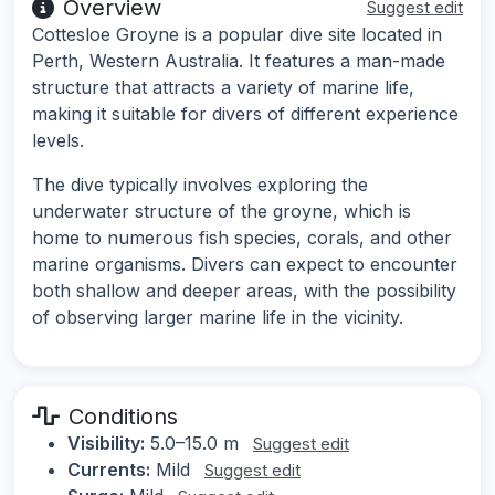
Overview
Suggest edit
Cottesloe Groyne is a popular dive site located in
Perth, Western Australia. It features a man-made
structure that attracts a variety of marine life,
making it suitable for divers of different experience
levels.
The dive typically involves exploring the
underwater structure of the groyne, which is
home to numerous fish species, corals, and other
marine organisms. Divers can expect to encounter
both shallow and deeper areas, with the possibility
of observing larger marine life in the vicinity.
Conditions
Visibility:
5.0–15.0 m
Suggest edit
Currents:
Mild
Suggest edit