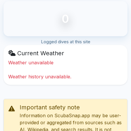
0
Logged dives at this site
Current Weather
Weather unavailable
Weather history unavailable.
Important safety note
Information on ScubaSnap.app may be user-
provided or aggregated from sources such as
AI, Wikipedia, and search results. It is not