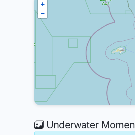
+
−
Underwater Moments