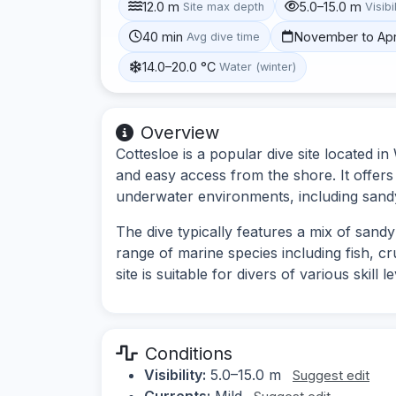
12.0 m
5.0–15.0 m
Site max depth
Visibi
40 min
November to Apr
Avg dive time
14.0–20.0 °C
Water (winter)
Overview
Cottesloe is a popular dive site located in
and easy access from the shore. It offers
underwater environments, including sand
The dive typically features a mix of sandy
range of marine species including fish, c
site is suitable for divers of various skill
Conditions
Visibility:
5.0–15.0 m
Suggest edit
Currents:
Mild