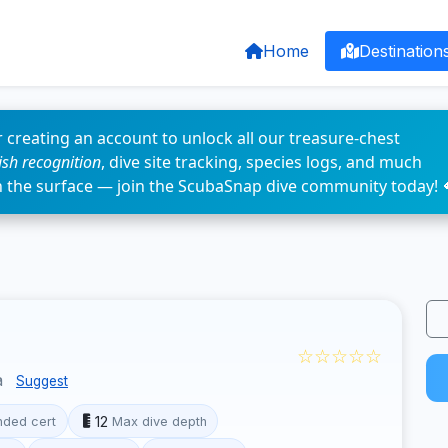
Home
Destination
 creating an account to unlock all our treasure-chest
fish recognition
, dive site tracking, species logs, and much
n the surface — join the ScubaSnap dive community today! 
☆☆☆☆☆
a
Suggest
12
ded cert
Max dive depth