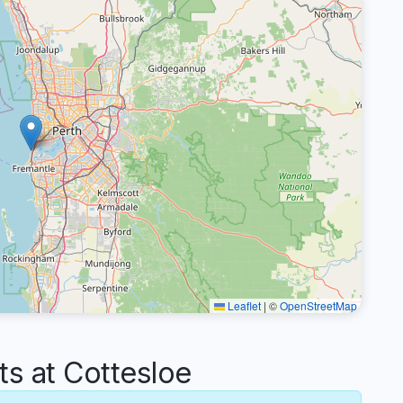
Leaflet
|
©
OpenStreetMap
 at Cottesloe