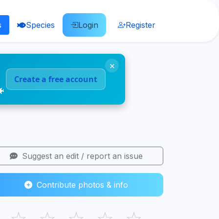
s
Species
Login
Register
×
Create a free account
🐠
Suggest an edit / report an issue
Contribute photos & info
☆
☆
☆
☆
☆