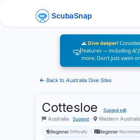
ScubaSnap
🌊
Dive deeper!
Consider
features — including
AI 
more. Don’t just swim o
Back to Australia Dive Sites
Cottesloe
Suggest edit
Australia
·
Western Australi
Suggest
Beginner
Beginner
Difficulty
Recommen