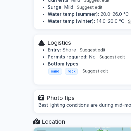
Suggest edit
Surge:
Mild
Suggest edit
Water temp (summer):
20.0–26.0 °C
Water temp (winter):
14.0–20.0 °C
S
Logistics
Entry:
Shore
Suggest edit
Permits required:
No
Suggest edit
Bottom types:
Suggest edit
sand
rock
Photo tips
Best lighting conditions are during mid-mo
Location