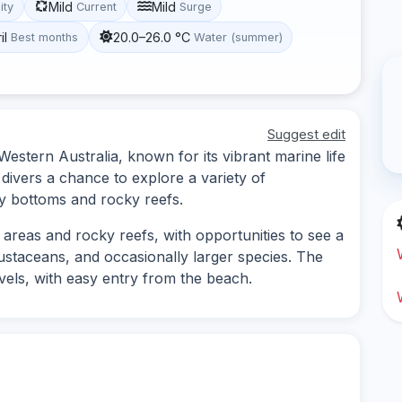
Mild
Mild
lity
Current
Surge
il
20.0–26.0 °C
Best months
Water (summer)
Suggest edit
 Western Australia, known for its vibrant marine life
 divers a chance to explore a variety of
y bottoms and rocky reefs.
 areas and rocky reefs, with opportunities to see a
rustaceans, and occasionally larger species. The
 levels, with easy entry from the beach.