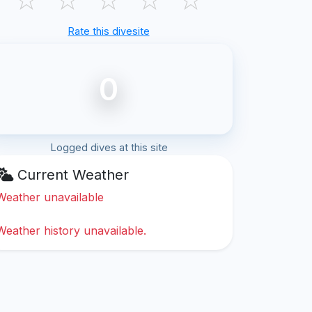
Rate this divesite
0
Logged dives at this site
Current Weather
Weather unavailable
Weather history unavailable.