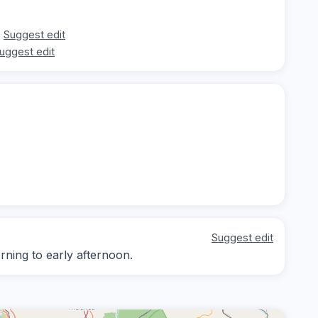
Suggest edit
uggest edit
Suggest edit
rning to early afternoon.