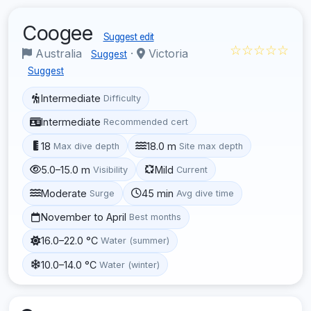
Coogee
Suggest edit
☆☆☆☆☆
Australia
·
Victoria
Suggest
Suggest
Intermediate
Difficulty
Intermediate
Recommended cert
18
18.0 m
Max dive depth
Site max depth
5.0–15.0 m
Mild
Visibility
Current
Moderate
45 min
Surge
Avg dive time
November to April
Best months
16.0–22.0 °C
Water (summer)
10.0–14.0 °C
Water (winter)