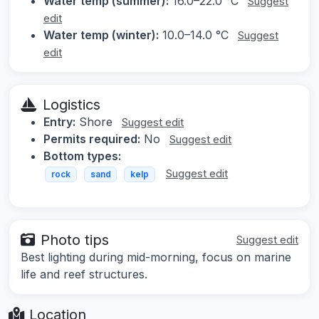
Water temp (summer):
16.0–22.0 °C
Suggest
edit
Water temp (winter):
10.0–14.0 °C
Suggest
edit
Logistics
Entry:
Shore
Suggest edit
Permits required:
No
Suggest edit
Bottom types:
Suggest edit
rock
sand
kelp
Photo tips
Suggest edit
Best lighting during mid-morning, focus on marine
life and reef structures.
Location