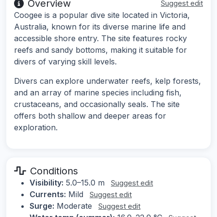
Overview
Suggest edit
Coogee is a popular dive site located in Victoria,
Australia, known for its diverse marine life and
accessible shore entry. The site features rocky
reefs and sandy bottoms, making it suitable for
divers of varying skill levels.
Divers can explore underwater reefs, kelp forests,
and an array of marine species including fish,
crustaceans, and occasionally seals. The site
offers both shallow and deeper areas for
exploration.
Conditions
Visibility:
5.0–15.0 m
Suggest edit
Currents:
Mild
Suggest edit
Surge:
Moderate
Suggest edit