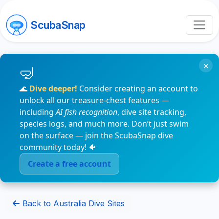
ScubaSnap
×
🌊
Dive deeper!
Consider creating an account to
unlock all our treasure-chest features —
including
AI fish recognition
, dive site tracking,
species logs, and much more. Don’t just swim
on the surface — join the ScubaSnap dive
community today! 🐠
Create a free account
Back to Australia Dive Sites