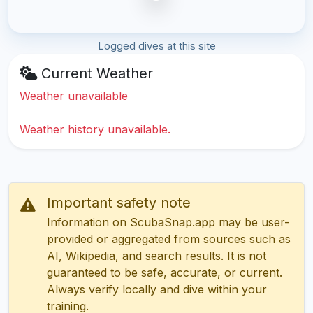
Logged dives at this site
Current Weather
Weather unavailable
Weather history unavailable.
Important safety note
Information on ScubaSnap.app may be user-
provided or aggregated from sources such as
AI, Wikipedia, and search results. It is not
guaranteed to be safe, accurate, or current.
Always verify locally and dive within your
training.