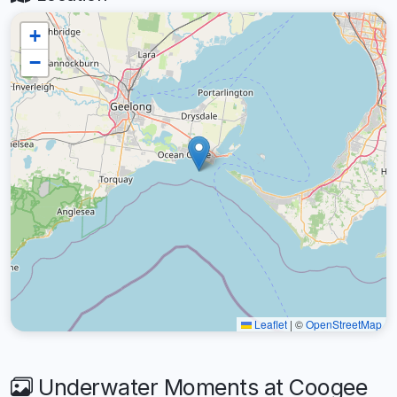
+
−
Leaflet
|
©
OpenStreetMap
Underwater Moments at Coogee