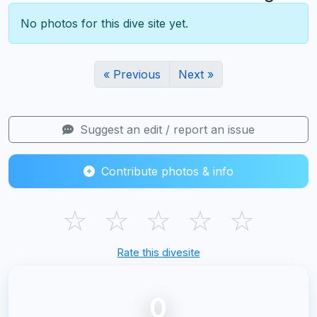
No photos for this dive site yet.
« Previous
Next »
Suggest an edit / report an issue
Contribute photos & info
☆
☆
☆
☆
☆
Rate this divesite
0