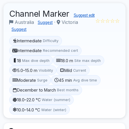
Channel Marker
Suggest edit
☆☆☆☆☆
Australia
·
Victoria
Suggest
Suggest
Intermediate
Difficulty
Intermediate
Recommended cert
18
18.0 m
Max dive depth
Site max depth
5.0–15.0 m
Mild
Visibility
Current
Moderate
45 min
Surge
Avg dive time
December to March
Best months
18.0–22.0 °C
Water (summer)
10.0–14.0 °C
Water (winter)