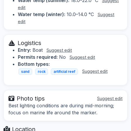
Water temp (summer):
18.0–22.0 °C
Suggest
edit
Water temp (winter):
10.0–14.0 °C
Suggest
edit
Logistics
Entry:
Boat
Suggest edit
Permits required:
No
Suggest edit
Bottom types:
Suggest edit
sand
rock
artificial reef
Photo tips
Suggest edit
Best lighting conditions are during mid-morning;
focus on marine life around the marker.
Location