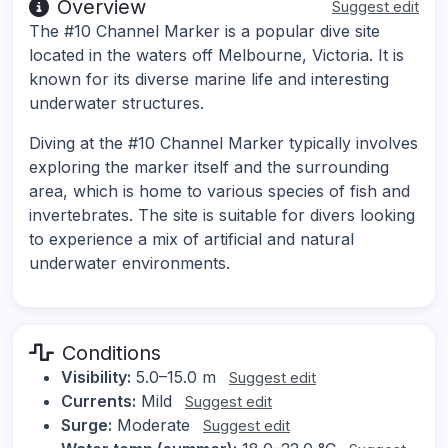
Overview
Suggest edit
The #10 Channel Marker is a popular dive site
located in the waters off Melbourne, Victoria. It is
known for its diverse marine life and interesting
underwater structures.
Diving at the #10 Channel Marker typically involves
exploring the marker itself and the surrounding
area, which is home to various species of fish and
invertebrates. The site is suitable for divers looking
to experience a mix of artificial and natural
underwater environments.
Conditions
Visibility:
5.0–15.0 m
Suggest edit
Currents:
Mild
Suggest edit
Surge:
Moderate
Suggest edit