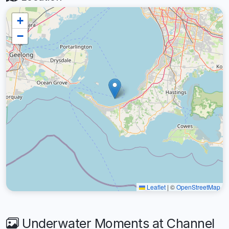
+
−
Leaflet
|
©
OpenStreetMap
Underwater Moments at Channel