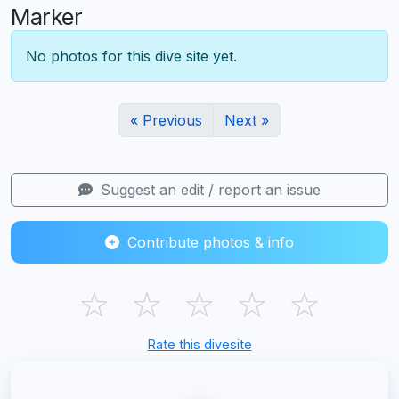
Marker
No photos for this dive site yet.
« Previous
Next »
Suggest an edit / report an issue
Contribute photos & info
☆
☆
☆
☆
☆
Rate this divesite