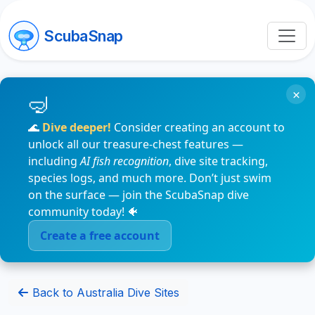
ScubaSnap
×
🌊
Dive deeper!
Consider creating an account to
unlock all our treasure-chest features —
including
AI fish recognition
, dive site tracking,
species logs, and much more. Don’t just swim
on the surface — join the ScubaSnap dive
community today! 🐠
Create a free account
Back to Australia Dive Sites