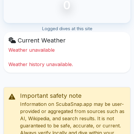
0
Logged dives at this site
Current Weather
Weather unavailable
Weather history unavailable.
Important safety note
Information on ScubaSnap.app may be user-
provided or aggregated from sources such as
AI, Wikipedia, and search results. It is not
guaranteed to be safe, accurate, or current.
Always verify locally and dive within your