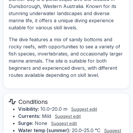
Dunsborough, Western Australia. Known for its
stunning underwater landscapes and diverse
marine life, it offers a unique diving experience
suitable for various skill levels.
The dive features a mix of sandy bottoms and
rocky reefs, with opportunities to see a variety of
fish species, invertebrates, and occasionally larger
marine animals. The site is suitable for both
beginners and experienced divers, with different
routes available depending on skill level.
Conditions
Visibility:
10.0–20.0 m
Suggest edit
Currents:
Mild
Suggest edit
Surge:
None
Suggest edit
Water temp (summer):
20.0–25.0 °C
Suggest