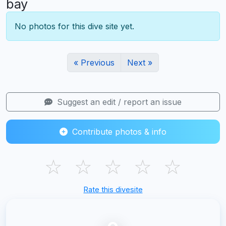
bay
No photos for this dive site yet.
« Previous
Next »
Suggest an edit / report an issue
Contribute photos & info
☆
☆
☆
☆
☆
Rate this divesite