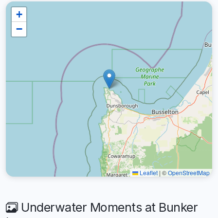
+
−
Leaflet
|
©
OpenStreetMap
Underwater Moments at Bunker