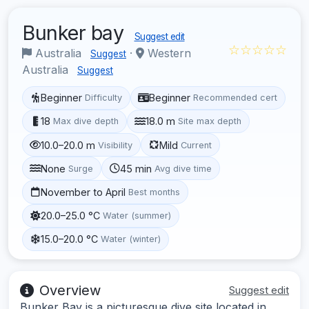
Bunker bay
Suggest edit
☆☆☆☆☆
Australia
·
Western
Suggest
Australia
Suggest
Beginner
Beginner
Difficulty
Recommended cert
18
18.0 m
Max dive depth
Site max depth
10.0–20.0 m
Mild
Visibility
Current
None
45 min
Surge
Avg dive time
November to April
Best months
20.0–25.0 °C
Water (summer)
15.0–20.0 °C
Water (winter)
Overview
Suggest edit
Bunker Bay is a picturesque dive site located in