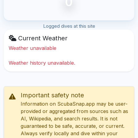
0
Logged dives at this site
Current Weather
Weather unavailable
Weather history unavailable.
Important safety note
Information on ScubaSnap.app may be user-
provided or aggregated from sources such as
AI, Wikipedia, and search results. It is not
guaranteed to be safe, accurate, or current.
Always verify locally and dive within your