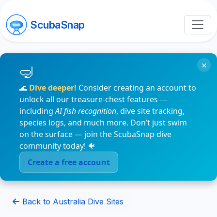
ScubaSnap
×
🌊
Dive deeper!
Consider creating an account to
unlock all our treasure-chest features —
including
AI fish recognition
, dive site tracking,
species logs, and much more. Don’t just swim
on the surface — join the ScubaSnap dive
community today! 🐠
Create a free account
Back to Australia Dive Sites