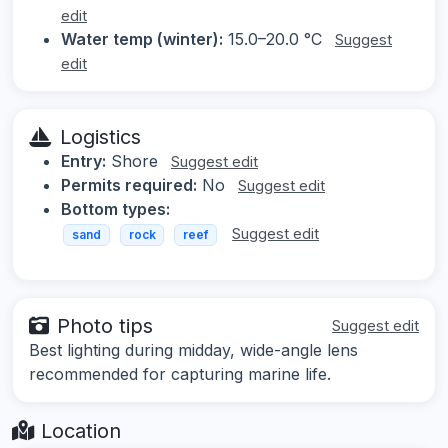
edit
Water temp (winter):
15.0–20.0 °C
Suggest
edit
Logistics
Entry:
Shore
Suggest edit
Permits required:
No
Suggest edit
Bottom types:
Suggest edit
sand
rock
reef
Photo tips
Suggest edit
Best lighting during midday, wide-angle lens
recommended for capturing marine life.
Location