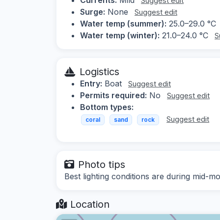
Suggest edit
Surge:
None
Suggest edit
Water temp (summer):
25.0–29.0 °C
Water temp (winter):
21.0–24.0 °C
S
Logistics
Entry:
Boat
Suggest edit
Permits required:
No
Suggest edit
Bottom types:
Suggest edit
coral
sand
rock
Photo tips
Best lighting conditions are during mid-mo
Location