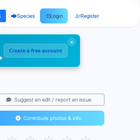
s
Species
Login
Register
×
Create a free account
🐠
Suggest an edit / report an issue
Contribute photos & info
☆
☆
☆
☆
☆