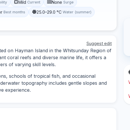
Mild
None
ility
Current
Surge
er
25.0–29.0 °C
Best months
Water (summer)
Suggest edit
cated on Hayman Island in the Whitsunday Region of
t coral reefs and diverse marine life, it offers a
s of varying skill levels.
ens, schools of tropical fish, and occasional
underwater topography includes gentle slopes and
ive experience.