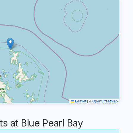
Leaflet
|
©
OpenStreetMap
 at Blue Pearl Bay