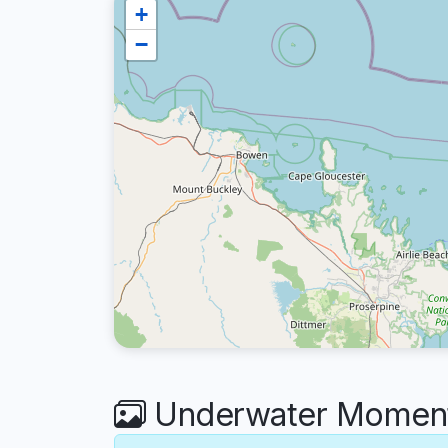
+
−
Underwater Moments