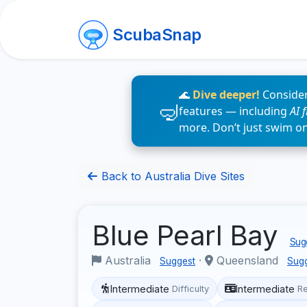
ScubaSnap
🌊
Dive deeper!
Consider
features — including
AI 
more. Don’t just swim o
Back to Australia Dive Sites
Blue Pearl Bay
Sugg
Australia
·
Queensland
Suggest
Sug
Intermediate
Intermediate
Difficulty
R