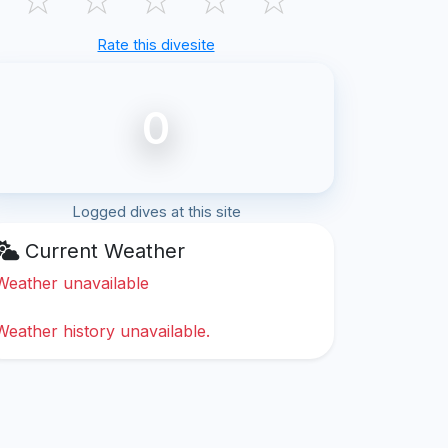
Rate this divesite
0
Logged dives at this site
Current Weather
Weather unavailable
Weather history unavailable.