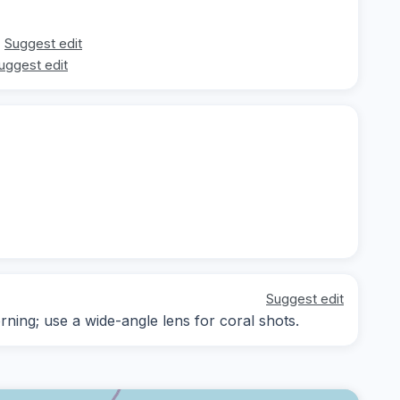
Suggest edit
uggest edit
Suggest edit
rning; use a wide-angle lens for coral shots.