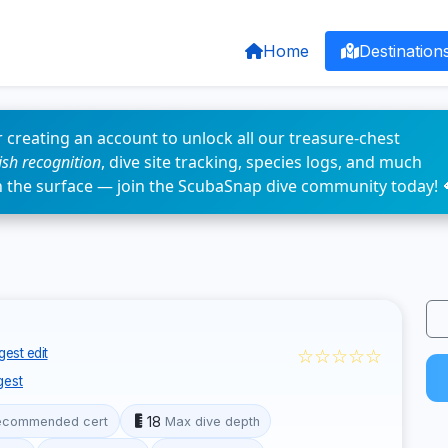
Home
Destination
 creating an account to unlock all our treasure-chest
fish recognition
, dive site tracking, species logs, and much
n the surface — join the ScubaSnap dive community today! 
☆☆☆☆☆
est edit
gest
18
ecommended cert
Max dive depth