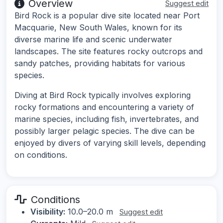
Overview
Suggest edit
Bird Rock is a popular dive site located near Port
Macquarie, New South Wales, known for its
diverse marine life and scenic underwater
landscapes. The site features rocky outcrops and
sandy patches, providing habitats for various
species.
Diving at Bird Rock typically involves exploring
rocky formations and encountering a variety of
marine species, including fish, invertebrates, and
possibly larger pelagic species. The dive can be
enjoyed by divers of varying skill levels, depending
on conditions.
Conditions
Visibility:
10.0–20.0 m
Suggest edit