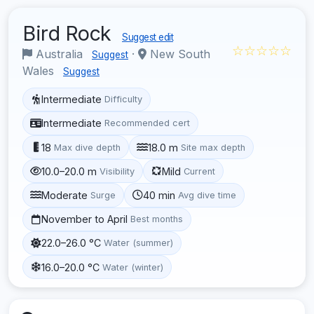
Bird Rock
Suggest edit
☆☆☆☆☆
Australia
·
New South
Suggest
Wales
Suggest
Intermediate
Difficulty
Intermediate
Recommended cert
18
18.0 m
Max dive depth
Site max depth
10.0–20.0 m
Mild
Visibility
Current
Moderate
40 min
Surge
Avg dive time
November to April
Best months
22.0–26.0 °C
Water (summer)
16.0–20.0 °C
Water (winter)