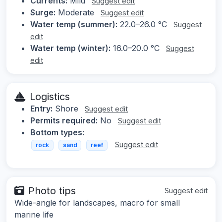
Currents:
Mild
Suggest edit
Surge:
Moderate
Suggest edit
Water temp (summer):
22.0–26.0 °C
Suggest
edit
Water temp (winter):
16.0–20.0 °C
Suggest
edit
Logistics
Entry:
Shore
Suggest edit
Permits required:
No
Suggest edit
Bottom types:
Suggest edit
rock
sand
reef
Photo tips
Suggest edit
Wide-angle for landscapes, macro for small
marine life