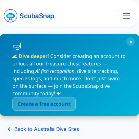
ScubaSnap
×
🌊
Dive deeper!
Consider creating an account to
unlock all our treasure-chest features —
including
AI fish recognition
, dive site tracking,
species logs, and much more. Don’t just swim
on the surface — join the ScubaSnap dive
community today! 🐠
Create a free account
Back to Australia Dive Sites