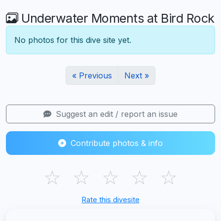
Underwater Moments at Bird Rock
No photos for this dive site yet.
« Previous
Next »
Suggest an edit / report an issue
Contribute photos & info
☆
☆
☆
☆
☆
Rate this divesite