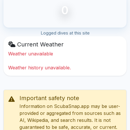
0
Logged dives at this site
Current Weather
Weather unavailable
Weather history unavailable.
Important safety note
Information on ScubaSnap.app may be user-
provided or aggregated from sources such as
AI, Wikipedia, and search results. It is not
guaranteed to be safe, accurate, or current.