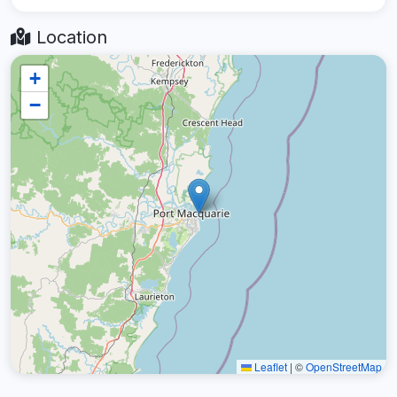
Location
+
−
Leaflet
|
©
OpenStreetMap